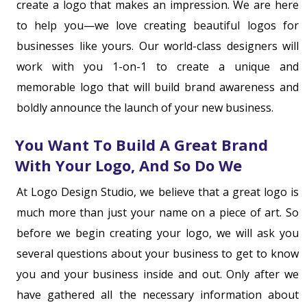
create a logo that makes an impression. We are here
to help you—we love creating beautiful logos for
businesses like yours. Our world-class designers will
work with you 1-on-1 to create a unique and
memorable logo that will build brand awareness and
boldly announce the launch of your new business.
You Want To Build A Great Brand
With Your Logo, And So Do We
At Logo Design Studio, we believe that a great logo is
much more than just your name on a piece of art. So
before we begin creating your logo, we will ask you
several questions about your business to get to know
you and your business inside and out. Only after we
have gathered all the necessary information about