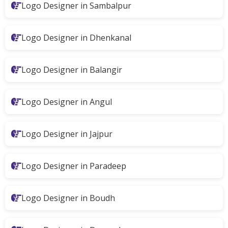
Logo Designer in Sambalpur
Logo Designer in Dhenkanal
Logo Designer in Balangir
Logo Designer in Angul
Logo Designer in Jajpur
Logo Designer in Paradeep
Logo Designer in Boudh