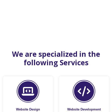
We are specialized in the
following Services
Website Design
Website Development