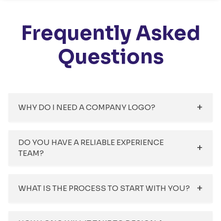
Frequently Asked
Questions
WHY DO I NEED A COMPANY LOGO?
DO YOU HAVE A RELIABLE EXPERIENCE
TEAM?
WHAT IS THE PROCESS TO START WITH YOU?