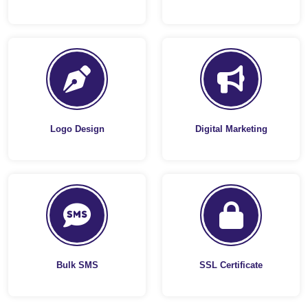
Logo Design
Digital Marketing
Bulk SMS
SSL Certificate