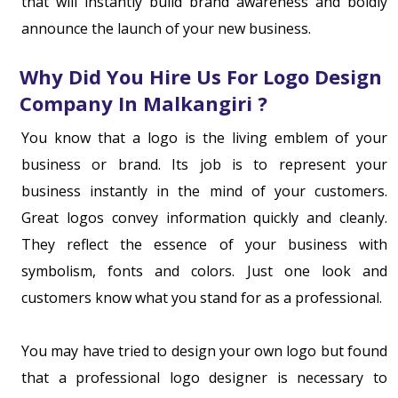
that will instantly build brand awareness and boldly
announce the launch of your new business.
Why Did You Hire Us For Logo Design
Company In Malkangiri ?
You know that a logo is the living emblem of your
business or brand. Its job is to represent your
business instantly in the mind of your customers.
Great logos convey information quickly and cleanly.
They reflect the essence of your business with
symbolism, fonts and colors. Just one look and
customers know what you stand for as a professional.
You may have tried to design your own logo but found
that a professional logo designer is necessary to