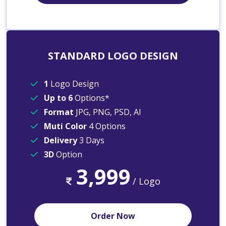
STANDARD LOGO DESIGN
1
Logo Design
Up to 6
Options*
Format
JPG, PNG, PSD, AI
Muti Color
4 Options
Delivery
3 Days
3D
Option
3,999
/ Logo
Order Now