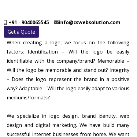
+91 - 9040065545
info@cswebsolution.com
Get a Quote
When creating a logo, we focus on the following
factors: Identification – Will the logo be easily
identifiable with the company/brand? Memorable –
Will the logo be memorable and stand out? Integrity
– Does the logo represent the brand in a positive
way? Adaptable – Will the logo easily adapt to various
mediums/formats?
We specialize in logo design, brand identity, web
design and digital marketing. We have build many
successful internet businesses from home. We want