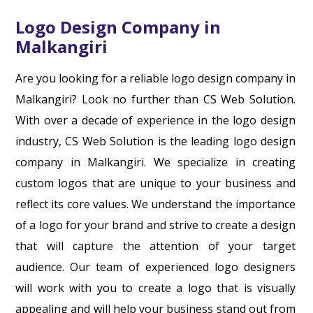
Logo Design Company in
Malkangiri
Are you looking for a reliable logo design company in
Malkangiri? Look no further than CS Web Solution.
With over a decade of experience in the logo design
industry, CS Web Solution is the leading logo design
company in Malkangiri. We specialize in creating
custom logos that are unique to your business and
reflect its core values. We understand the importance
of a logo for your brand and strive to create a design
that will capture the attention of your target
audience. Our team of experienced logo designers
will work with you to create a logo that is visually
appealing and will help your business stand out from