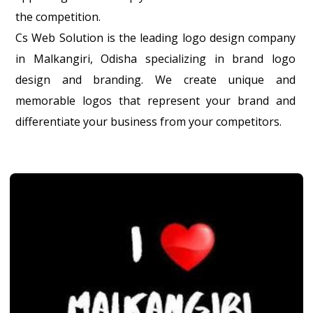
the competition.
Cs Web Solution is the leading logo design company
in Malkangiri, Odisha specializing in brand logo
design and branding. We create unique and
memorable logos that represent your brand and
differentiate your business from your competitors.