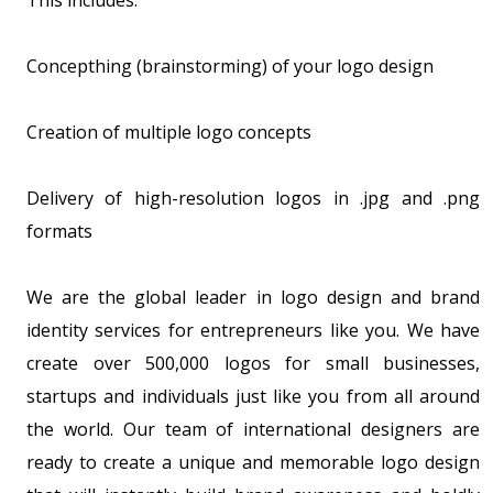
This includes:
Concepthing (brainstorming) of your logo design
Creation of multiple logo concepts
Delivery of high-resolution logos in .jpg and .png
formats
We are the global leader in logo design and brand
identity services for entrepreneurs like you. We have
create over 500,000 logos for small businesses,
startups and individuals just like you from all around
the world. Our team of international designers are
ready to create a unique and memorable logo design