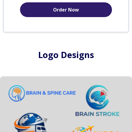
Order Now
Logo Designs