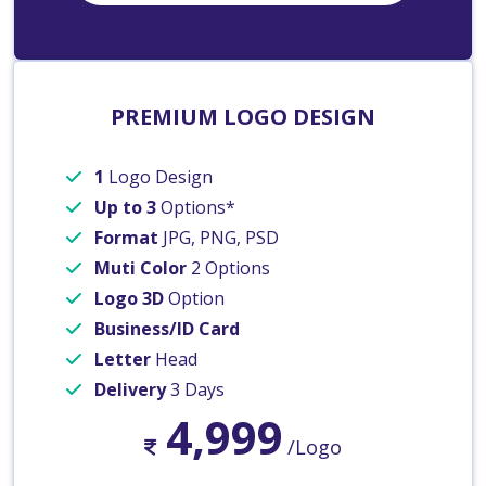
PREMIUM LOGO DESIGN
1
Logo Design
Up to 3
Options*
Format
JPG, PNG, PSD
Muti Color
2 Options
Logo 3D
Option
Business/ID Card
Letter
Head
Delivery
3 Days
4,999
/Logo