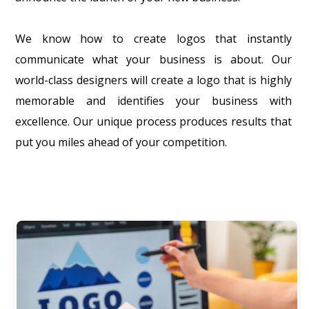
We know how to create logos that instantly
communicate what your business is about. Our
world-class designers will create a logo that is highly
memorable and identifies your business with
excellence. Our unique process produces results that
put you miles ahead of your competition.