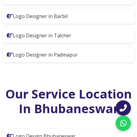
Logo Designer in Barbil
Logo Designer in Talcher
Logo Designer in Padmapur
Our Service Location
In Bhubaneswar
Logo Design Bhubaneswar