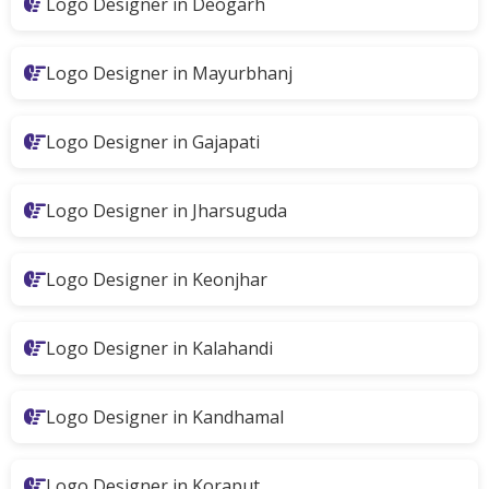
Logo Designer in Deogarh
Logo Designer in Mayurbhanj
Logo Designer in Gajapati
Logo Designer in Jharsuguda
Logo Designer in Keonjhar
Logo Designer in Kalahandi
Logo Designer in Kandhamal
Logo Designer in Koraput