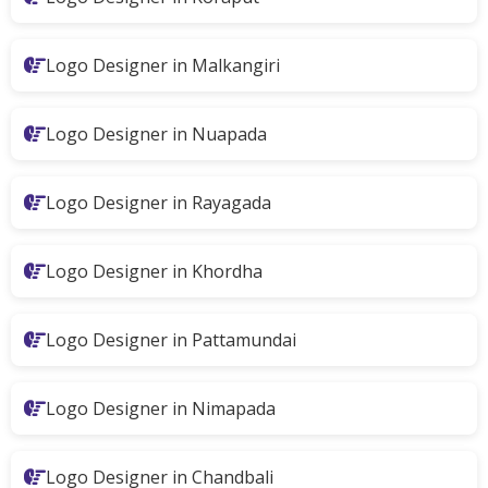
Logo Designer in Malkangiri
Logo Designer in Nuapada
Logo Designer in Rayagada
Logo Designer in Khordha
Logo Designer in Pattamundai
Logo Designer in Nimapada
Logo Designer in Chandbali