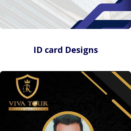
ID card Designs