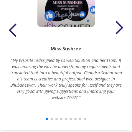
Miss Sushree
"My Website redesigned by Cs web Solution and her team. It
was amazing the way he understood my requirements and
translated that into a beautiful output. Chandra Sekhar and
his team is creative and professional web designer in
m
Bhubaneswar. Their work truly speaks for itself and they are
very good with giving suggestions and improving your
website.??????""