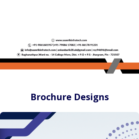
Brochure Designs