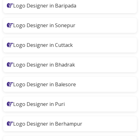
Logo Designer in Baripada
Logo Designer in Sonepur
Logo Designer in Cuttack
Logo Designer in Bhadrak
Logo Designer in Balesore
Logo Designer in Puri
Logo Designer in Berhampur