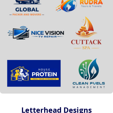
Letterhead Designs