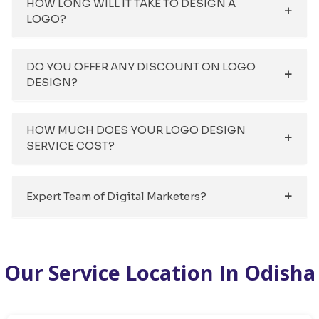
HOW LONG WILL IT TAKE TO DESIGN A
LOGO?
DO YOU OFFER ANY DISCOUNT ON LOGO
DESIGN?
HOW MUCH DOES YOUR LOGO DESIGN
SERVICE COST?
Expert Team of Digital Marketers?
Our Service Location In Odisha