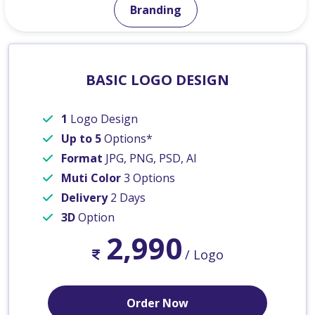
Branding
BASIC LOGO DESIGN
1
Logo Design
Up to 5
Options*
Format
JPG, PNG, PSD, AI
Muti Color
3 Options
Delivery
2 Days
3D
Option
2,990
/ Logo
Order Now