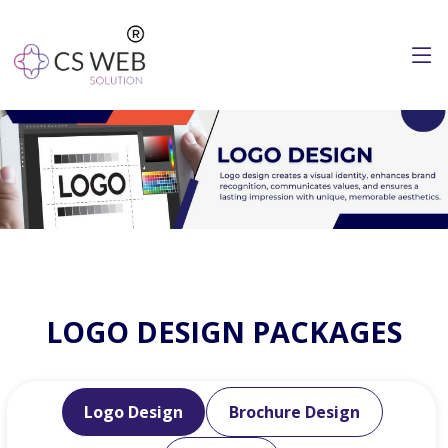
LOGO DESIGN PACKAGES
Logo Design
Brochure Design