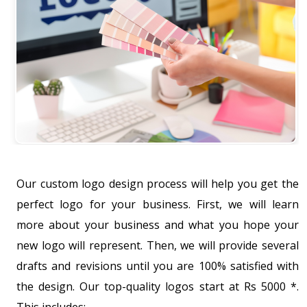
Our custom logo design process will help you get the
perfect logo for your business. First, we will learn
more about your business and what you hope your
new logo will represent. Then, we will provide several
drafts and revisions until you are 100% satisfied with
the design. Our top-quality logos start at Rs 5000 *.