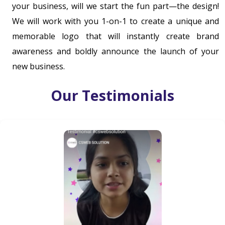
your business, will we start the fun part—the design!
We will work with you 1-on-1 to create a unique and
memorable logo that will instantly create brand
awareness and boldly announce the launch of your
new business.
Our Testimonials