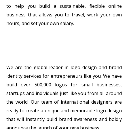
to help you build a sustainable, flexible online
business that allows you to travel, work your own
hours, and set your own salary.
We are the global leader in logo design and brand
identity services for entrepreneurs like you. We have
build over 500,000 logos for small businesses,
startups and individuals just like you from all around
the world. Our team of international designers are
ready to create a unique and memorable logo design
that will instantly build brand awareness and boldly
announce the launch of your new business.