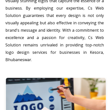
visually stunning logos that capture the essence of a
business. By employing our expertise, Cs Web
Solution guarantees that every design is not only
visually appealing but also effective in conveying the
brand's message and identity. With a commitment to
excellence and a passion for creativity, Cs Web
Solution remains unrivaled in providing top-notch
logo design services for businesses in Kesora,
Bhubaneswar.