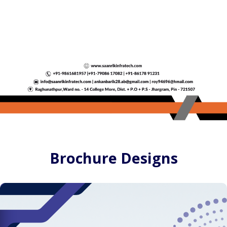
Brochure Designs