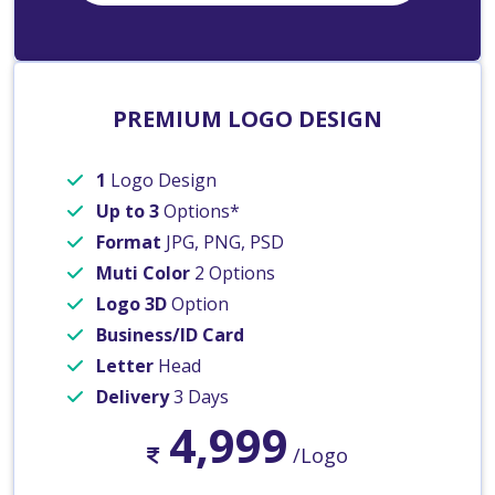
PREMIUM LOGO DESIGN
1
Logo Design
Up to 3
Options*
Format
JPG, PNG, PSD
Muti Color
2 Options
Logo 3D
Option
Business/ID Card
Letter
Head
Delivery
3 Days
4,999
/Logo