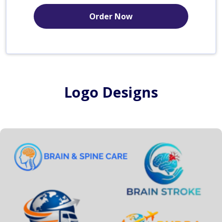
Order Now
Logo Designs