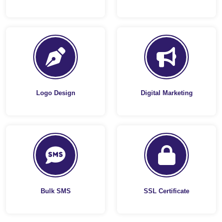
Logo Design
Digital Marketing
Bulk SMS
SSL Certificate