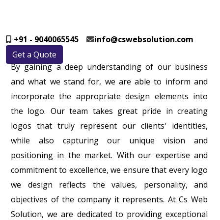
+91 - 9040065545
info@cswebsolution.com
Get a Quote
By gaining a deep understanding of our business
and what we stand for, we are able to inform and
incorporate the appropriate design elements into
the logo. Our team takes great pride in creating
logos that truly represent our clients' identities,
while also capturing our unique vision and
positioning in the market. With our expertise and
commitment to excellence, we ensure that every logo
we design reflects the values, personality, and
objectives of the company it represents. At Cs Web
Solution, we are dedicated to providing exceptional