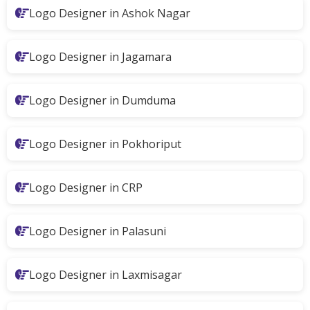
Logo Designer in Ashok Nagar
Logo Designer in Jagamara
Logo Designer in Dumduma
Logo Designer in Pokhoriput
Logo Designer in CRP
Logo Designer in Palasuni
Logo Designer in Laxmisagar