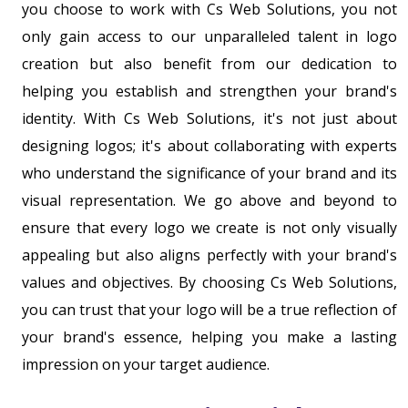
you choose to work with Cs Web Solutions, you not
only gain access to our unparalleled talent in logo
creation but also benefit from our dedication to
helping you establish and strengthen your brand's
identity. With Cs Web Solutions, it's not just about
designing logos; it's about collaborating with experts
who understand the significance of your brand and its
visual representation. We go above and beyond to
ensure that every logo we create is not only visually
appealing but also aligns perfectly with your brand's
values and objectives. By choosing Cs Web Solutions,
you can trust that your logo will be a true reflection of
your brand's essence, helping you make a lasting
impression on your target audience.