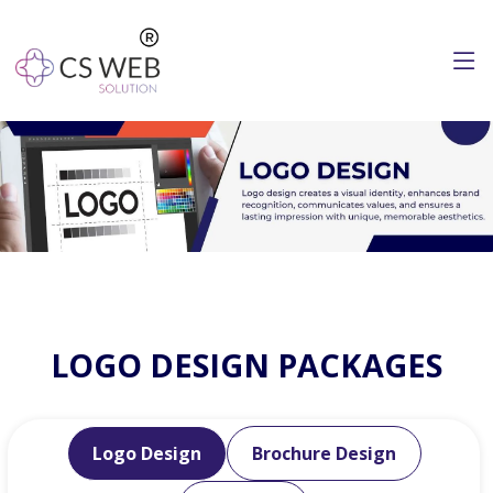
LOGO DESIGN PACKAGES
Logo Design
Brochure Design