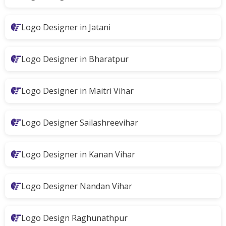
Logo Designer in Jatani
Logo Designer in Bharatpur
Logo Designer in Maitri Vihar
Logo Designer Sailashreevihar
Logo Designer in Kanan Vihar
Logo Designer Nandan Vihar
Logo Design Raghunathpur