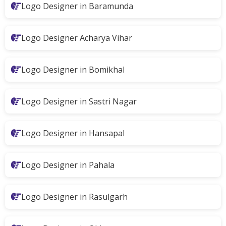
Logo Designer in Baramunda
Logo Designer Acharya Vihar
Logo Designer in Bomikhal
Logo Designer in Sastri Nagar
Logo Designer in Hansapal
Logo Designer in Pahala
Logo Designer in Rasulgarh