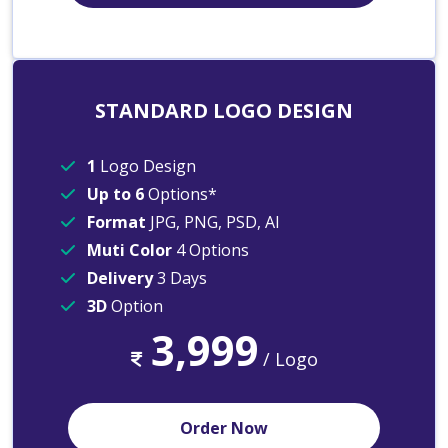
STANDARD LOGO DESIGN
1
Logo Design
Up to 6
Options*
Format
JPG, PNG, PSD, AI
Muti Color
4 Options
Delivery
3 Days
3D
Option
3,999
/ Logo
Order Now