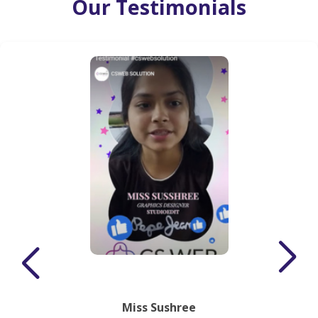
Our Testimonials
Miss Sushree