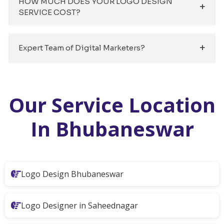
HOW MUCH DOES YOUR LOGO DESIGN
SERVICE COST?
Expert Team of Digital Marketers?
Our Service Location
In Bhubaneswar
Logo Design Bhubaneswar
Logo Designer in Saheednagar