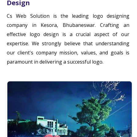
Design
Cs Web Solution is the leading logo designing
company in Kesora, Bhubaneswar. Crafting an
effective logo design is a crucial aspect of our
expertise. We strongly believe that understanding
our client's company mission, values, and goals is
paramount in delivering a successful logo.