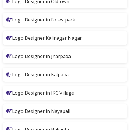
Logo Designer in Oldtown
Logo Designer in Forestpark
Logo Designer Kalinagar Nagar
Logo Designer in Jharpada
Logo Designer in Kalpana
Logo Designer in IRC Village
Logo Designer in Nayapali
Logo Designer in Balianta