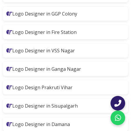
Logo Designer in GGP Colony
Logo Designer in Fire Station
Logo Designer in VSS Nagar
Logo Designer in Ganga Nagar
Logo Design Prakruti Vihar
Logo Designer in Sisupalgarh
Logo Designer in Damana