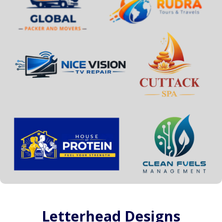
Letterhead Designs