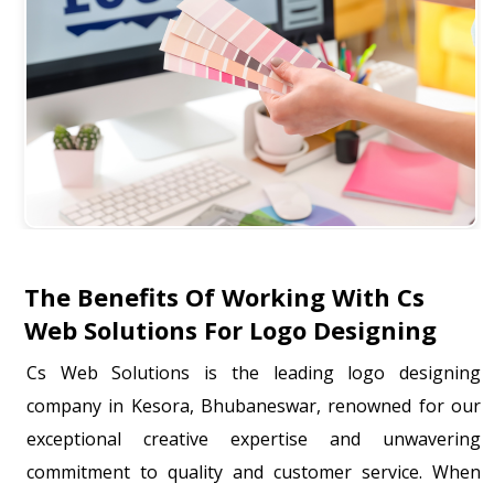
The Benefits Of Working With Cs
Web Solutions For Logo Designing
Cs Web Solutions is the leading logo designing
company in Kesora, Bhubaneswar, renowned for our
exceptional creative expertise and unwavering
commitment to quality and customer service. When