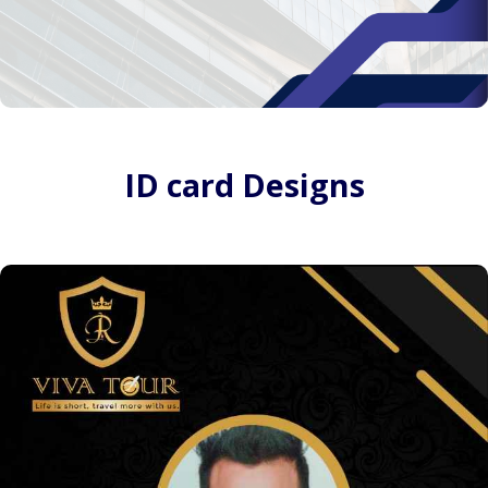
ID card Designs