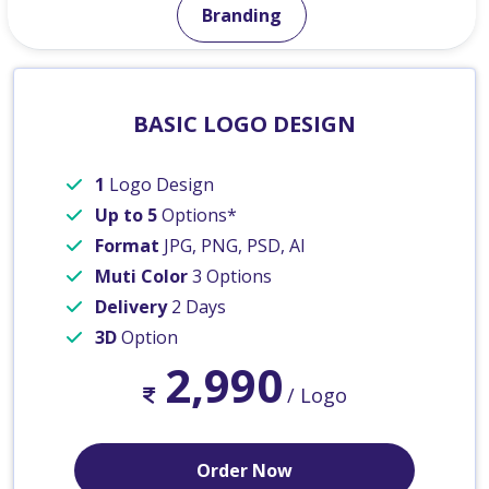
Branding
BASIC LOGO DESIGN
1
Logo Design
Up to 5
Options*
Format
JPG, PNG, PSD, AI
Muti Color
3 Options
Delivery
2 Days
3D
Option
2,990
/ Logo
Order Now