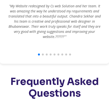
"My Website redesigned by Cs web Solution and her team. It
was amazing the way he understood my requirements and
translated that into a beautiful output. Chandra Sekhar and
his team is creative and professional web designer in
m
Bhubaneswar. Their work truly speaks for itself and they are
very good with giving suggestions and improving your
website.??????""
Frequently Asked
Questions