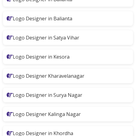
Logo Designer in Balianta
Logo Designer in Satya Vihar
Logo Designer in Kesora
Logo Designer Kharavelanagar
Logo Designer in Surya Nagar
Logo Designer Kalinga Nagar
Logo Designer in Khordha