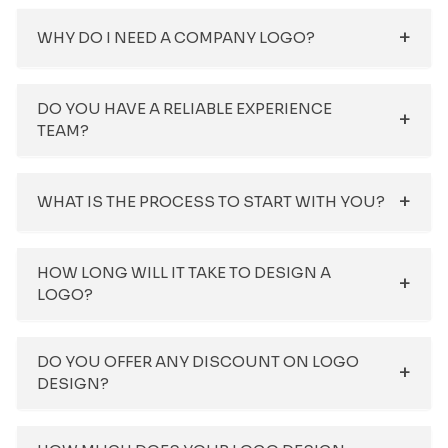
WHY DO I NEED A COMPANY LOGO?
DO YOU HAVE A RELIABLE EXPERIENCE
TEAM?
WHAT IS THE PROCESS TO START WITH YOU?
HOW LONG WILL IT TAKE TO DESIGN A
LOGO?
DO YOU OFFER ANY DISCOUNT ON LOGO
DESIGN?