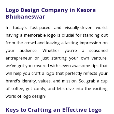
Logo Design Company in Kesora
Bhubaneswar
In today's fast-paced and visually-driven world,
having a memorable logo is crucial for standing out
from the crowd and leaving a lasting impression on
your audience. Whether you're a seasoned
entrepreneur or just starting your own venture,
we've got you covered with seven awesome tips that
will help you craft a logo that perfectly reflects your
brand's identity, values, and mission. So, grab a cup
of coffee, get comfy, and let's dive into the exciting
world of logo design!
Keys to Crafting an Effective Logo