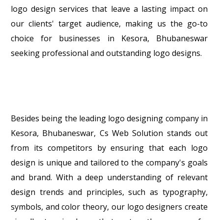
logo design services that leave a lasting impact on
our clients' target audience, making us the go-to
choice for businesses in Kesora, Bhubaneswar
seeking professional and outstanding logo designs.
Besides being the leading logo designing company in
Kesora, Bhubaneswar, Cs Web Solution stands out
from its competitors by ensuring that each logo
design is unique and tailored to the company's goals
and brand. With a deep understanding of relevant
design trends and principles, such as typography,
symbols, and color theory, our logo designers create