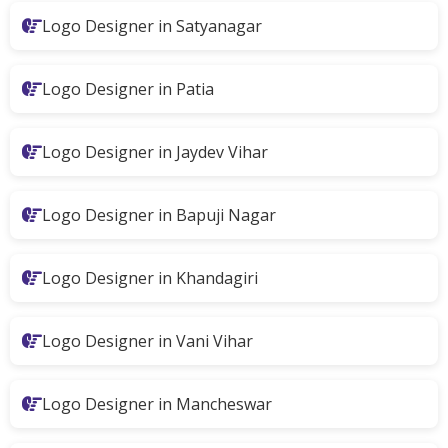
Logo Designer in Satyanagar
Logo Designer in Patia
Logo Designer in Jaydev Vihar
Logo Designer in Bapuji Nagar
Logo Designer in Khandagiri
Logo Designer in Vani Vihar
Logo Designer in Mancheswar