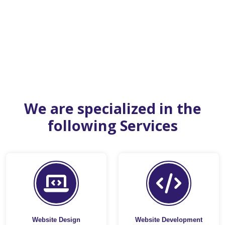
We are specialized in the
following Services
Website Design
Website Development