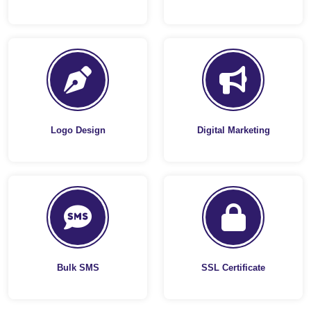
Logo Design
Digital Marketing
Bulk SMS
SSL Certificate