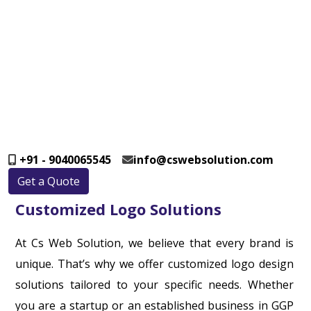
+91 - 9040065545
info@cswebsolution.com
Get a Quote
Customized Logo Solutions
At Cs Web Solution, we believe that every brand is
unique. That’s why we offer customized logo design
solutions tailored to your specific needs. Whether
you are a startup or an established business in GGP