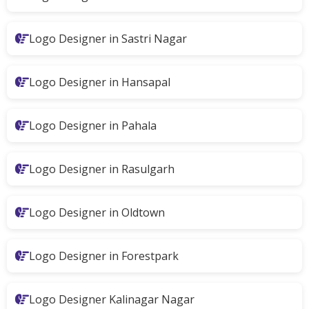
Logo Designer in Sastri Nagar
Logo Designer in Hansapal
Logo Designer in Pahala
Logo Designer in Rasulgarh
Logo Designer in Oldtown
Logo Designer in Forestpark
Logo Designer Kalinagar Nagar