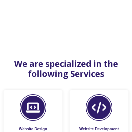
We are specialized in the
following Services
Website Design
Website Development