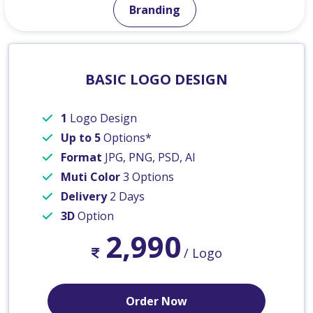
Branding
BASIC LOGO DESIGN
1
Logo Design
Up to 5
Options*
Format
JPG, PNG, PSD, AI
Muti Color
3 Options
Delivery
2 Days
3D
Option
2,990
/ Logo
Order Now