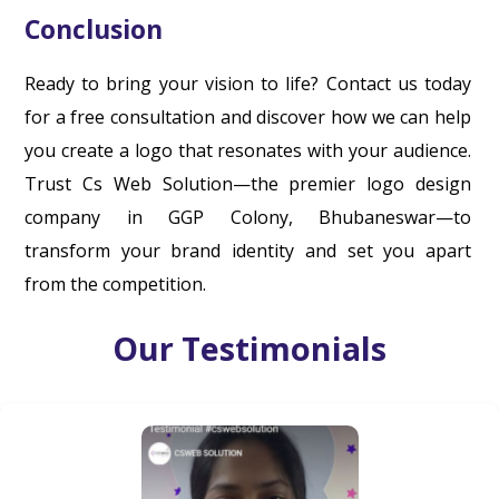
Conclusion
Ready to bring your vision to life? Contact us today
for a free consultation and discover how we can help
you create a logo that resonates with your audience.
Trust Cs Web Solution—the premier logo design
company in GGP Colony, Bhubaneswar—to
transform your brand identity and set you apart
from the competition.
Our Testimonials