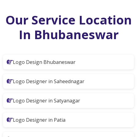
Our Service Location
In Bhubaneswar
Logo Design Bhubaneswar
Logo Designer in Saheednagar
Logo Designer in Satyanagar
Logo Designer in Patia