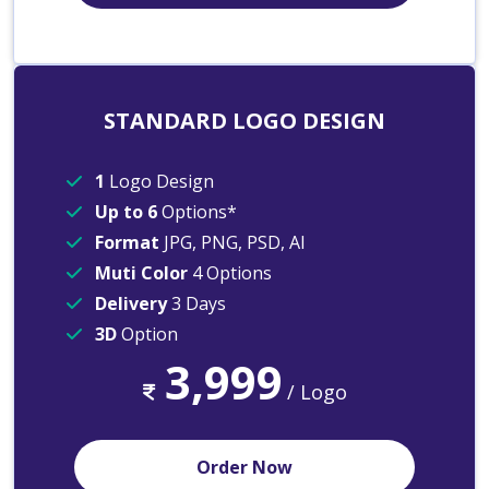
STANDARD LOGO DESIGN
1
Logo Design
Up to 6
Options*
Format
JPG, PNG, PSD, AI
Muti Color
4 Options
Delivery
3 Days
3D
Option
3,999
/ Logo
Order Now