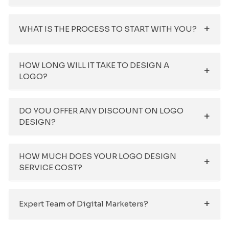
WHAT IS THE PROCESS TO START WITH YOU?
HOW LONG WILL IT TAKE TO DESIGN A
LOGO?
DO YOU OFFER ANY DISCOUNT ON LOGO
DESIGN?
HOW MUCH DOES YOUR LOGO DESIGN
SERVICE COST?
Expert Team of Digital Marketers?