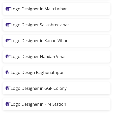
Logo Designer in Maitri Vihar
Logo Designer Sailashreevihar
Logo Designer in Kanan Vihar
Logo Designer Nandan Vihar
Logo Design Raghunathpur
Logo Designer in GGP Colony
Logo Designer in Fire Station