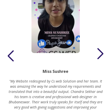
Miss Sushree
"My Website redesigned by Cs web Solution and her team. It
was amazing the way he understood my requirements and
translated that into a beautiful output. Chandra Sekhar and
his team is creative and professional web designer in
m
Bhubaneswar. Their work truly speaks for itself and they are
very good with giving suggestions and improving your