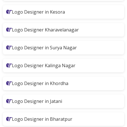
Logo Designer in Kesora
Logo Designer Kharavelanagar
Logo Designer in Surya Nagar
Logo Designer Kalinga Nagar
Logo Designer in Khordha
Logo Designer in Jatani
Logo Designer in Bharatpur