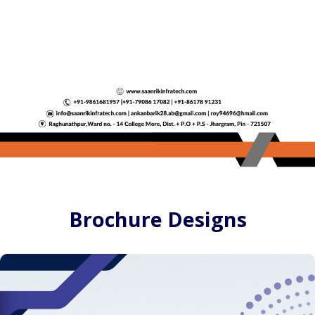
Brochure Designs