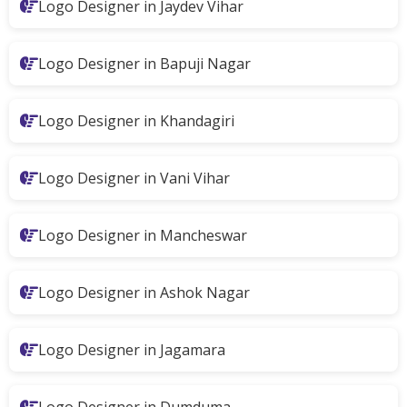
Logo Designer in Jaydev Vihar
Logo Designer in Bapuji Nagar
Logo Designer in Khandagiri
Logo Designer in Vani Vihar
Logo Designer in Mancheswar
Logo Designer in Ashok Nagar
Logo Designer in Jagamara