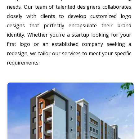
needs. Our team of talented designers collaborates
closely with clients to develop customized logo
designs that perfectly encapsulate their brand
identity. Whether you're a startup looking for your
first logo or an established company seeking a
redesign, we tailor our services to meet your specific
requirements.