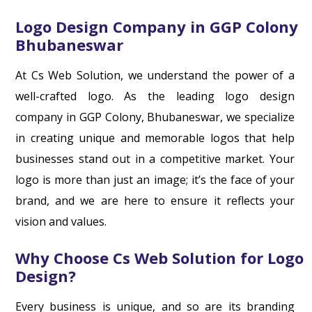
Logo Design Company in GGP Colony
Bhubaneswar
At Cs Web Solution, we understand the power of a
well-crafted logo. As the leading logo design
company in GGP Colony, Bhubaneswar, we specialize
in creating unique and memorable logos that help
businesses stand out in a competitive market. Your
logo is more than just an image; it’s the face of your
brand, and we are here to ensure it reflects your
vision and values.
Why Choose Cs Web Solution for Logo
Design?
Every business is unique, and so are its branding