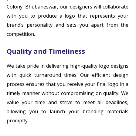
Colony, Bhubaneswar, our designers will collaborate
with you to produce a logo that represents your
brand’s personality and sets you apart from the
competition.
Quality and Timeliness
We take pride in delivering high-quality logo designs
with quick turnaround times. Our efficient design
process ensures that you receive your final logo in a
timely manner without compromising on quality. We
value your time and strive to meet all deadlines,
allowing you to launch your branding materials
promptly.