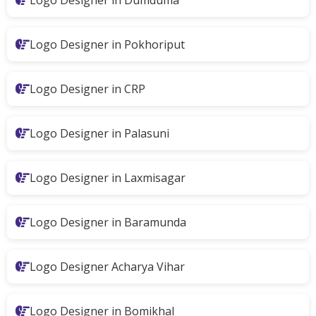
Logo Designer in Dumduma
Logo Designer in Pokhoriput
Logo Designer in CRP
Logo Designer in Palasuni
Logo Designer in Laxmisagar
Logo Designer in Baramunda
Logo Designer Acharya Vihar
Logo Designer in Bomikhal