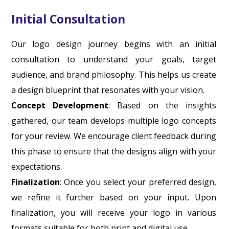
Initial Consultation
Our logo design journey begins with an initial
consultation to understand your goals, target
audience, and brand philosophy. This helps us create
a design blueprint that resonates with your vision.
Concept Development
: Based on the insights
gathered, our team develops multiple logo concepts
for your review. We encourage client feedback during
this phase to ensure that the designs align with your
expectations.
Finalization
: Once you select your preferred design,
we refine it further based on your input. Upon
finalization, you will receive your logo in various
formats suitable for both print and digital use.