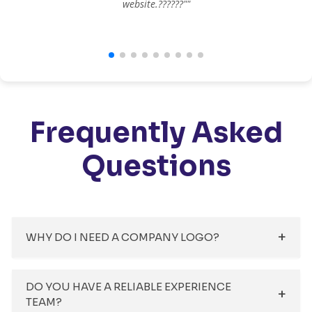
website.??????""
Frequently Asked
Questions
WHY DO I NEED A COMPANY LOGO?
DO YOU HAVE A RELIABLE EXPERIENCE
TEAM?