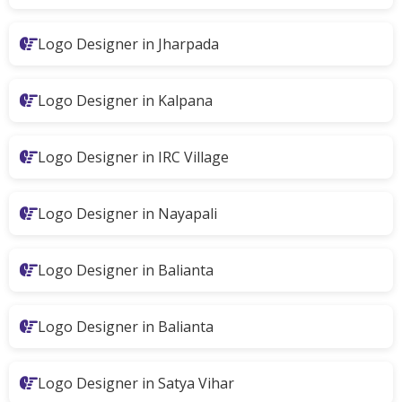
Logo Designer in Jharpada
Logo Designer in Kalpana
Logo Designer in IRC Village
Logo Designer in Nayapali
Logo Designer in Balianta
Logo Designer in Balianta
Logo Designer in Satya Vihar