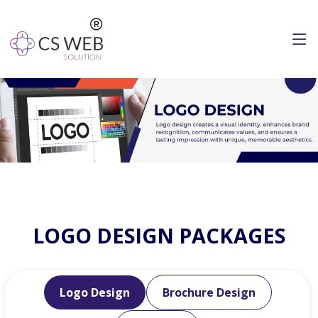
LOGO DESIGN PACKAGES
Logo Design
Brochure Design