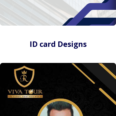
ID card Designs