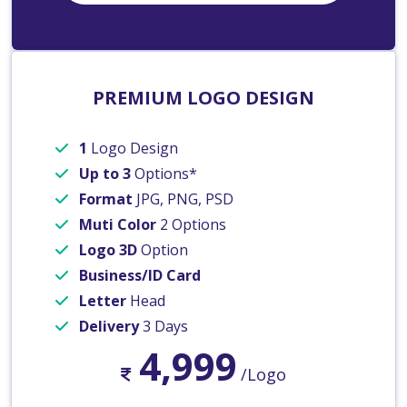
PREMIUM LOGO DESIGN
1
Logo Design
Up to 3
Options*
Format
JPG, PNG, PSD
Muti Color
2 Options
Logo 3D
Option
Business/ID Card
Letter
Head
Delivery
3 Days
4,999
/Logo