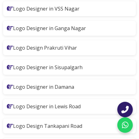
Logo Designer in VSS Nagar
Logo Designer in Ganga Nagar
Logo Design Prakruti Vihar
Logo Designer in Sisupalgarh
Logo Designer in Damana
Logo Designer in Lewis Road
Logo Design Tankapani Road