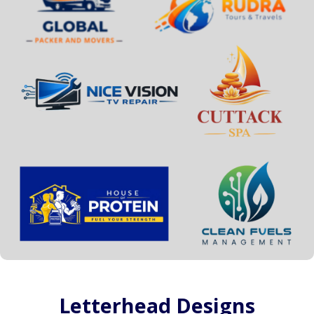
Letterhead Designs