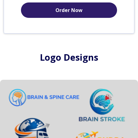
Order Now
Logo Designs