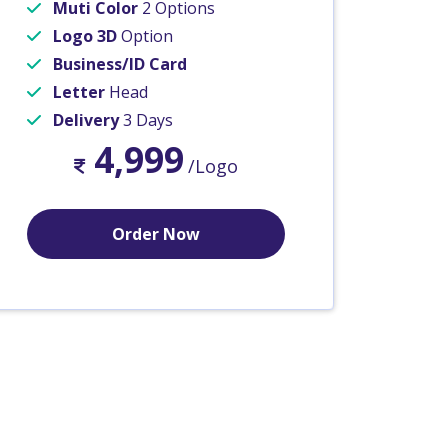
Muti Color
2 Options
Logo 3D
Option
Business/ID Card
Letter
Head
Delivery
3 Days
4,999
/Logo
Order Now