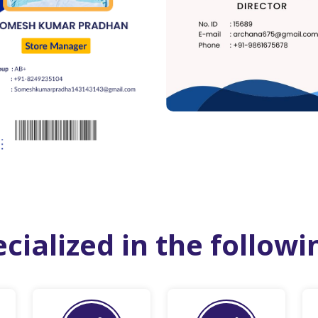
cialized in the followi