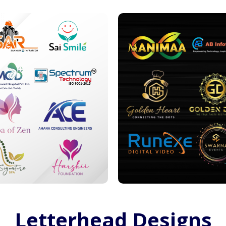
Letterhead Designs