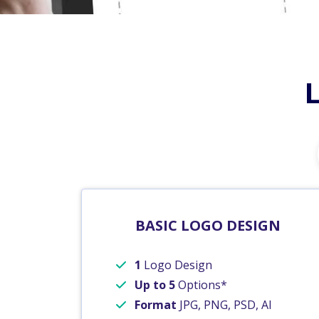
BASIC LOGO DESIGN
1
Logo Design
Up to 5
Options*
Format
JPG, PNG, PSD, AI