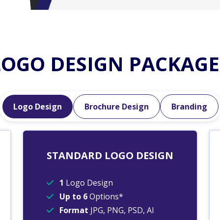
LOGO DESIGN PACKAGE
Logo Design
Brochure Design
Branding
STANDARD LOGO DESIGN
1
Logo Design
Up to 6
Options*
Format
JPG, PNG, PSD, AI