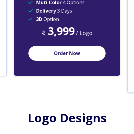
Muti Color
4 Options
Delivery
3 Days
3D
Option
3,999
/ Logo
Order Now
Logo Designs