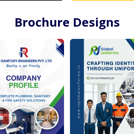
Brochure Designs