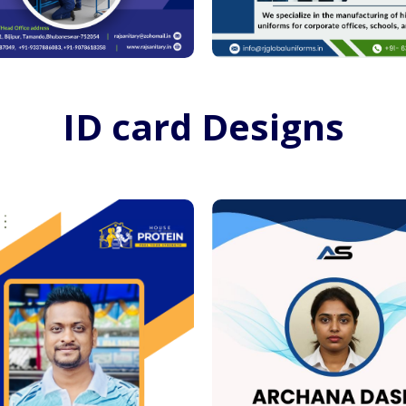
ID card Designs