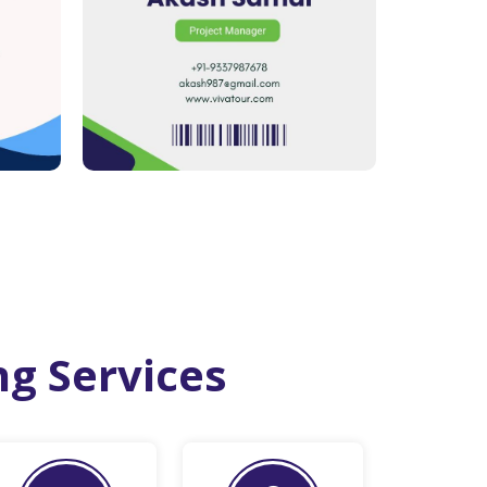
ng Services