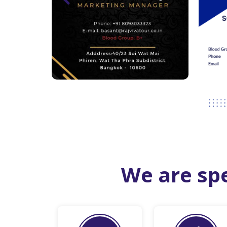
We are spe