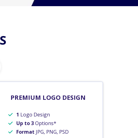
S
PREMIUM LOGO DESIGN
1
Logo Design
Up to 3
Options*
Format
JPG, PNG, PSD