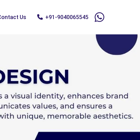
Contact Us
+91-9040065545