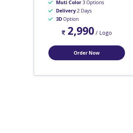
Muti Color
3 Options
Delivery
2 Days
3D
Option
2,990
/ Logo
Order Now