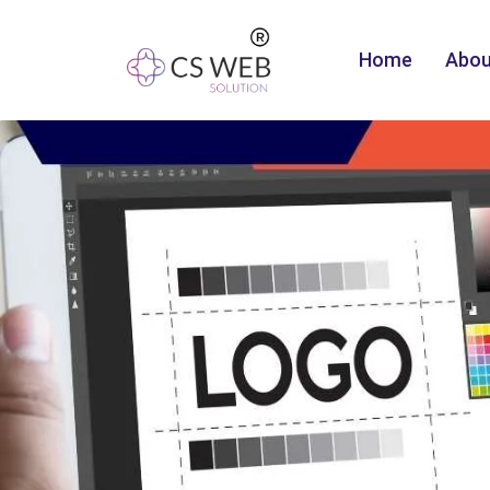
Home
Abou