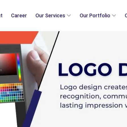
t
Career
Our Services
Our Portfolio