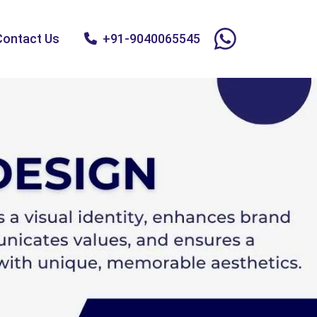
Contact Us
+91-9040065545