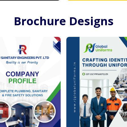
Brochure Designs