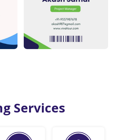
ng Services