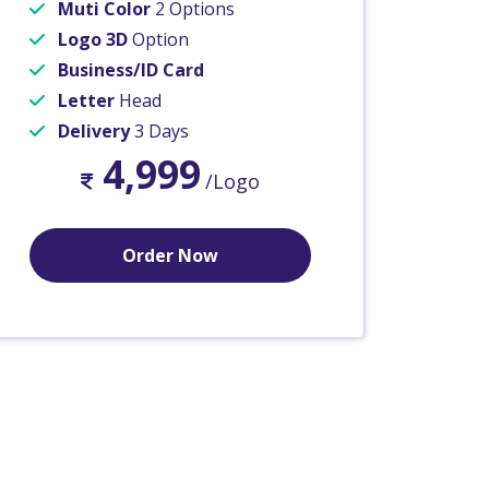
Muti Color
2 Options
Logo 3D
Option
Business/ID Card
Letter
Head
Delivery
3 Days
4,999
/Logo
Order Now