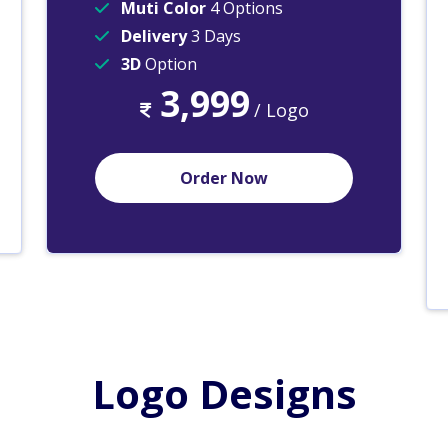
Muti Color
4 Options
Delivery
3 Days
3D
Option
3,999
/ Logo
Order Now
Logo Designs