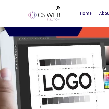
Home
Abou