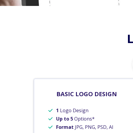
BASIC LOGO DESIGN
1
Logo Design
Up to 5
Options*
Format
JPG, PNG, PSD, AI