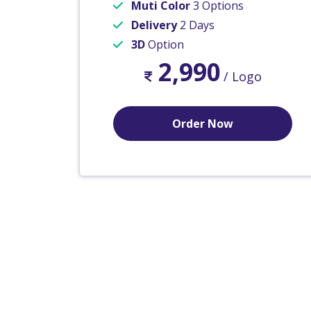
Muti Color
3 Options
Delivery
2 Days
3D
Option
2,990
/ Logo
Order Now