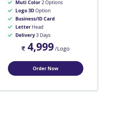
Muti Color
2 Options
Logo 3D
Option
Business/ID Card
Letter
Head
Delivery
3 Days
4,999
/Logo
Order Now