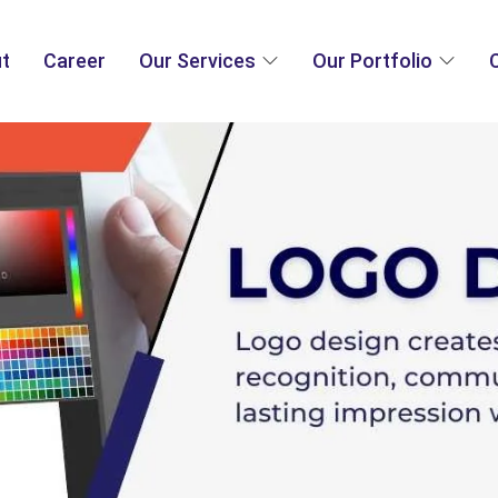
t
Career
Our Services
Our Portfolio