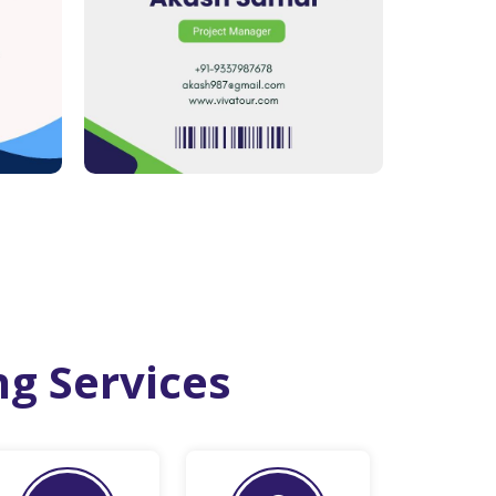
ng Services