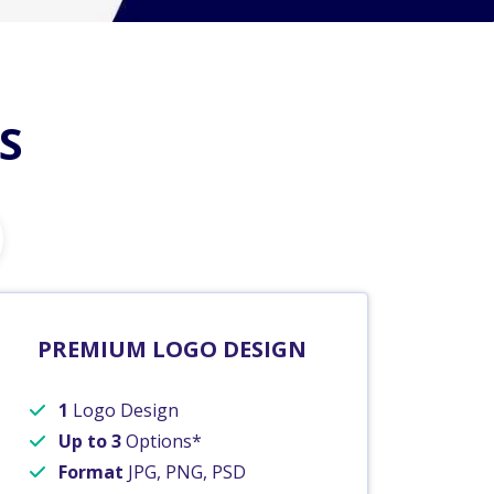
S
PREMIUM LOGO DESIGN
1
Logo Design
Up to 3
Options*
Format
JPG, PNG, PSD