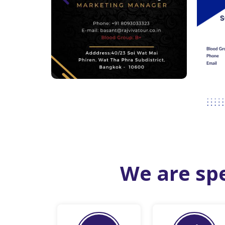
We are spe