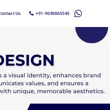
Contact Us
+91-9040065545