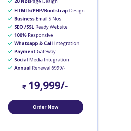
20 Nos
Page Design
HTML5/PHP/Bootstrap
Design
Business
Email 5 Nos
SEO /SSL
Ready Website
100%
Responsive
Whatsapp & Call
Integration
Payment
Gateway
Social
Media Integration
Annual
Renewal 6999/-
19,999/-
Order Now