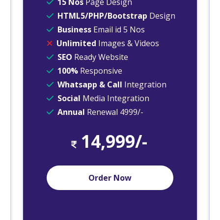
15 Nos
Page Design
HTML5/PHP/Bootstrap
Design
Business
Email id 5 Nos
Unlimited
Images & Videos
SEO
Ready Website
100%
Responsive
Whatsapp & Call
Integration
Social
Media Integration
Annual
Renewal 4999/-
14,999/-
Order Now