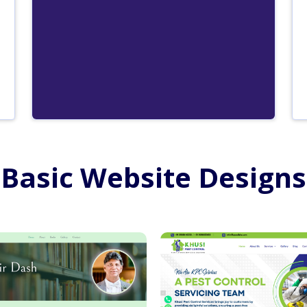
Basic Website Designs