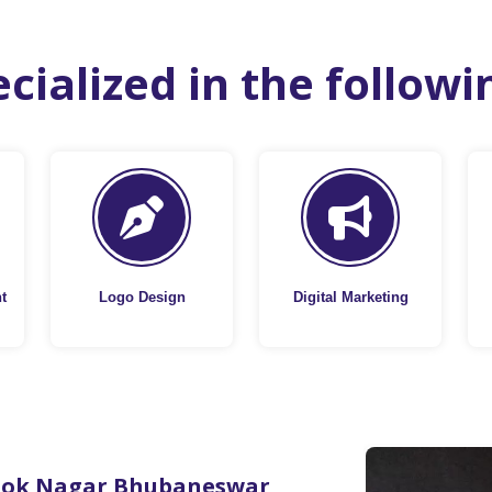
cialized in the followi
t
Logo Design
Digital Marketing
hok Nagar Bhubaneswar