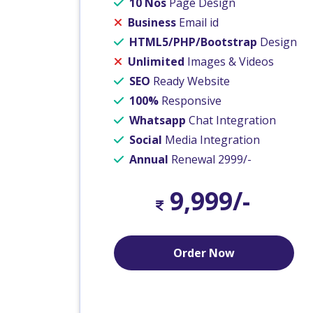
10 Nos
Page Design
Business
Email id
HTML5/PHP/Bootstrap
Design
Unlimited
Images & Videos
SEO
Ready Website
100%
Responsive
Whatsapp
Chat Integration
Social
Media Integration
Annual
Renewal 2999/-
9,999/-
Order Now