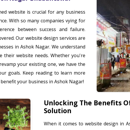
gned website is crucial for any business
ence. With so many companies vying for
ference between success and failure.
overed. Our website design services are
inesses in Ashok Nagar. We understand
are their website needs. Whether you're
 revamp your existing one, we have the
your goals. Keep reading to learn more
 benefit your business in Ashok Nagar!
Unlocking The Benefits O
Solution
When it comes to website design in A