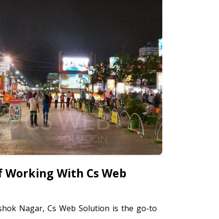
f Working With Cs Web
shok Nagar, Cs Web Solution is the go-to