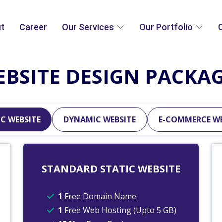
t
Career
Our Services
Our Portfolio
BSITE DESIGN PACKA
C WEBSITE
DYNAMIC WEBSITE
E-COMMERCE WE
STANDARD STATIC WEBSITE
1
Free Domain Name
1
Free Web Hosting (Upto 5 GB)