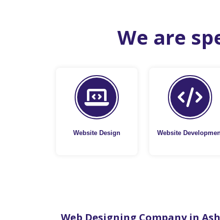
We are spe
Website Design
Website Developmen
Web Designing Company in As