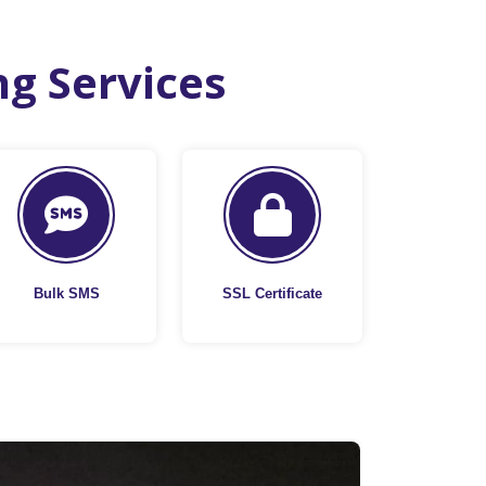
ng Services
Bulk SMS
SSL Certificate