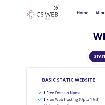
Home
Abou
WE
STATI
BASIC STATIC WEBSITE
1
Free Domain Name
1
Free Web Hosting (Upto 1 GB)