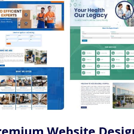
remium Website Desig