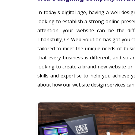
In today's digital age, having a well-desi
looking to establish a strong online pres
attention, your website can be the dif
Thankfully, Cs Web Solution has got you c
tailored to meet the unique needs of bus
that every business is different, and so 
looking to create a brand-new website or
skills and expertise to help you achieve 
about how our website design services can