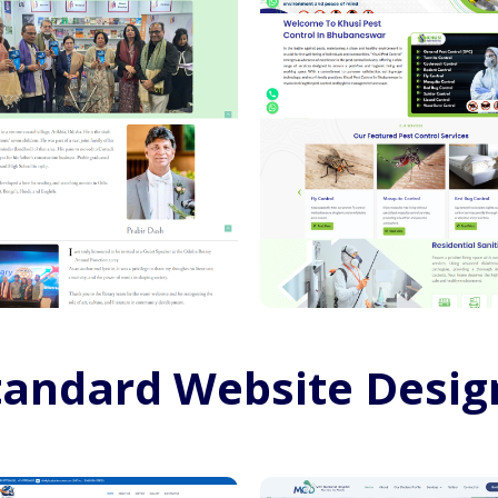
tandard Website Desig