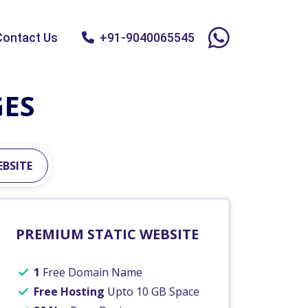
Contact Us
+91-9040065545
GES
BSITE
PREMIUM STATIC WEBSITE
1
Free Domain Name
Free Hosting
Upto 10 GB Space