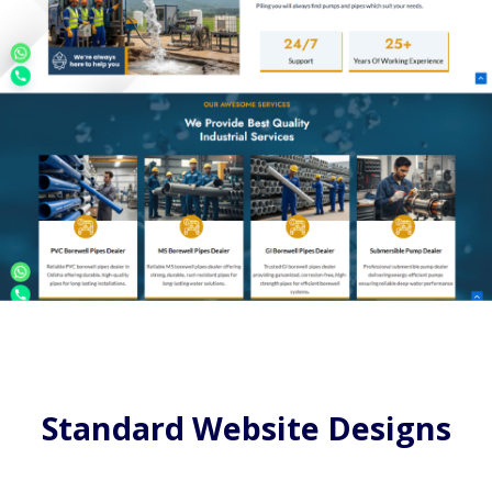
Standard Website Designs