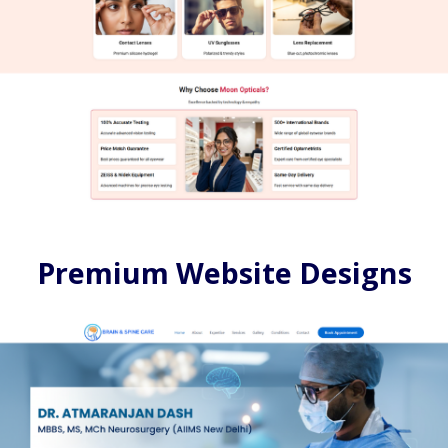
Premium Website Designs