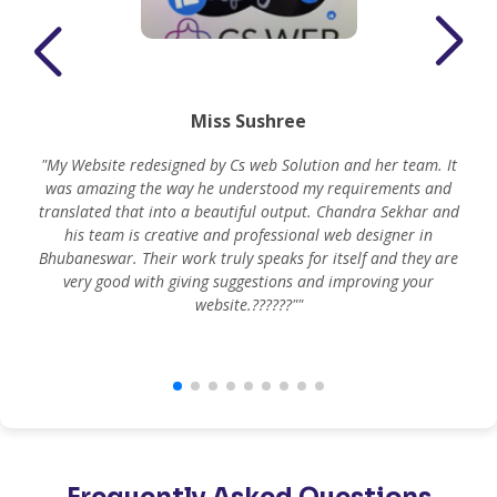
Miss Sushree
"My Website redesigned by Cs web Solution and her team. It
was amazing the way he understood my requirements and
translated that into a beautiful output. Chandra Sekhar and
his team is creative and professional web designer in
m
Bhubaneswar. Their work truly speaks for itself and they are
very good with giving suggestions and improving your
website.??????""