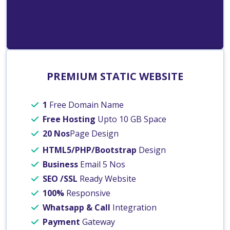
PREMIUM STATIC WEBSITE
1
Free Domain Name
Free Hosting
Upto 10 GB Space
20 Nos
Page Design
HTML5/PHP/Bootstrap
Design
Business
Email 5 Nos
SEO /SSL
Ready Website
100%
Responsive
Whatsapp & Call
Integration
Payment
Gateway