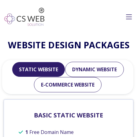
WEBSITE DESIGN PACKAGES
STATIC WEBSITE
DYNAMIC WEBSITE
E-COMMERCE WEBSITE
BASIC STATIC WEBSITE
1
Free Domain Name