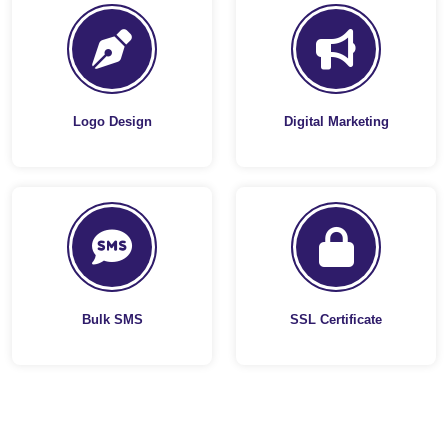
Logo Design
Digital Marketing
Bulk SMS
SSL Certificate