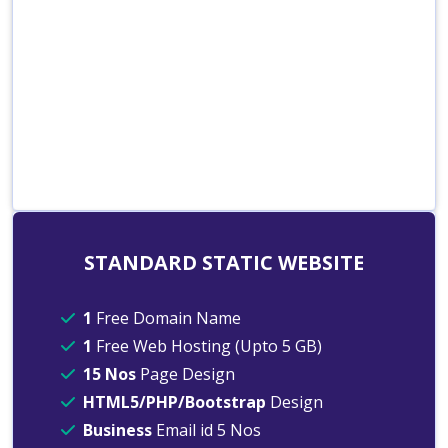
STANDARD STATIC WEBSITE
1
Free Domain Name
1
Free Web Hosting (Upto 5 GB)
15 Nos
Page Design
HTML5/PHP/Bootstrap
Design
Business
Email id 5 Nos