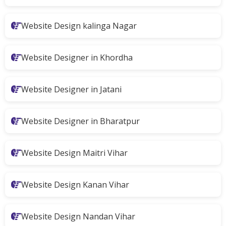
Website Design kalinga Nagar
Website Designer in Khordha
Website Designer in Jatani
Website Designer in Bharatpur
Website Design Maitri Vihar
Website Design Kanan Vihar
Website Design Nandan Vihar