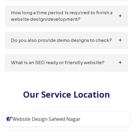
How long a time period is required to finish a
website design/development?
Do you also provide demo designs to check?
What is an SEO ready or friendly website?
Our Service Location
Website Design Saheed Nagar