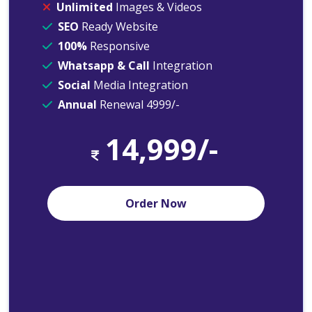
Unlimited
Images & Videos
SEO
Ready Website
100%
Responsive
Whatsapp & Call
Integration
Social
Media Integration
Annual
Renewal 4999/-
14,999/-
Order Now