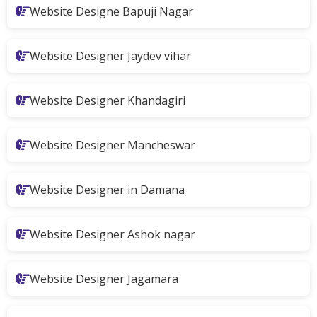
Website Designe Bapuji Nagar
Website Designer Jaydev vihar
Website Designer Khandagiri
Website Designer Mancheswar
Website Designer in Damana
Website Designer Ashok nagar
Website Designer Jagamara