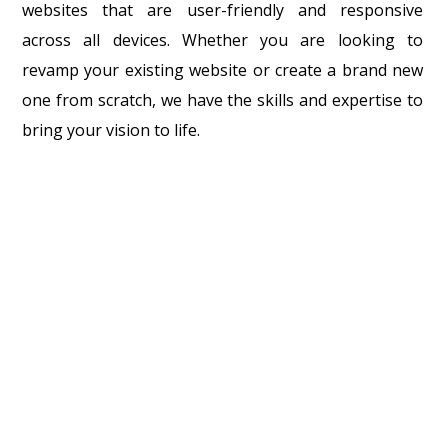
websites that are user-friendly and responsive
across all devices. Whether you are looking to
revamp your existing website or create a brand new
one from scratch, we have the skills and expertise to
bring your vision to life.