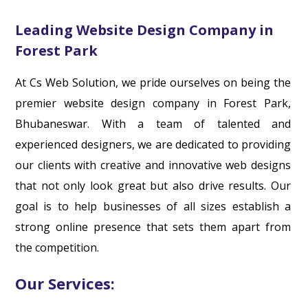
Leading Website Design Company in
Forest Park
At Cs Web Solution, we pride ourselves on being the
premier website design company in Forest Park,
Bhubaneswar. With a team of talented and
experienced designers, we are dedicated to providing
our clients with creative and innovative web designs
that not only look great but also drive results. Our
goal is to help businesses of all sizes establish a
strong online presence that sets them apart from
the competition.
Our Services: