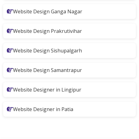
Website Design Ganga Nagar
Website Design Prakrutivihar
Website Design Sishupalgarh
Website Design Samantrapur
Website Designer in Lingipur
Website Designer in Patia