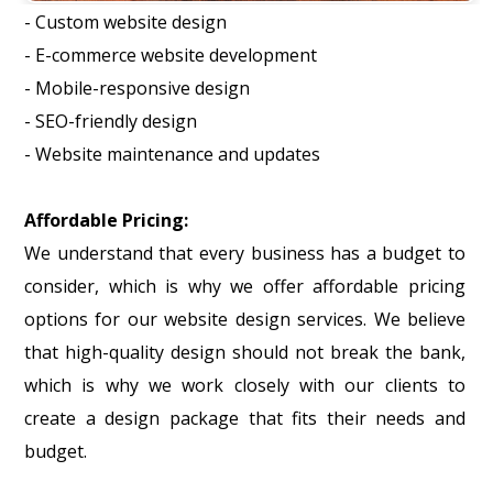
- Custom website design
- E-commerce website development
- Mobile-responsive design
- SEO-friendly design
- Website maintenance and updates
Affordable Pricing:
We understand that every business has a budget to
consider, which is why we offer affordable pricing
options for our website design services. We believe
that high-quality design should not break the bank,
which is why we work closely with our clients to
create a design package that fits their needs and
budget.