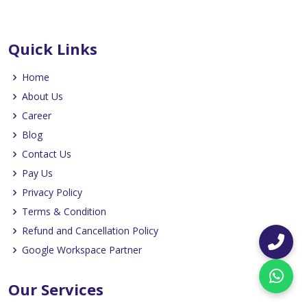
Quick Links
Home
About Us
Career
Blog
Contact Us
Pay Us
Privacy Policy
Terms & Condition
Refund and Cancellation Policy
Google Workspace Partner
Our Services