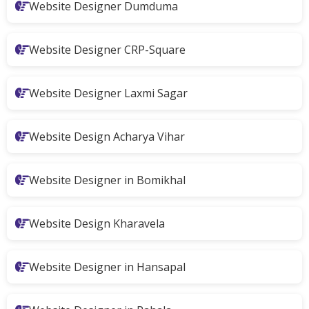
Website Designer Dumduma
Website Designer CRP-Square
Website Designer Laxmi Sagar
Website Design Acharya Vihar
Website Designer in Bomikhal
Website Design Kharavela
Website Designer in Hansapal