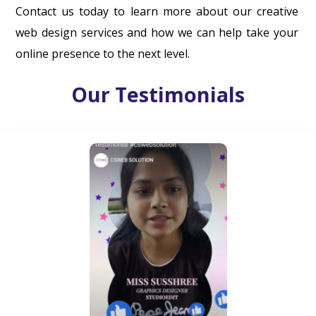
Contact us today to learn more about our creative
web design services and how we can help take your
online presence to the next level.
Our Testimonials