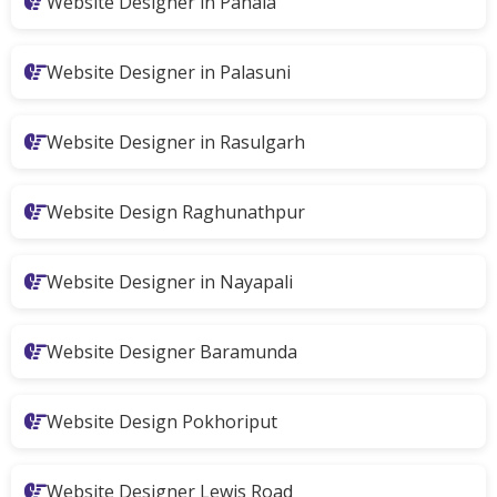
Website Designer in Pahala
Website Designer in Palasuni
Website Designer in Rasulgarh
Website Design Raghunathpur
Website Designer in Nayapali
Website Designer Baramunda
Website Design Pokhoriput
Website Designer Lewis Road