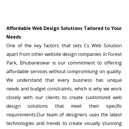
Affordable Web Design Solutions Tailored to Your
Needs
One of the key factors that sets Cs Web Solution
apart from other website design companies in Forest
Park, Bhubaneswar is our commitment to offering
affordable services without compromising on quality.
We understand that every business has unique
needs and budget constraints, which is why we work
closely with our clients to create customized web
design solutions that meet their specific
requirements.Our team of designers uses the latest
technologies and trends to create visually stunning