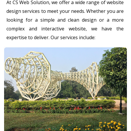
At CS Web Solution, we offer a wide range of website
design services to meet your needs. Whether you are
looking for a simple and clean design or a more
complex and interactive website, we have the
expertise to deliver. Our services include: