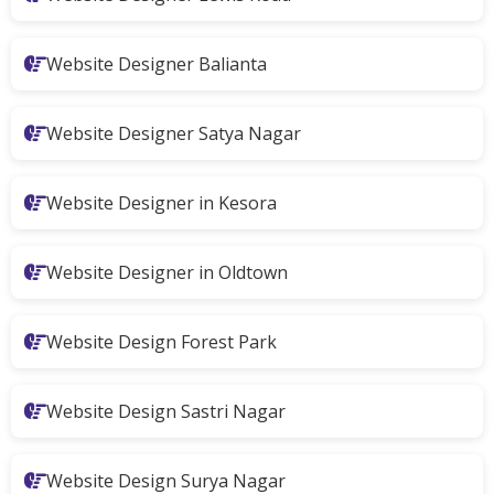
Website Designer Balianta
Website Designer Satya Nagar
Website Designer in Kesora
Website Designer in Oldtown
Website Design Forest Park
Website Design Sastri Nagar
Website Design Surya Nagar