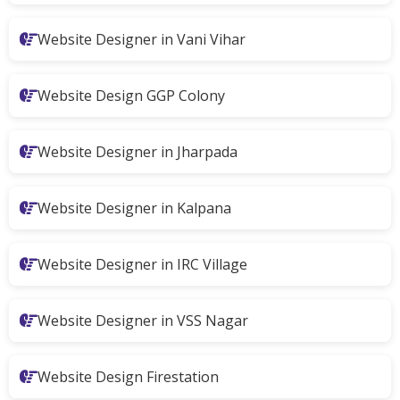
Website Designer in Vani Vihar
Website Design GGP Colony
Website Designer in Jharpada
Website Designer in Kalpana
Website Designer in IRC Village
Website Designer in VSS Nagar
Website Design Firestation