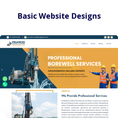
Basic Website Designs