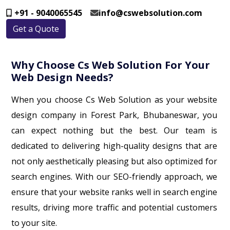
+91 - 9040065545
info@cswebsolution.com
Get a Quote
Why Choose Cs Web Solution For Your
Web Design Needs?
When you choose Cs Web Solution as your website
design company in Forest Park, Bhubaneswar, you
can expect nothing but the best. Our team is
dedicated to delivering high-quality designs that are
not only aesthetically pleasing but also optimized for
search engines. With our SEO-friendly approach, we
ensure that your website ranks well in search engine
results, driving more traffic and potential customers
to your site.