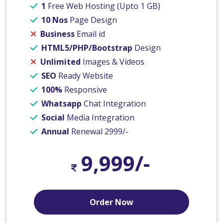
1
Free Web Hosting (Upto 1 GB)
10 Nos
Page Design
Business
Email id
HTML5/PHP/Bootstrap
Design
Unlimited
Images & Videos
SEO
Ready Website
100%
Responsive
Whatsapp
Chat Integration
Social
Media Integration
Annual
Renewal 2999/-
9,999/-
Order Now