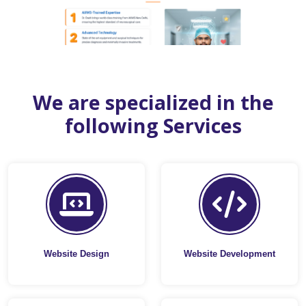
We are specialized in the
following Services
Website Design
Website Development