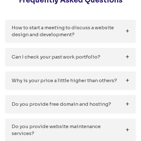
Frequently Asked Questions
How to start a meeting to discuss a website
design and development?
Can I check your past work portfolio?
Why is your price a little higher than others?
Do you provide free domain and hosting?
Do you provide website maintenance
services?