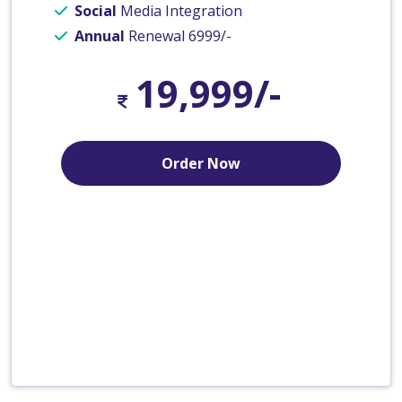
Social
Media Integration
Annual
Renewal 6999/-
19,999/-
Order Now