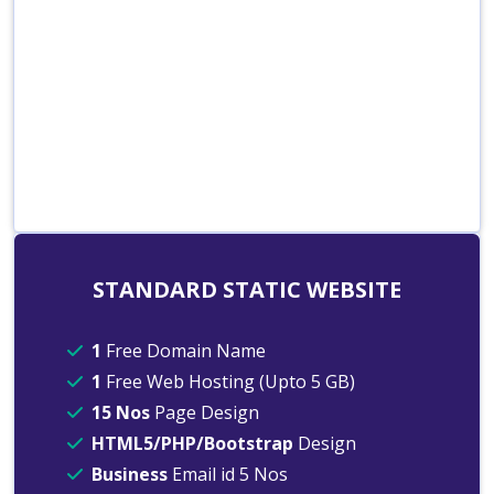
STANDARD STATIC WEBSITE
1
Free Domain Name
1
Free Web Hosting (Upto 5 GB)
15 Nos
Page Design
HTML5/PHP/Bootstrap
Design
Business
Email id 5 Nos