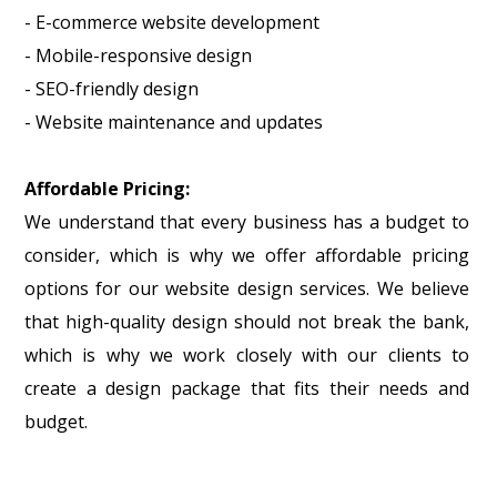
- E-commerce website development
- Mobile-responsive design
- SEO-friendly design
- Website maintenance and updates
Affordable Pricing:
We understand that every business has a budget to
consider, which is why we offer affordable pricing
options for our website design services. We believe
that high-quality design should not break the bank,
which is why we work closely with our clients to
create a design package that fits their needs and
budget.