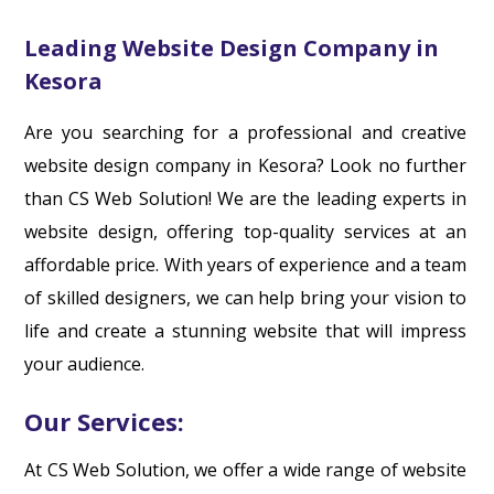
Leading Website Design Company in
Kesora
Are you searching for a professional and creative
website design company in Kesora? Look no further
than CS Web Solution! We are the leading experts in
website design, offering top-quality services at an
affordable price. With years of experience and a team
of skilled designers, we can help bring your vision to
life and create a stunning website that will impress
your audience.
Our Services:
At CS Web Solution, we offer a wide range of website