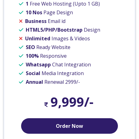
1
Free Web Hosting (Upto 1 GB)
10 Nos
Page Design
Business
Email id
HTML5/PHP/Bootstrap
Design
Unlimited
Images & Videos
SEO
Ready Website
100%
Responsive
Whatsapp
Chat Integration
Social
Media Integration
Annual
Renewal 2999/-
9,999/-
Order Now