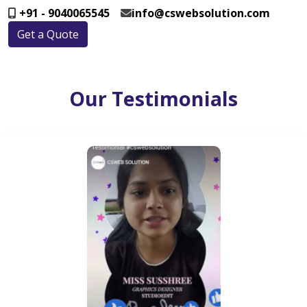
+91 - 9040065545
info@cswebsolution.com
Get a Quote
Our Testimonials