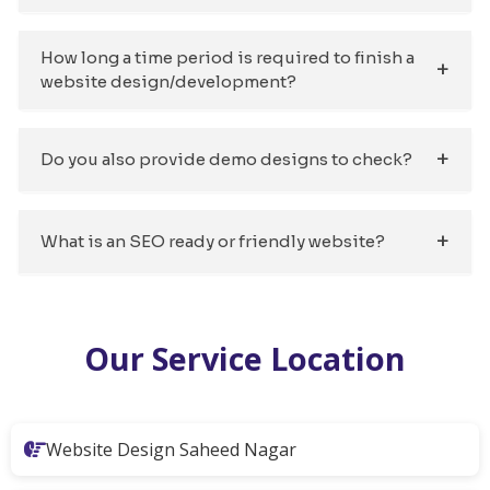
How long a time period is required to finish a
website design/development?
Do you also provide demo designs to check?
What is an SEO ready or friendly website?
Our Service Location
Website Design Saheed Nagar