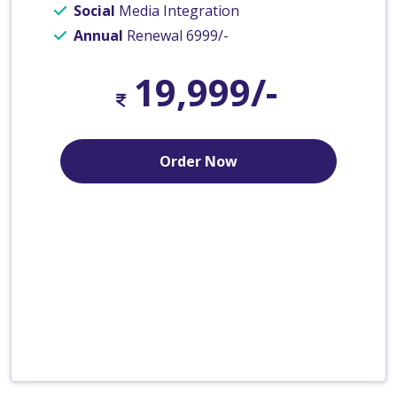
Social
Media Integration
Annual
Renewal 6999/-
19,999/-
Order Now