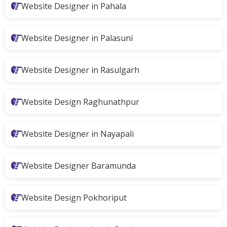
Website Designer in Pahala
Website Designer in Palasuni
Website Designer in Rasulgarh
Website Design Raghunathpur
Website Designer in Nayapali
Website Designer Baramunda
Website Design Pokhoriput