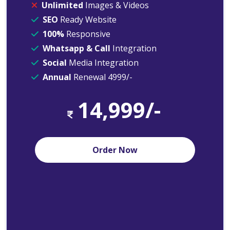
Unlimited
Images & Videos
SEO
Ready Website
100%
Responsive
Whatsapp & Call
Integration
Social
Media Integration
Annual
Renewal 4999/-
14,999/-
Order Now