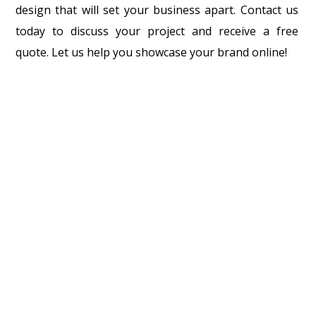
design that will set your business apart. Contact us
today to discuss your project and receive a free
quote. Let us help you showcase your brand online!