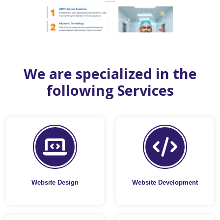
We are specialized in the
following Services
Website Design
Website Development