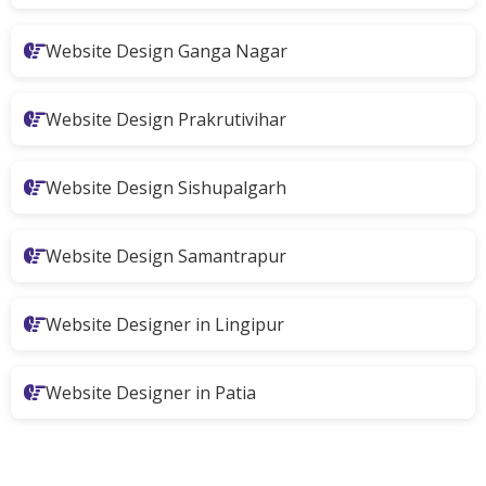
Website Design Ganga Nagar
Website Design Prakrutivihar
Website Design Sishupalgarh
Website Design Samantrapur
Website Designer in Lingipur
Website Designer in Patia