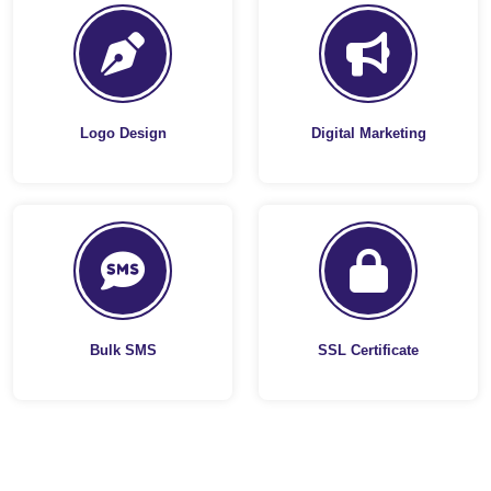
Logo Design
Digital Marketing
Bulk SMS
SSL Certificate