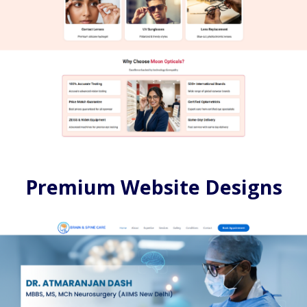
Premium Website Designs