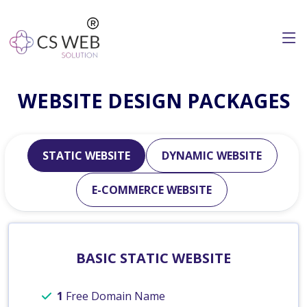
WEBSITE DESIGN PACKAGES
STATIC WEBSITE
DYNAMIC WEBSITE
E-COMMERCE WEBSITE
BASIC STATIC WEBSITE
1
Free Domain Name