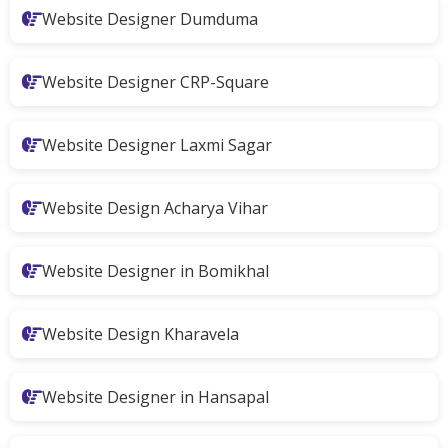
Website Designer Dumduma
Website Designer CRP-Square
Website Designer Laxmi Sagar
Website Design Acharya Vihar
Website Designer in Bomikhal
Website Design Kharavela
Website Designer in Hansapal