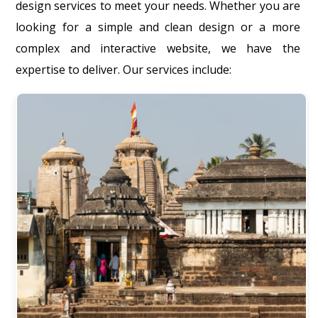
design services to meet your needs. Whether you are
looking for a simple and clean design or a more
complex and interactive website, we have the
expertise to deliver. Our services include: