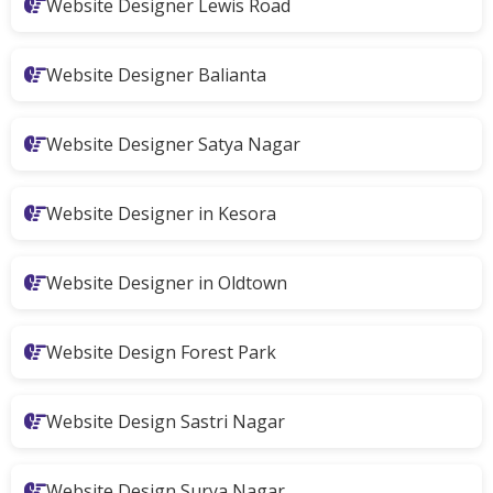
Website Designer Lewis Road
Website Designer Balianta
Website Designer Satya Nagar
Website Designer in Kesora
Website Designer in Oldtown
Website Design Forest Park
Website Design Sastri Nagar
Website Design Surya Nagar