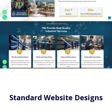
Standard Website Designs