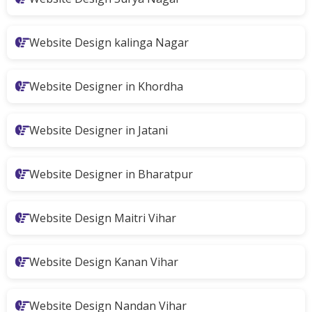
Website Design kalinga Nagar
Website Designer in Khordha
Website Designer in Jatani
Website Designer in Bharatpur
Website Design Maitri Vihar
Website Design Kanan Vihar
Website Design Nandan Vihar