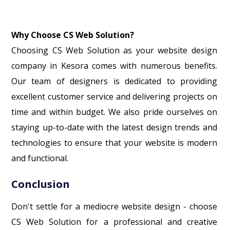
Why Choose CS Web Solution?
Choosing CS Web Solution as your website design
company in Kesora comes with numerous benefits.
Our team of designers is dedicated to providing
excellent customer service and delivering projects on
time and within budget. We also pride ourselves on
staying up-to-date with the latest design trends and
technologies to ensure that your website is modern
and functional.
Conclusion
Don't settle for a mediocre website design - choose
CS Web Solution for a professional and creative