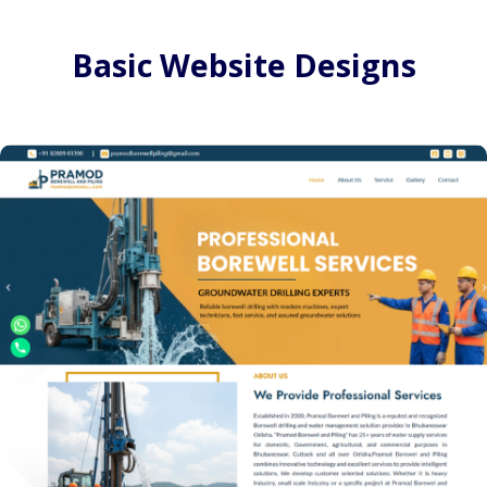
Basic Website Designs