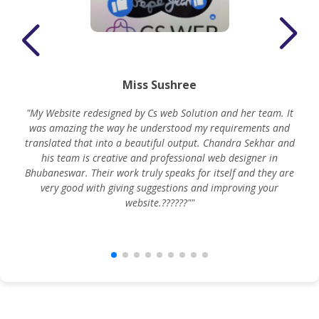
Miss Sushree
"My Website redesigned by Cs web Solution and her team. It
was amazing the way he understood my requirements and
translated that into a beautiful output. Chandra Sekhar and
his team is creative and professional web designer in
m
Bhubaneswar. Their work truly speaks for itself and they are
very good with giving suggestions and improving your
website.??????""