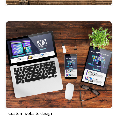
- Custom website design