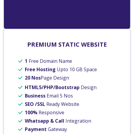
PREMIUM STATIC WEBSITE
1
Free Domain Name
Free Hosting
Upto 10 GB Space
20 Nos
Page Design
HTML5/PHP/Bootstrap
Design
Business
Email 5 Nos
SEO /SSL
Ready Website
100%
Responsive
Whatsapp & Call
Integration
Payment
Gateway