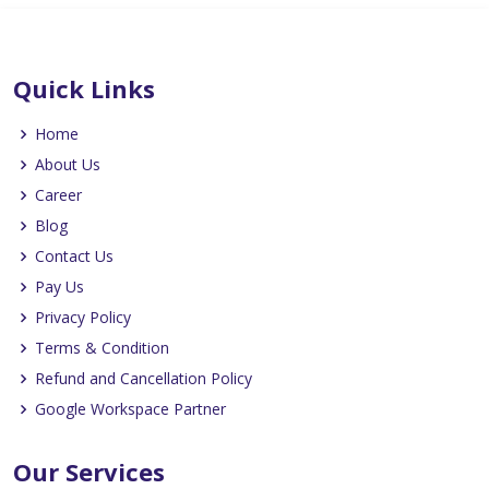
Quick Links
Home
About Us
Career
Blog
Contact Us
Pay Us
Privacy Policy
Terms & Condition
Refund and Cancellation Policy
Google Workspace Partner
Our Services