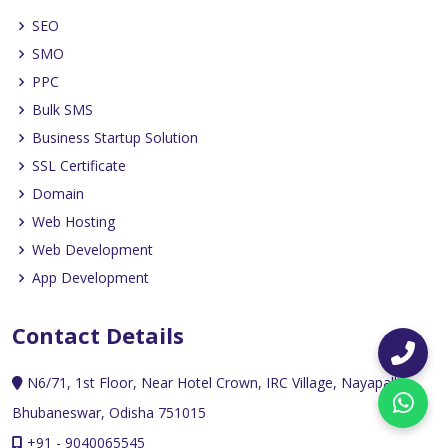
SEO
SMO
PPC
Bulk SMS
Business Startup Solution
SSL Certificate
Domain
Web Hosting
Web Development
App Development
Contact Details
N6/71, 1st Floor, Near Hotel Crown, IRC Village, Nayapalli,
Bhubaneswar, Odisha 751015
+91 - 9040065545