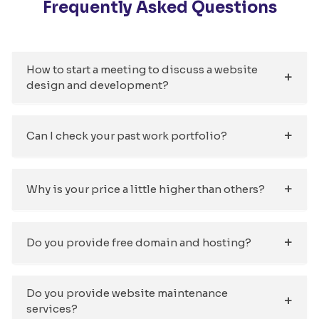
Frequently Asked Questions
How to start a meeting to discuss a website
design and development?
Can I check your past work portfolio?
Why is your price a little higher than others?
Do you provide free domain and hosting?
Do you provide website maintenance
services?