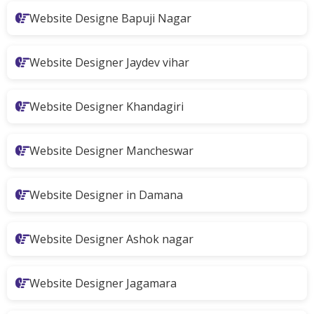
Website Designe Bapuji Nagar
Website Designer Jaydev vihar
Website Designer Khandagiri
Website Designer Mancheswar
Website Designer in Damana
Website Designer Ashok nagar
Website Designer Jagamara