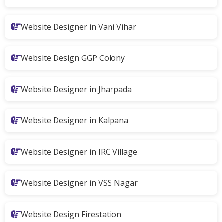
Website Designer in Vani Vihar
Website Design GGP Colony
Website Designer in Jharpada
Website Designer in Kalpana
Website Designer in IRC Village
Website Designer in VSS Nagar
Website Design Firestation