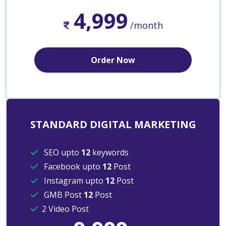
4,999
/month
Order Now
STANDARD DIGITAL MARKETING
SEO upto
12
keywords
Facebook upto
12
Post
Instagram upto
12
Post
GMB Post
12
Post
2 Video Post