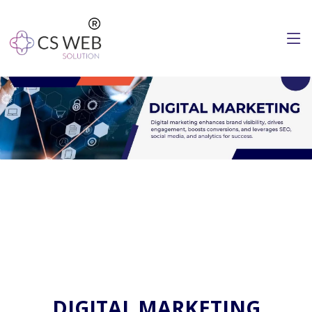
DIGITAL MARKETING