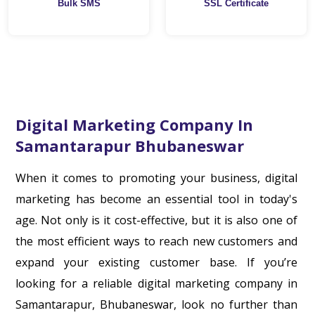
Bulk SMS
SSL Certificate
Digital Marketing Company In
Samantarapur Bhubaneswar
When it comes to promoting your business, digital
marketing has become an essential tool in today's
age. Not only is it cost-effective, but it is also one of
the most efficient ways to reach new customers and
expand your existing customer base. If you’re
looking for a reliable digital marketing company in
Samantarapur, Bhubaneswar, look no further than