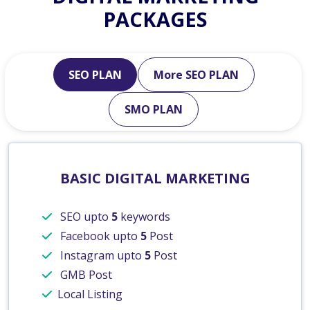
PACKAGES
SEO PLAN
More SEO PLAN
SMO PLAN
BASIC DIGITAL MARKETING
SEO upto
5
keywords
Facebook upto
5
Post
Instagram upto
5
Post
GMB Post
Local Listing