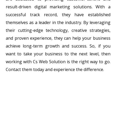
result-driven digital marketing solutions. With a
successful track record, they have established
themselves as a leader in the industry. By leveraging
their cutting-edge technology, creative strategies,
and proven experience, they can help your business
achieve long-term growth and success. So, if you
want to take your business to the next level, then
working with Cs Web Solution is the right way to go.
Contact them today and experience the difference.