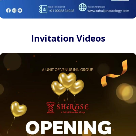
Invitation Videos