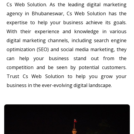
Cs Web Solution. As the leading digital marketing
agency in Bhubaneswar, Cs Web Solution has the
expertise to help your business achieve its goals.
With their experience and knowledge in various
digital marketing channels, including search engine
optimization (SEO) and social media marketing, they
can help your business stand out from the
competition and be seen by potential customers.
Trust Cs Web Solution to help you grow your
business in the ever-evolving digital landscape.