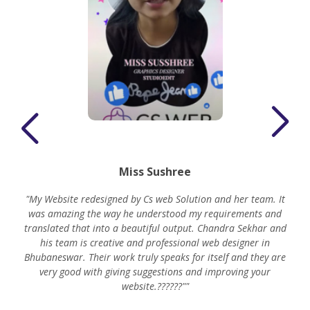
Miss Sushree
"My Website redesigned by Cs web Solution and her team. It
was amazing the way he understood my requirements and
translated that into a beautiful output. Chandra Sekhar and
his team is creative and professional web designer in
m
Bhubaneswar. Their work truly speaks for itself and they are
very good with giving suggestions and improving your
website.??????""