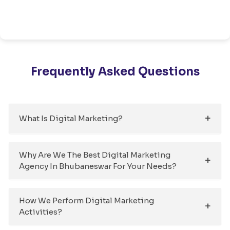
Frequently Asked Questions
What Is Digital Marketing?
Why Are We The Best Digital Marketing
Agency In Bhubaneswar For Your Needs?
How We Perform Digital Marketing
Activities?