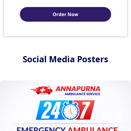
Order Now
Social Media Posters