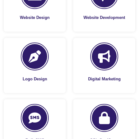
Website Design
Website Development
Logo Design
Digital Marketing