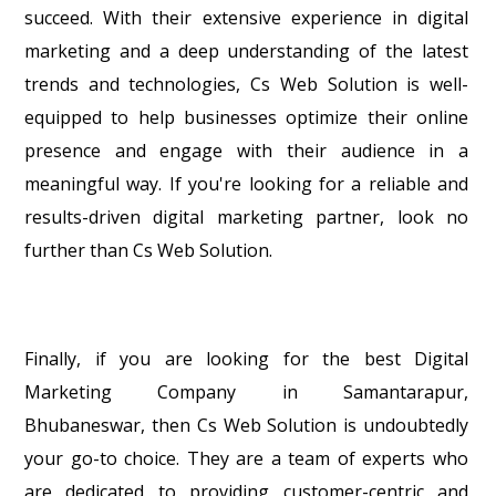
succeed. With their extensive experience in digital
marketing and a deep understanding of the latest
trends and technologies, Cs Web Solution is well-
equipped to help businesses optimize their online
presence and engage with their audience in a
meaningful way. If you're looking for a reliable and
results-driven digital marketing partner, look no
further than Cs Web Solution.
Finally, if you are looking for the best Digital
Marketing Company in Samantarapur,
Bhubaneswar, then Cs Web Solution is undoubtedly
your go-to choice. They are a team of experts who
are dedicated to providing customer-centric and