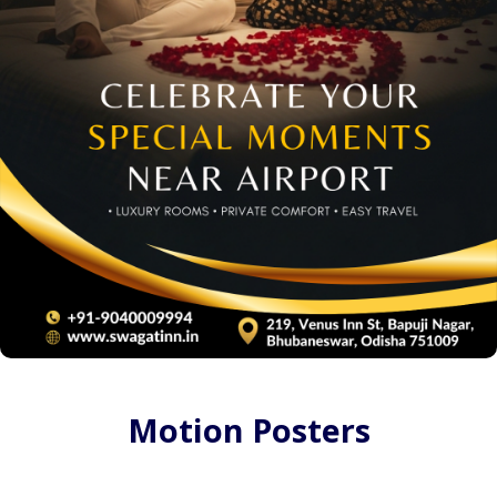
Motion Posters