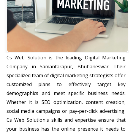
Cs Web Solution is the leading Digital Marketing
Company in Samantarapur, Bhubaneswar. Their
specialized team of digital marketing strategists offer
customized plans to effectively target key
demographics and meet specific business needs.
Whether it is SEO optimization, content creation,
social media campaigns or pay-per-click advertising,
Cs Web Solution's skills and expertise ensure that
your business has the online presence it needs to