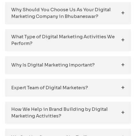
Why Should You Choose Us As Your Digital
Marketing Company in Bhubaneswar?
What Type of Digital Marketing Activities We
Perform?
Why Is Digital Marketing Important?
Expert Team of Digital Marketers?
How We Help in Brand Building by Digital
Marketing Activities?