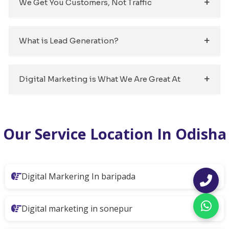
We Get You Customers, Not Traffic
What is Lead Generation?
Digital Marketing is What We Are Great At
Our Service Location In Odisha
Digital Markering In baripada
Digital marketing in sonepur