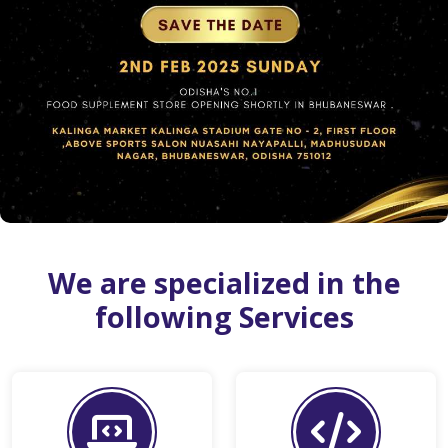
We are specialized in the
following Services