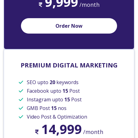
9,999
/month
Order Now
PREMIUM DIGITAL MARKETING
SEO upto
20
keywords
Facebook upto
15
Post
Instagram upto
15
Post
GMB Post
15
nos
Video Post & Optimization
14,999
/month