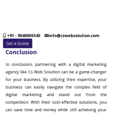
+91 - 9040065545
info@cswebsolution.com
Get a Quote
Conclusion
In conclusion, partnering with a digital marketing
agency like Cs Web Solution can be a game-changer
for your business. By utilizing their expertise, your
business can easily navigate the complex field of
digital marketing and stand out from the
competition. With their cost-effective solutions, you
can save time and money while still achieving your