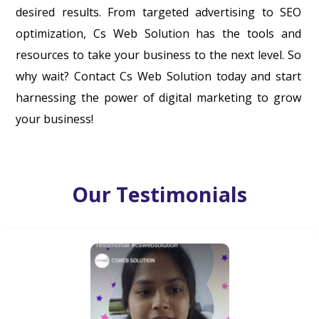
desired results. From targeted advertising to SEO
optimization, Cs Web Solution has the tools and
resources to take your business to the next level. So
why wait? Contact Cs Web Solution today and start
harnessing the power of digital marketing to grow
your business!
Our Testimonials