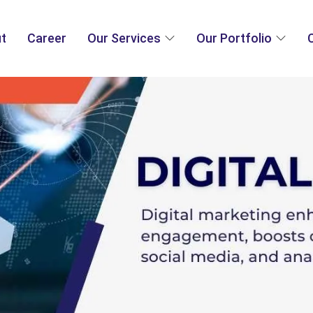
t
Career
Our Services
Our Portfolio