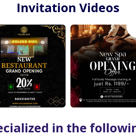
Invitation Videos
cialized in the followi