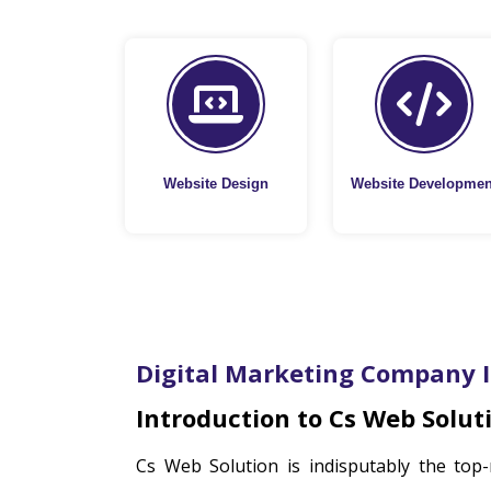
Website Design
Website Developmen
Digital Marketing Company 
Introduction to Cs Web Solut
Cs Web Solution is indisputably the top-