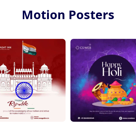
Motion Posters