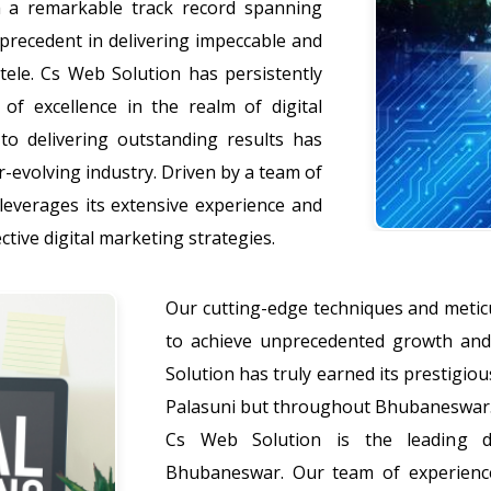
 a remarkable track record spanning
precedent in delivering impeccable and
ntele. Cs Web Solution has persistently
 of excellence in the realm of digital
o delivering outstanding results has
r-evolving industry. Driven by a team of
leverages its extensive experience and
ctive digital marketing strategies.
Our cutting-edge techniques and meticu
to achieve unprecedented growth and 
Solution has truly earned its prestigiou
Palasuni but throughout Bhubaneswar
Cs Web Solution is the leading di
Bhubaneswar. Our team of experience