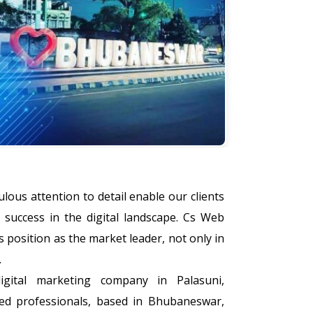
lous attention to detail enable our clients
success in the digital landscape. Cs Web
s position as the market leader, not only in
.
gital marketing company in Palasuni,
d professionals, based in Bhubaneswar,