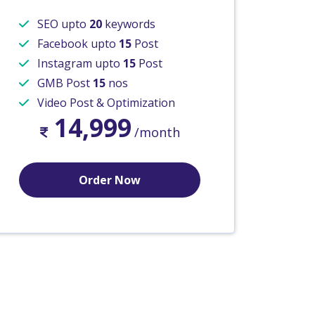
SEO upto
20
keywords
Facebook upto
15
Post
Instagram upto
15
Post
GMB Post
15
nos
Video Post & Optimization
14,999
/month
Order Now