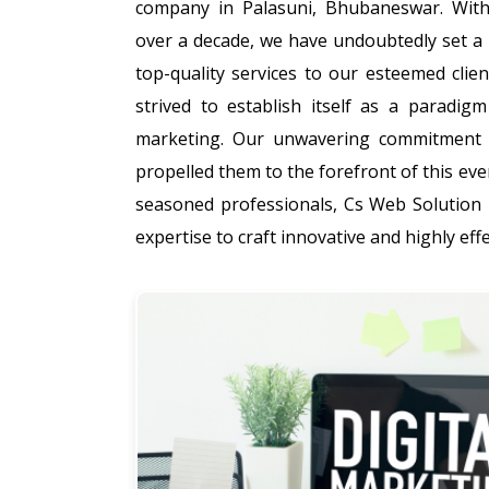
company in Palasuni, Bhubaneswar. With
over a decade, we have undoubtedly set a 
top-quality services to our esteemed clie
strived to establish itself as a paradigm
marketing. Our unwavering commitment t
propelled them to the forefront of this eve
seasoned professionals, Cs Web Solution 
expertise to craft innovative and highly effe