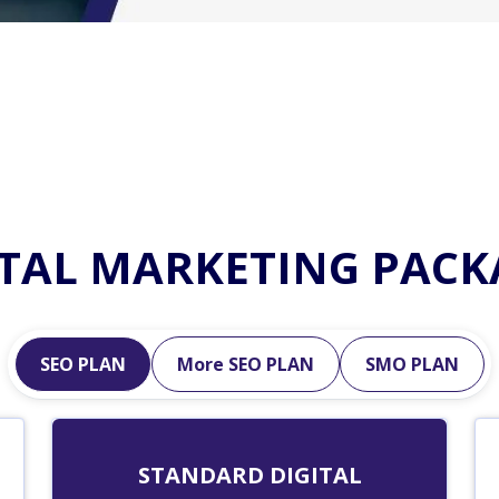
ITAL MARKETING PACK
SEO PLAN
More SEO PLAN
SMO PLAN
STANDARD DIGITAL