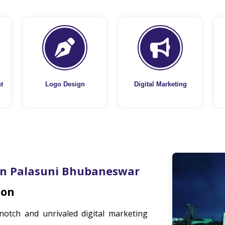
t
Logo Design
Digital Marketing
In Palasuni Bhubaneswar
ion
notch and unrivaled digital marketing