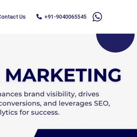
Contact Us
+91-9040065545