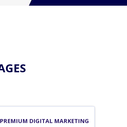
AGES
PREMIUM DIGITAL MARKETING