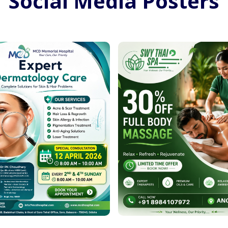
Social Media Posters