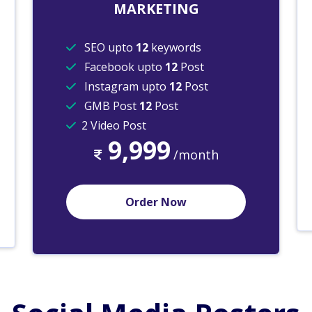
MARKETING
SEO upto
12
keywords
Facebook upto
12
Post
Instagram upto
12
Post
GMB Post
12
Post
2 Video Post
9,999
/month
Order Now