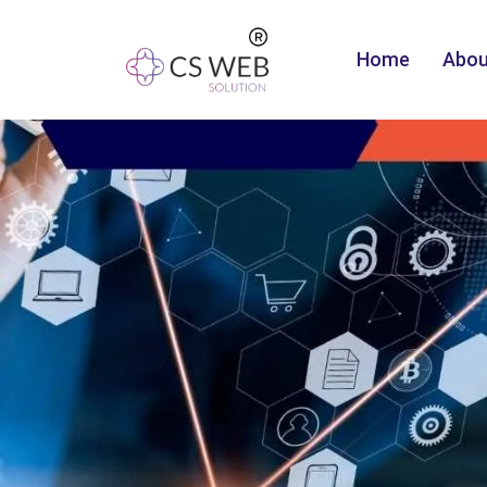
Home
Abou