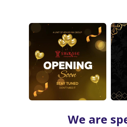
We are spe