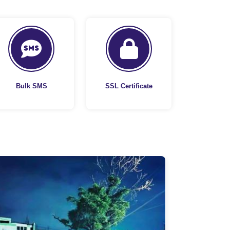
Bulk SMS
SSL Certificate