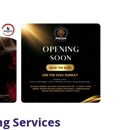
ng Services