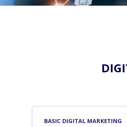
DIG
BASIC DIGITAL MARKETING