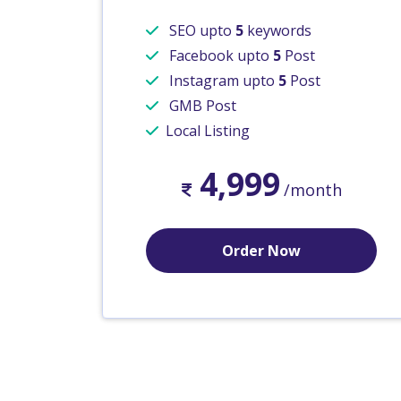
SEO upto
5
keywords
Facebook upto
5
Post
Instagram upto
5
Post
GMB Post
Local Listing
4,999
/month
Order Now