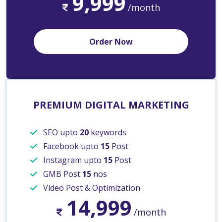
9,999
/month
Order Now
PREMIUM DIGITAL MARKETING
SEO upto
20
keywords
Facebook upto
15
Post
Instagram upto
15
Post
GMB Post
15
nos
Video Post & Optimization
14,999
/month