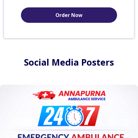
Order Now
Social Media Posters