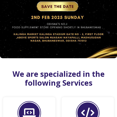
We are specialized in the
following Services