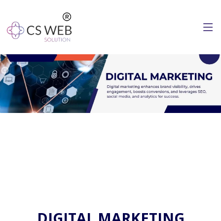
DIGITAL MARKETING