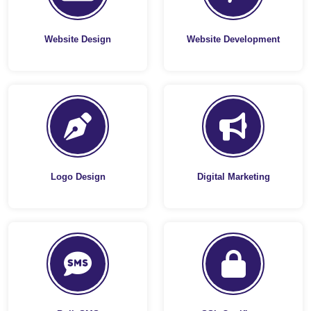
Website Design
Website Development
Logo Design
Digital Marketing