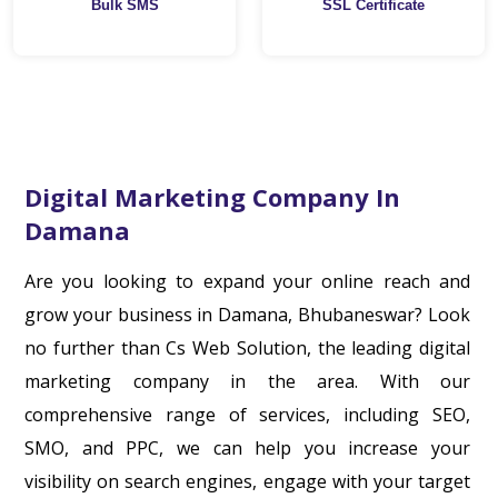
Bulk SMS
SSL Certificate
Digital Marketing Company In
Damana
Are you looking to expand your online reach and
grow your business in Damana, Bhubaneswar? Look
no further than Cs Web Solution, the leading digital
marketing company in the area. With our
comprehensive range of services, including SEO,
SMO, and PPC, we can help you increase your
visibility on search engines, engage with your target