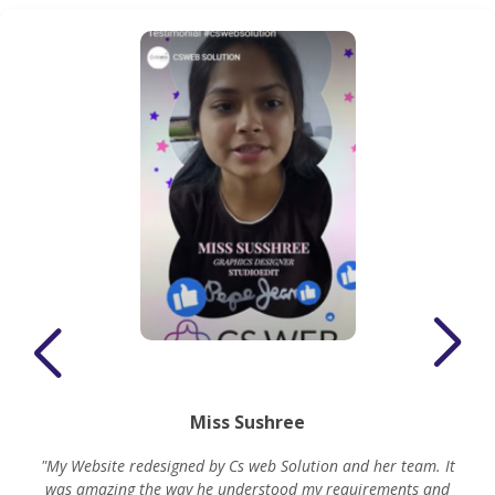
Miss Sushree
"My Website redesigned by Cs web Solution and her team. It
was amazing the way he understood my requirements and