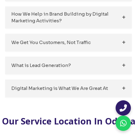
How We Help in Brand Building by Digital
Marketing Activities?
We Get You Customers, Not Traffic
What is Lead Generation?
Digital Marketing is What We Are Great At
Our Service Location In Odisha