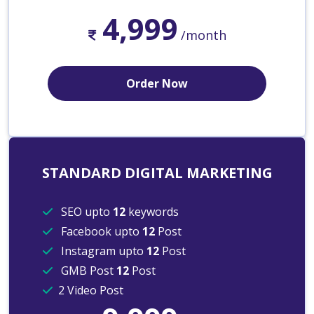
4,999
/month
Order Now
STANDARD DIGITAL MARKETING
SEO upto
12
keywords
Facebook upto
12
Post
Instagram upto
12
Post
GMB Post
12
Post
2 Video Post