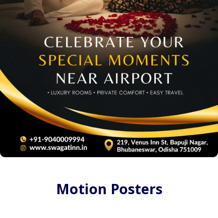
Motion Posters