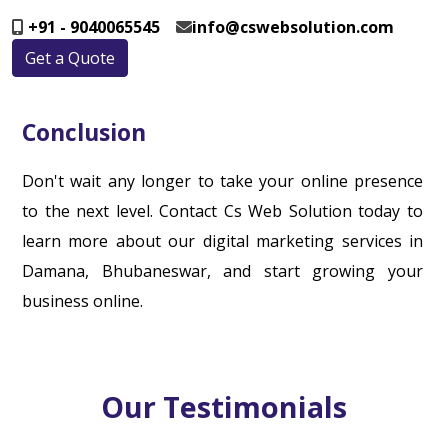
+91 - 9040065545
info@cswebsolution.com
Get a Quote
Conclusion
Don't wait any longer to take your online presence
to the next level. Contact Cs Web Solution today to
learn more about our digital marketing services in
Damana, Bhubaneswar, and start growing your
business online.
Our Testimonials