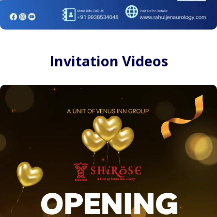
Invitation Videos