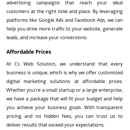
advertising campaigns that reach your ideal
customers at the right time and place. By leveraging
platforms like Google Ads and Facebook Ads, we can
help you drive more traffic to your website, generate
leads, and increase your conversions.
Affordable Prices
At Cs Web Solution, we understand that every
business is unique, which is why we offer customized
digital marketing solutions at affordable prices.
Whether you're a small startup or a large enterprise,
we have a package that will fit your budget and help
you achieve your business goals. With transparent
pricing and no hidden fees, you can trust us to
deliver results that exceed your expectations.