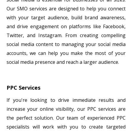
Our SMO services are designed to help you connect
with your target audience, build brand awareness,
and drive engagement on platforms like Facebook,
Twitter, and Instagram. From creating compelling
social media content to managing your social media
accounts, we can help you make the most of your
social media presence and reach a larger audience.
PPC Services
If you're looking to drive immediate results and
increase your online visibility, our PPC services are
the perfect solution. Our team of experienced PPC
specialists will work with you to create targeted