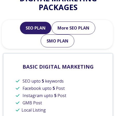
PACKAGES
SEO PLAN
More SEO PLAN
SMO PLAN
BASIC DIGITAL MARKETING
SEO upto
5
keywords
Facebook upto
5
Post
Instagram upto
5
Post
GMB Post
Local Listing