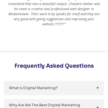
translated that into a beautiful output. Chandra Sekhar and
his team is creative and professional web designer in
m
Bhubaneswar. Their work truly speaks for itself and they are
very good with giving suggestions and improving your
website.??????""
Frequently Asked Questions
What Is Digital Marketing?
Why Are We The Best Digital Marketing