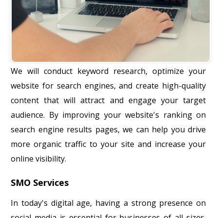
We will conduct keyword research, optimize your
website for search engines, and create high-quality
content that will attract and engage your target
audience. By improving your website's ranking on
search engine results pages, we can help you drive
more organic traffic to your site and increase your
online visibility.
SMO Services
In today's digital age, having a strong presence on
social media is essential for businesses of all sizes.