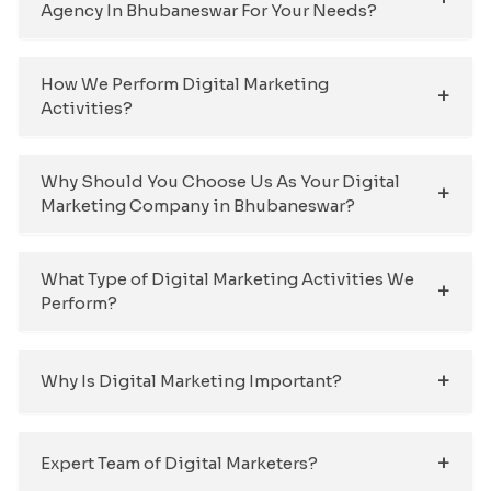
Agency In Bhubaneswar For Your Needs?
How We Perform Digital Marketing
Activities?
Why Should You Choose Us As Your Digital
Marketing Company in Bhubaneswar?
What Type of Digital Marketing Activities We
Perform?
Why Is Digital Marketing Important?
Expert Team of Digital Marketers?