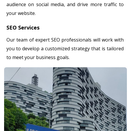
audience on social media, and drive more traffic to
your website.
SEO Services
Our team of expert SEO professionals will work with
you to develop a customized strategy that is tailored
to meet your business goals.