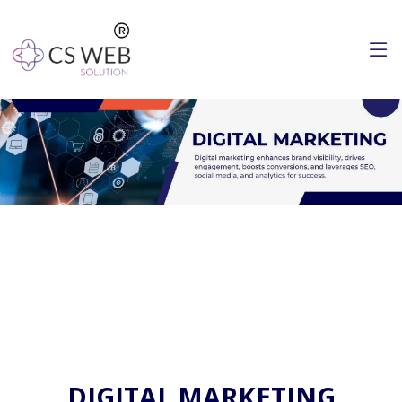
DIGITAL MARKETING