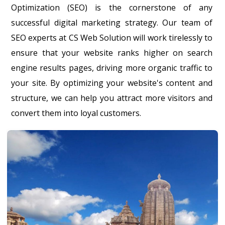
Optimization (SEO) is the cornerstone of any
successful digital marketing strategy. Our team of
SEO experts at CS Web Solution will work tirelessly to
ensure that your website ranks higher on search
engine results pages, driving more organic traffic to
your site. By optimizing your website's content and
structure, we can help you attract more visitors and
convert them into loyal customers.