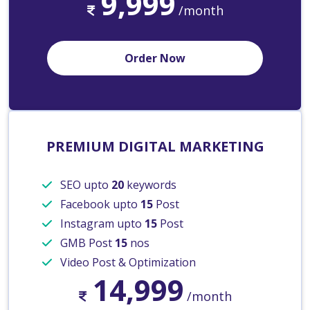
9,999
/month
Order Now
PREMIUM DIGITAL MARKETING
SEO upto
20
keywords
Facebook upto
15
Post
Instagram upto
15
Post
GMB Post
15
nos
Video Post & Optimization
14,999
/month