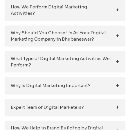
How We Perform Digital Marketing
Activities?
Why Should You Choose Us As Your Digital
Marketing Company in Bhubaneswar?
What Type of Digital Marketing Activities We
Perform?
Why Is Digital Marketing Important?
Expert Team of Digital Marketers?
How We Help in Brand Building by Digital