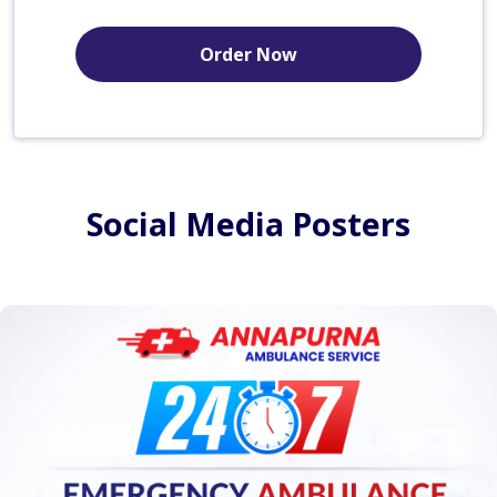
Order Now
Social Media Posters