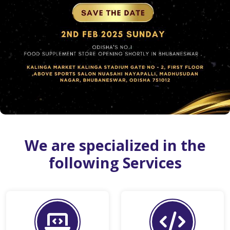
We are specialized in the
following Services