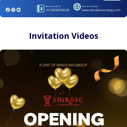
Invitation Videos