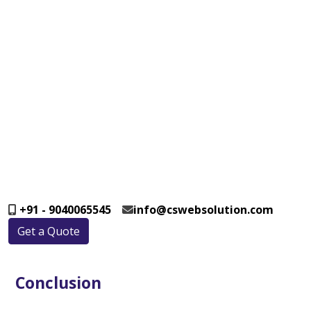
+91 - 9040065545
info@cswebsolution.com
Get a Quote
Conclusion