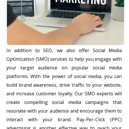
In addition to SEO, we also offer Social Media
Optimization (SMO) services to help you engage with
your target audience on popular social media
platforms. With the power of social media, you can
build brand awareness, drive traffic to your website,
and increase customer loyalty. Our SMO experts will
create compelling social media campaigns that
resonate with your audience and encourage them to
interact with your brand. Pay-Per-Click (PPC)
advertising is another effective way to reach your