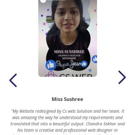
Miss Sushree
"My Website redesigned by Cs web Solution and her team. It
was amazing the way he understood my requirements and
translated that into a beautiful output. Chandra Sekhar and
his team is creative and professional web designer in
m