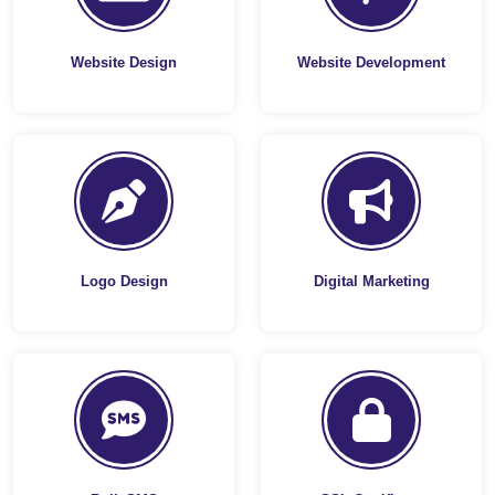
Website Design
Website Development
Logo Design
Digital Marketing