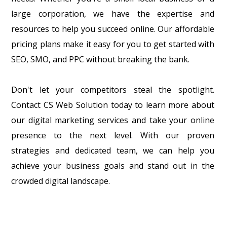
large corporation, we have the expertise and
resources to help you succeed online. Our affordable
pricing plans make it easy for you to get started with
SEO, SMO, and PPC without breaking the bank.
Don't let your competitors steal the spotlight.
Contact CS Web Solution today to learn more about
our digital marketing services and take your online
presence to the next level. With our proven
strategies and dedicated team, we can help you
achieve your business goals and stand out in the
crowded digital landscape.