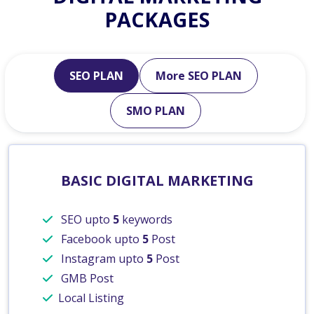
PACKAGES
SEO PLAN
More SEO PLAN
SMO PLAN
BASIC DIGITAL MARKETING
SEO upto
5
keywords
Facebook upto
5
Post
Instagram upto
5
Post
GMB Post
Local Listing