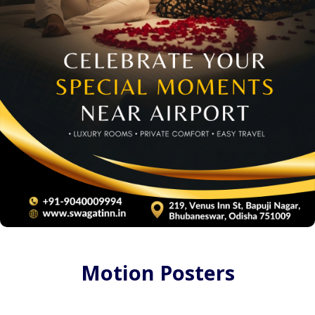
Motion Posters