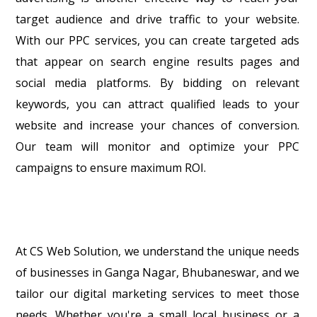
target audience and drive traffic to your website.
With our PPC services, you can create targeted ads
that appear on search engine results pages and
social media platforms. By bidding on relevant
keywords, you can attract qualified leads to your
website and increase your chances of conversion.
Our team will monitor and optimize your PPC
campaigns to ensure maximum ROI.
At CS Web Solution, we understand the unique needs
of businesses in Ganga Nagar, Bhubaneswar, and we
tailor our digital marketing services to meet those
needs. Whether you're a small local business or a