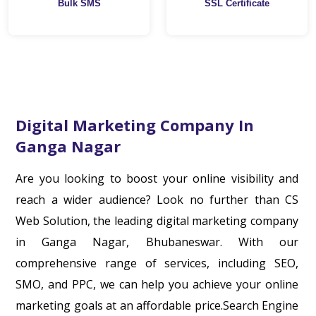
Bulk SMS
SSL Certificate
Digital Marketing Company In
Ganga Nagar
Are you looking to boost your online visibility and
reach a wider audience? Look no further than CS
Web Solution, the leading digital marketing company
in Ganga Nagar, Bhubaneswar. With our
comprehensive range of services, including SEO,
SMO, and PPC, we can help you achieve your online
marketing goals at an affordable price.Search Engine