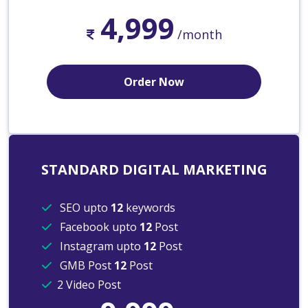
4,999
/month
Order Now
STANDARD DIGITAL MARKETING
SEO upto
12
keywords
Facebook upto
12
Post
Instagram upto
12
Post
GMB Post
12
Post
2 Video Post