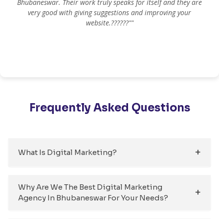
Bhubaneswar. Their work truly speaks for itself and they are
very good with giving suggestions and improving your
website.??????""
Frequently Asked Questions
What Is Digital Marketing?
Why Are We The Best Digital Marketing
Agency In Bhubaneswar For Your Needs?