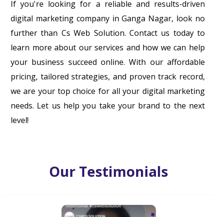
If you're looking for a reliable and results-driven
digital marketing company in Ganga Nagar, look no
further than Cs Web Solution. Contact us today to
learn more about our services and how we can help
your business succeed online. With our affordable
pricing, tailored strategies, and proven track record,
we are your top choice for all your digital marketing
needs. Let us help you take your brand to the next
level!
Our Testimonials