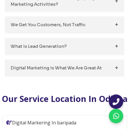
Marketing Activities?
We Get You Customers, Not Traffic
What is Lead Generation?
Digital Marketing is What We Are Great At
Our Service Location In Odisha
Digital Markering In baripada