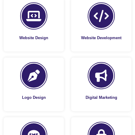
Website Design
Website Development
Logo Design
Digital Marketing