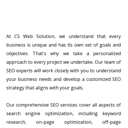
At CS Web Solution, we understand that every
business is unique and has its own set of goals and
objectives. That's why we take a personalized
approach to every project we undertake. Our team of
SEO experts will work closely with you to understand
your business needs and develop a customized SEO
strategy that aligns with your goals.
Our comprehensive SEO services cover all aspects of
search engine optimization, including keyword
research, on-page optimization, off-page