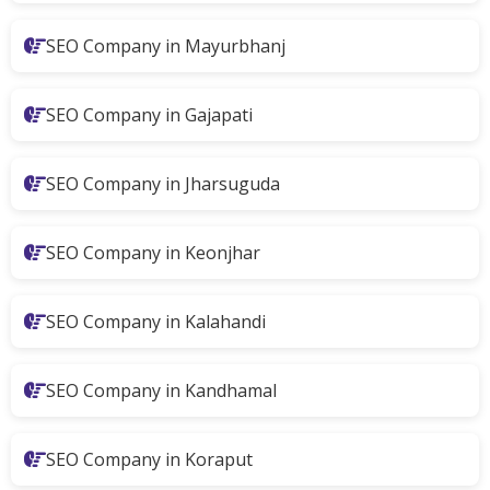
SEO Company in Mayurbhanj
SEO Company in Gajapati
SEO Company in Jharsuguda
SEO Company in Keonjhar
SEO Company in Kalahandi
SEO Company in Kandhamal
SEO Company in Koraput