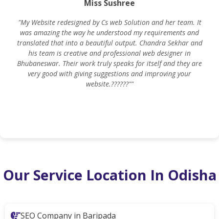
Miss Sushree
"My Website redesigned by Cs web Solution and her team. It
was amazing the way he understood my requirements and
translated that into a beautiful output. Chandra Sekhar and
his team is creative and professional web designer in
m
Bhubaneswar. Their work truly speaks for itself and they are
very good with giving suggestions and improving your
website.??????""
Our Service Location In Odisha
SEO Company in Baripada