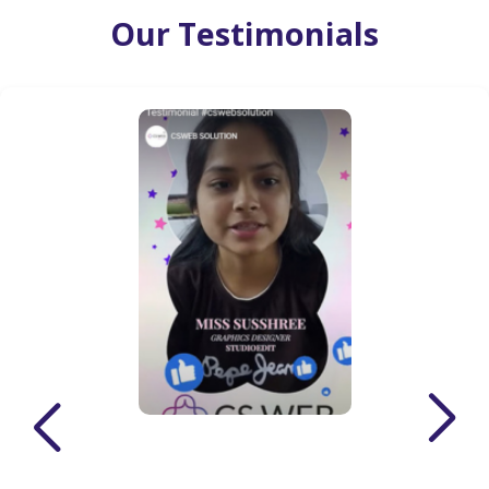
Our Testimonials