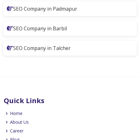
SEO Company in Padmapur
SEO Company in Barbil
SEO Company in Talcher
Quick Links
Home
About Us
Career
Blog