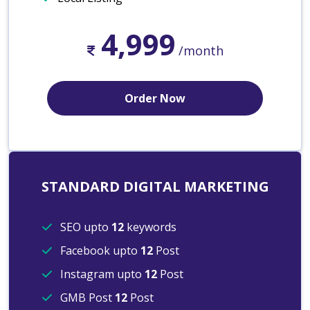
4,999
/month
Order Now
STANDARD DIGITAL MARKETING
SEO upto
12
keywords
Facebook upto
12
Post
Instagram upto
12
Post
GMB Post
12
Post