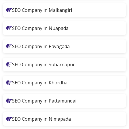
SEO Company in Malkangiri
SEO Company in Nuapada
SEO Company in Rayagada
SEO Company in Subarnapur
SEO Company in Khordha
SEO Company in Pattamundai
SEO Company in Nimapada