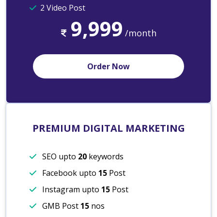
2 Video Post
9,999
/month
Order Now
PREMIUM DIGITAL MARKETING
SEO upto
20
keywords
Facebook upto
15
Post
Instagram upto
15
Post
GMB Post
15
nos