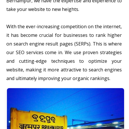
Berhampur, we have the expertise and experience to
take your website to new heights.
With the ever-increasing competition on the internet,
it has become crucial for businesses to rank higher
on search engine result pages (SERPs). This is where
our SEO services come in. We use proven strategies
and cutting-edge techniques to optimize your
website, making it more attractive to search engines
and ultimately improving your organic rankings.