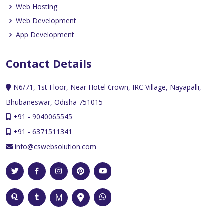
Web Hosting
Web Development
App Development
Contact Details
N6/71, 1st Floor, Near Hotel Crown, IRC Village, Nayapalli,
Bhubaneswar, Odisha 751015
+91 - 9040065545
+91 - 6371511341
info@cswebsolution.com