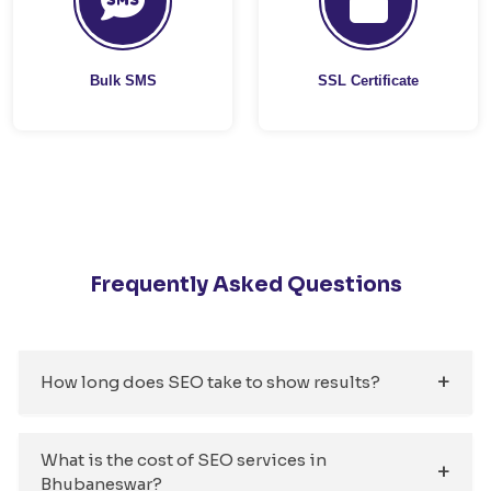
Bulk SMS
SSL Certificate
Frequently Asked Questions
How long does SEO take to show results?
What is the cost of SEO services in
Bhubaneswar?