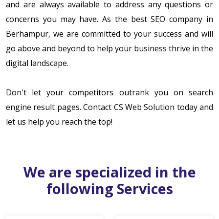
and are always available to address any questions or
concerns you may have. As the best SEO company in
Berhampur, we are committed to your success and will
go above and beyond to help your business thrive in the
digital landscape.
Don't let your competitors outrank you on search
engine result pages. Contact CS Web Solution today and
let us help you reach the top!
We are specialized in the
following Services