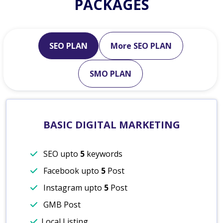
PACKAGES
SEO PLAN
More SEO PLAN
SMO PLAN
BASIC DIGITAL MARKETING
SEO upto
5
keywords
Facebook upto
5
Post
Instagram upto
5
Post
GMB Post
Local Listing