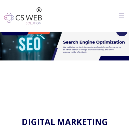
DIGITAL MARKETING