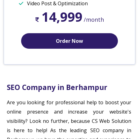
Video Post & Optimization
14,999
/month
Order Now
SEO Company in Berhampur
Are you looking for professional help to boost your
online presence and increase your website's
visibility? Look no further, because CS Web Solution
is here to help! As the leading SEO company in