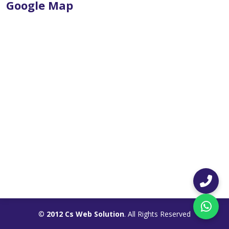
Google Map
©
2012 Cs Web Solution
. All Rights Reserved