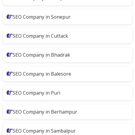
SEO Company in Sonepur
SEO Company in Cuttack
SEO Company in Bhadrak
SEO Company in Balesore
SEO Company in Puri
SEO Company in Berhampur
SEO Company in Sambalpur