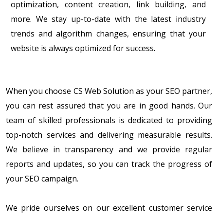
optimization, content creation, link building, and
more. We stay up-to-date with the latest industry
trends and algorithm changes, ensuring that your
website is always optimized for success.
When you choose CS Web Solution as your SEO partner,
you can rest assured that you are in good hands. Our
team of skilled professionals is dedicated to providing
top-notch services and delivering measurable results.
We believe in transparency and we provide regular
reports and updates, so you can track the progress of
your SEO campaign.
We pride ourselves on our excellent customer service