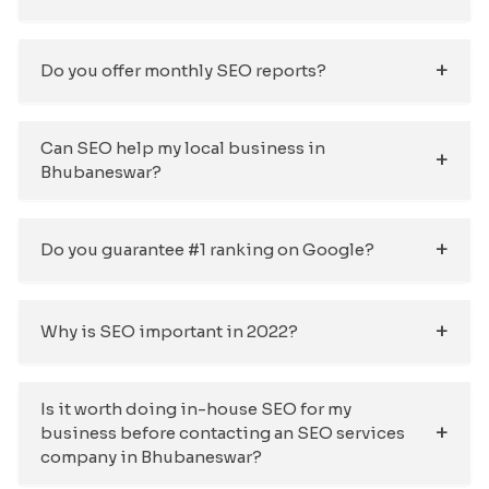
Do you offer monthly SEO reports?
Can SEO help my local business in
Bhubaneswar?
Do you guarantee #1 ranking on Google?
Why is SEO important in 2022?
Is it worth doing in-house SEO for my
business before contacting an SEO services
company in Bhubaneswar?