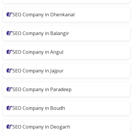
SEO Company in Dhenkanal
SEO Company in Balangir
SEO Company in Angul
SEO Company in Jajpur
SEO Company in Paradeep
SEO Company in Boudh
SEO Company in Deogarh