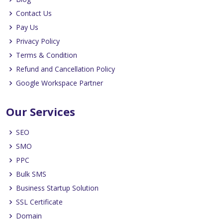
Contact Us
Pay Us
Privacy Policy
Terms & Condition
Refund and Cancellation Policy
Google Workspace Partner
Our Services
SEO
SMO
PPC
Bulk SMS
Business Startup Solution
SSL Certificate
Domain