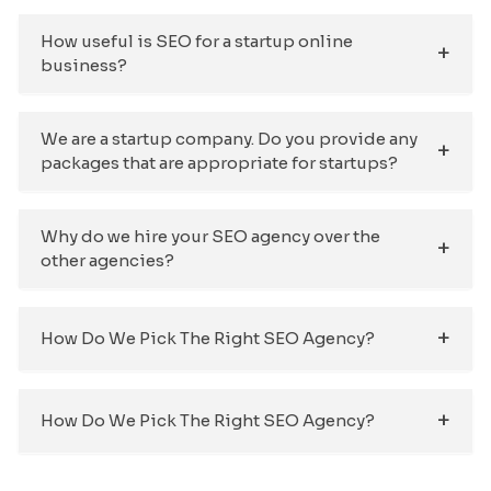
How useful is SEO for a startup online
business?
We are a startup company. Do you provide any
packages that are appropriate for startups?
Why do we hire your SEO agency over the
other agencies?
How Do We Pick The Right SEO Agency?
How Do We Pick The Right SEO Agency?