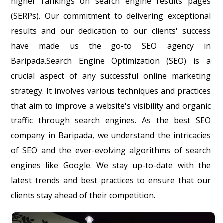
higher rankings on search engine results pages
(SERPs). Our commitment to delivering exceptional
results and our dedication to our clients' success
have made us the go-to SEO agency in
Baripada.Search Engine Optimization (SEO) is a
crucial aspect of any successful online marketing
strategy. It involves various techniques and practices
that aim to improve a website's visibility and organic
traffic through search engines. As the best SEO
company in Baripada, we understand the intricacies
of SEO and the ever-evolving algorithms of search
engines like Google. We stay up-to-date with the
latest trends and best practices to ensure that our
clients stay ahead of their competition.