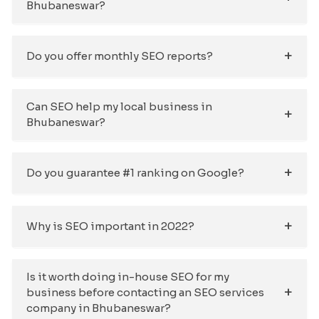
Bhubaneswar?
Do you offer monthly SEO reports?
Can SEO help my local business in
Bhubaneswar?
Do you guarantee #1 ranking on Google?
Why is SEO important in 2022?
Is it worth doing in-house SEO for my
business before contacting an SEO services
company in Bhubaneswar?