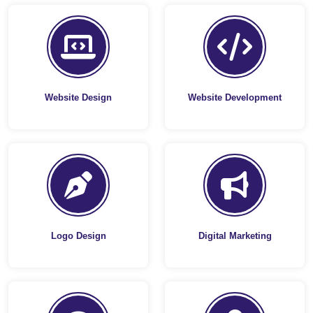
Website Design
Website Development
Logo Design
Digital Marketing