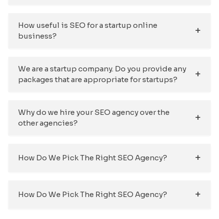
How useful is SEO for a startup online
business?
We are a startup company. Do you provide any
packages that are appropriate for startups?
Why do we hire your SEO agency over the
other agencies?
How Do We Pick The Right SEO Agency?
How Do We Pick The Right SEO Agency?