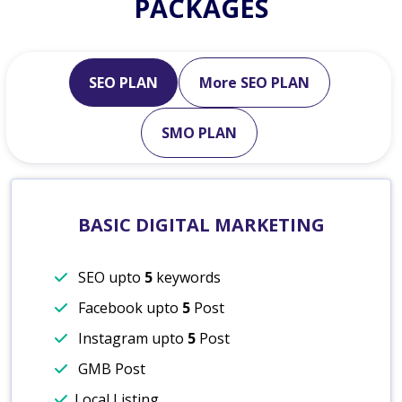
PACKAGES
SEO PLAN
More SEO PLAN
SMO PLAN
BASIC DIGITAL MARKETING
SEO upto
5
keywords
Facebook upto
5
Post
Instagram upto
5
Post
GMB Post
Local Listing