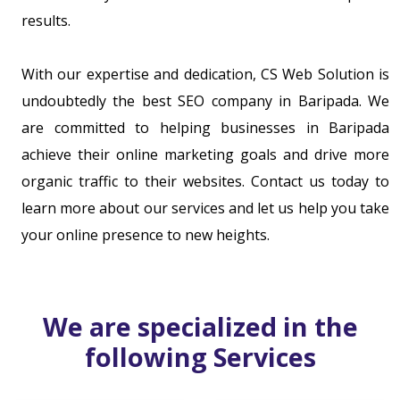
results.
With our expertise and dedication, CS Web Solution is
undoubtedly the best SEO company in Baripada. We
are committed to helping businesses in Baripada
achieve their online marketing goals and drive more
organic traffic to their websites. Contact us today to
learn more about our services and let us help you take
your online presence to new heights.
We are specialized in the
following Services