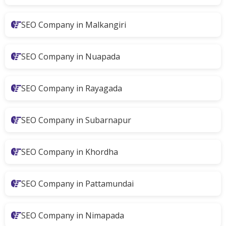
SEO Company in Malkangiri
SEO Company in Nuapada
SEO Company in Rayagada
SEO Company in Subarnapur
SEO Company in Khordha
SEO Company in Pattamundai
SEO Company in Nimapada