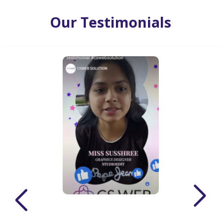
Our Testimonials