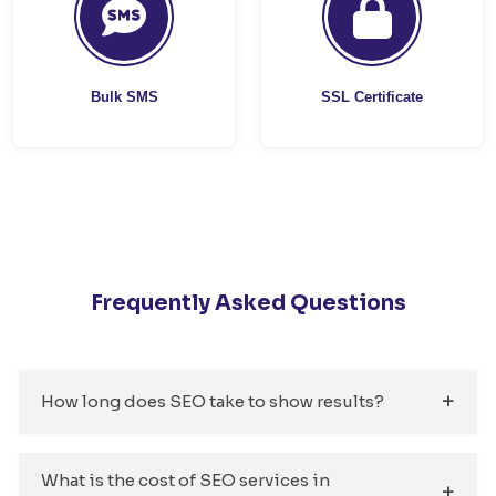
Bulk SMS
SSL Certificate
Frequently Asked Questions
How long does SEO take to show results?
What is the cost of SEO services in