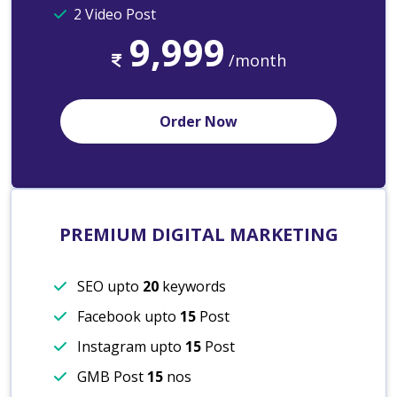
2 Video Post
9,999
/month
Order Now
PREMIUM DIGITAL MARKETING
SEO upto
20
keywords
Facebook upto
15
Post
Instagram upto
15
Post
GMB Post
15
nos