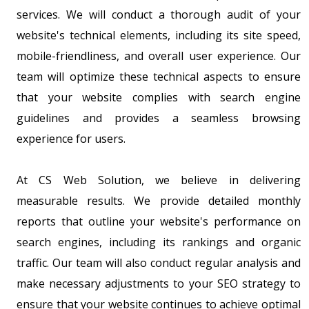
services. We will conduct a thorough audit of your
website's technical elements, including its site speed,
mobile-friendliness, and overall user experience. Our
team will optimize these technical aspects to ensure
that your website complies with search engine
guidelines and provides a seamless browsing
experience for users.
At CS Web Solution, we believe in delivering
measurable results. We provide detailed monthly
reports that outline your website's performance on
search engines, including its rankings and organic
traffic. Our team will also conduct regular analysis and
make necessary adjustments to your SEO strategy to
ensure that your website continues to achieve optimal