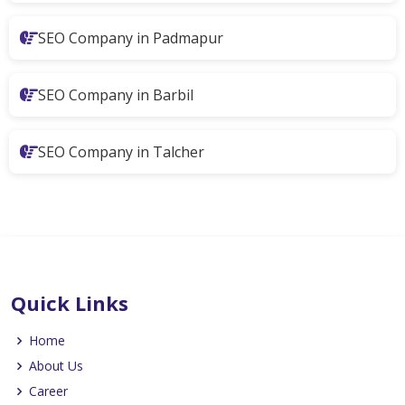
SEO Company in Padmapur
SEO Company in Barbil
SEO Company in Talcher
Quick Links
Home
About Us
Career