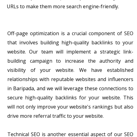
URLs to make them more search engine-friendly.
Off-page optimization is a crucial component of SEO
that involves building high-quality backlinks to your
website. Our team will implement a strategic link-
building campaign to increase the authority and
visibility of your website. We have established
relationships with reputable websites and influencers
in Baripada, and we will leverage these connections to
secure high-quality backlinks for your website. This
will not only improve your website's rankings but also
drive more referral traffic to your website.
Technical SEO is another essential aspect of our SEO