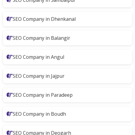
SEO Company in Sambalpur
SEO Company in Dhenkanal
SEO Company in Balangir
SEO Company in Angul
SEO Company in Jajpur
SEO Company in Paradeep
SEO Company in Boudh
SEO Company in Deogarh