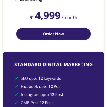
4,999
/month
Order Now
STANDARD DIGITAL MARKETING
SEO upto
12
keywords
Facebook upto
12
Post
Instagram upto
12
Post
GMB Post
12
Post