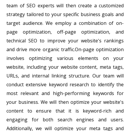
team of SEO experts will then create a customized
strategy tailored to your specific business goals and
target audience. We employ a combination of on-
page optimization, off-page optimization, and
technical SEO to improve your website's rankings
and drive more organic traffic.On-page optimization
involves optimizing various elements on your
website, including your website content, meta tags,
URLs, and internal linking structure. Our team will
conduct extensive keyword research to identify the
most relevant and high-performing keywords for
your business. We will then optimize your website's
content to ensure that it is keyword-rich and
engaging for both search engines and users.
Additionally, we will optimize your meta tags and