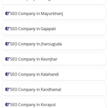
SEO Company in Mayurbhanj
SEO Company in Gajapati
SEO Company in Jharsuguda
SEO Company in Keonjhar
SEO Company in Kalahandi
SEO Company in Kandhamal
SEO Company in Koraput