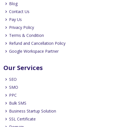
Blog
Contact Us
Pay Us
Privacy Policy
Terms & Condition
Refund and Cancellation Policy
Google Workspace Partner
Our Services
SEO
SMO
PPC
Bulk SMS
Business Startup Solution
SSL Certificate
Domain