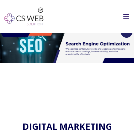
DIGITAL MARKETING