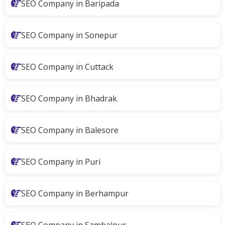
SEO Company in Baripada
SEO Company in Sonepur
SEO Company in Cuttack
SEO Company in Bhadrak
SEO Company in Balesore
SEO Company in Puri
SEO Company in Berhampur