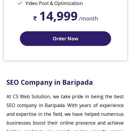
Video Post & Optimization
14,999
/month
Order Now
SEO Company in Baripada
At CS Web Solution, we take pride in being the best
SEO company in Baripada. With years of experience
and expertise in the field, we have helped numerous
businesses boost their online presence and achieve