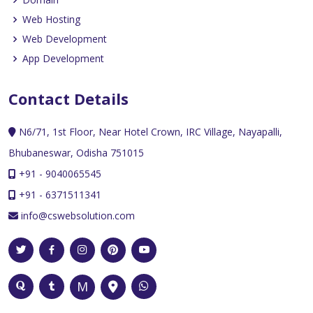
Web Hosting
Web Development
App Development
Contact Details
N6/71, 1st Floor, Near Hotel Crown, IRC Village, Nayapalli,
Bhubaneswar, Odisha 751015
+91 - 9040065545
+91 - 6371511341
info@cswebsolution.com