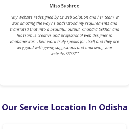
Miss Sushree
"My Website redesigned by Cs web Solution and her team. It
was amazing the way he understood my requirements and
translated that into a beautiful output. Chandra Sekhar and
his team is creative and professional web designer in
m
Bhubaneswar. Their work truly speaks for itself and they are
very good with giving suggestions and improving your
website.??????""
Our Service Location In Odisha