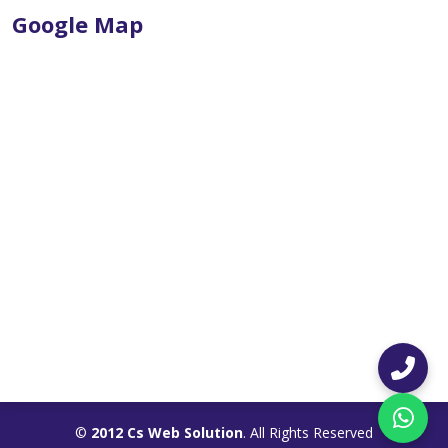
Google Map
©
2012 Cs Web Solution
. All Rights Reserved