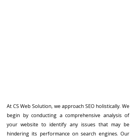
At CS Web Solution, we approach SEO holistically. We
begin by conducting a comprehensive analysis of
your website to identify any issues that may be
hindering its performance on search engines. Our