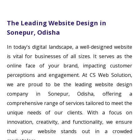
The Leading Website Design in
Sonepur, Odisha
In today's digital landscape, a well-designed website
is vital for businesses of all sizes. It serves as the
online face of your brand, impacting customer
perceptions and engagement. At CS Web Solution,
we are proud to be the leading website design
company in Sonepur, Odisha, offering a
comprehensive range of services tailored to meet the
unique needs of our clients. With a focus on
innovation, creativity, and functionality, we ensure
that your website stands out in a crowded