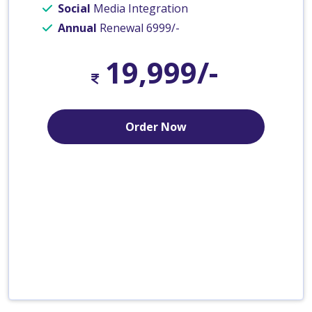
Social
Media Integration
Annual
Renewal 6999/-
19,999/-
Order Now