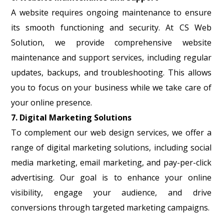
A website requires ongoing maintenance to ensure
its smooth functioning and security. At CS Web
Solution, we provide comprehensive website
maintenance and support services, including regular
updates, backups, and troubleshooting. This allows
you to focus on your business while we take care of
your online presence.
7. Digital Marketing Solutions
To complement our web design services, we offer a
range of digital marketing solutions, including social
media marketing, email marketing, and pay-per-click
advertising. Our goal is to enhance your online
visibility, engage your audience, and drive
conversions through targeted marketing campaigns.