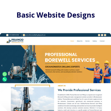
Basic Website Designs