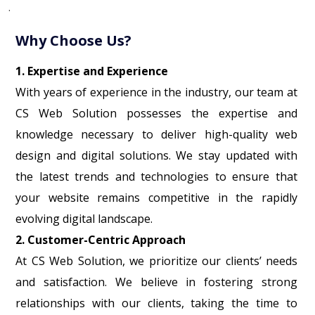
.
Why Choose Us?
1. Expertise and Experience
With years of experience in the industry, our team at
CS Web Solution possesses the expertise and
knowledge necessary to deliver high-quality web
design and digital solutions. We stay updated with
the latest trends and technologies to ensure that
your website remains competitive in the rapidly
evolving digital landscape.
2. Customer-Centric Approach
At CS Web Solution, we prioritize our clients’ needs
and satisfaction. We believe in fostering strong
relationships with our clients, taking the time to