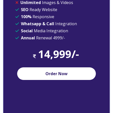
Unlimited
Images & Videos
SEO
Ready Website
100%
Responsive
Whatsapp & Call
Integration
Social
Media Integration
Annual
Renewal 4999/-
14,999/-
Order Now