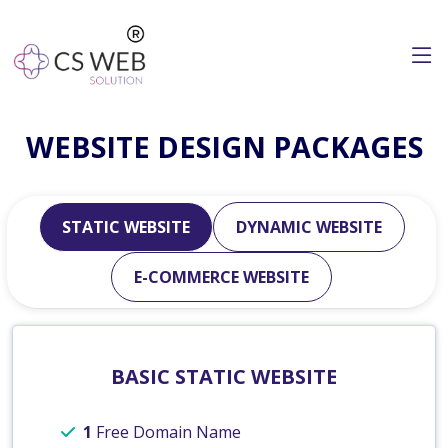
WEBSITE DESIGN PACKAGES
STATIC WEBSITE
DYNAMIC WEBSITE
E-COMMERCE WEBSITE
BASIC STATIC WEBSITE
1
Free Domain Name