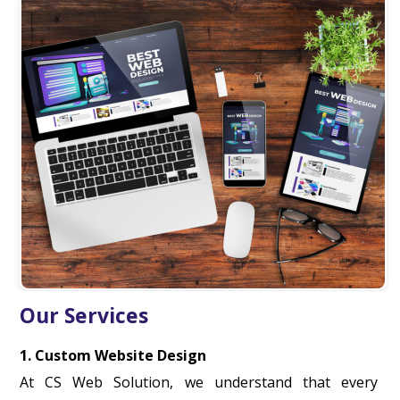
Our Services
1. Custom Website Design
At CS Web Solution, we understand that every