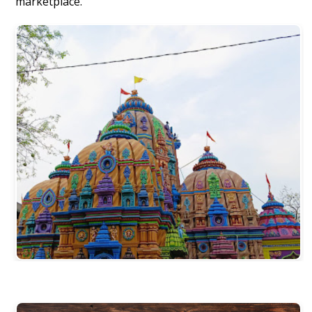
marketplace.