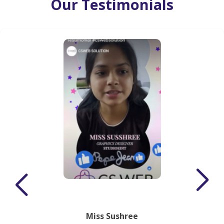
Our Testimonials
Miss Sushree