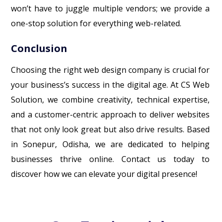
won’t have to juggle multiple vendors; we provide a
one-stop solution for everything web-related.
Conclusion
Choosing the right web design company is crucial for
your business’s success in the digital age. At CS Web
Solution, we combine creativity, technical expertise,
and a customer-centric approach to deliver websites
that not only look great but also drive results. Based
in Sonepur, Odisha, we are dedicated to helping
businesses thrive online. Contact us today to
discover how we can elevate your digital presence!