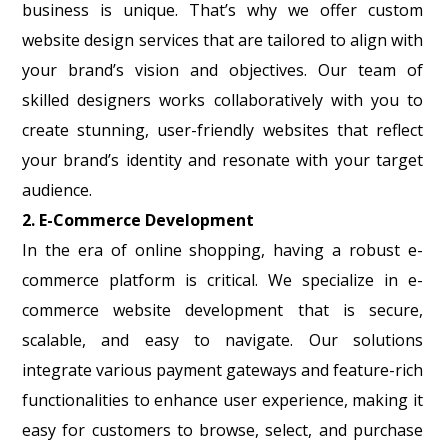
business is unique. That’s why we offer custom
website design services that are tailored to align with
your brand’s vision and objectives. Our team of
skilled designers works collaboratively with you to
create stunning, user-friendly websites that reflect
your brand’s identity and resonate with your target
audience.
2. E-Commerce Development
In the era of online shopping, having a robust e-
commerce platform is critical. We specialize in e-
commerce website development that is secure,
scalable, and easy to navigate. Our solutions
integrate various payment gateways and feature-rich
functionalities to enhance user experience, making it
easy for customers to browse, select, and purchase