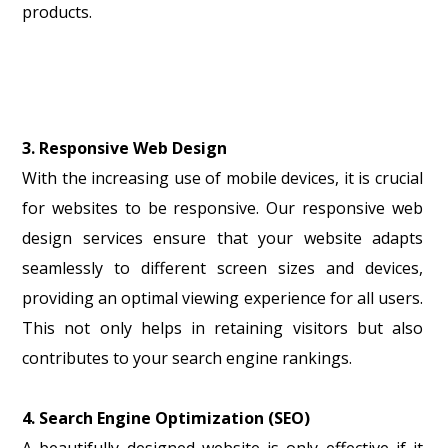
products.
3. Responsive Web Design
With the increasing use of mobile devices, it is crucial
for websites to be responsive. Our responsive web
design services ensure that your website adapts
seamlessly to different screen sizes and devices,
providing an optimal viewing experience for all users.
This not only helps in retaining visitors but also
contributes to your search engine rankings.
4. Search Engine Optimization (SEO)
A beautifully designed website is only effective if it