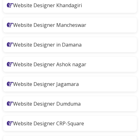
Website Designer Khandagiri
Website Designer Mancheswar
Website Designer in Damana
Website Designer Ashok nagar
Website Designer Jagamara
Website Designer Dumduma
Website Designer CRP-Square