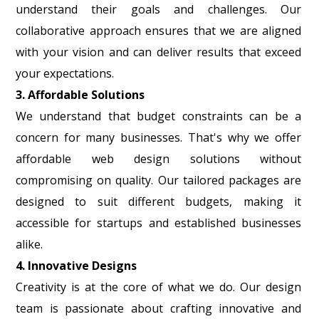
understand their goals and challenges. Our
collaborative approach ensures that we are aligned
with your vision and can deliver results that exceed
your expectations.
3. Affordable Solutions
We understand that budget constraints can be a
concern for many businesses. That's why we offer
affordable web design solutions without
compromising on quality. Our tailored packages are
designed to suit different budgets, making it
accessible for startups and established businesses
alike.
4. Innovative Designs
Creativity is at the core of what we do. Our design
team is passionate about crafting innovative and