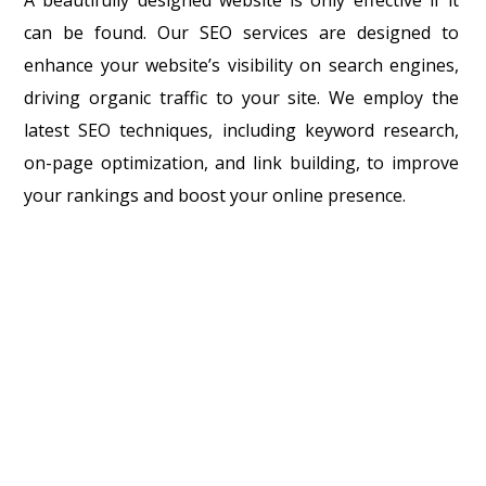
can be found. Our SEO services are designed to
enhance your website’s visibility on search engines,
driving organic traffic to your site. We employ the
latest SEO techniques, including keyword research,
on-page optimization, and link building, to improve
your rankings and boost your online presence.