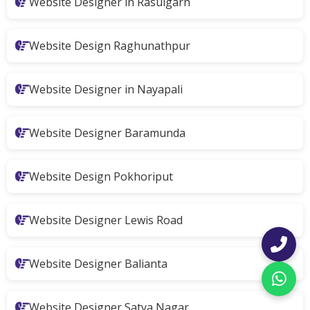
Website Designer in Rasulgarh
Website Design Raghunathpur
Website Designer in Nayapali
Website Designer Baramunda
Website Design Pokhoriput
Website Designer Lewis Road
Website Designer Balianta
Website Designer Satya Nagar