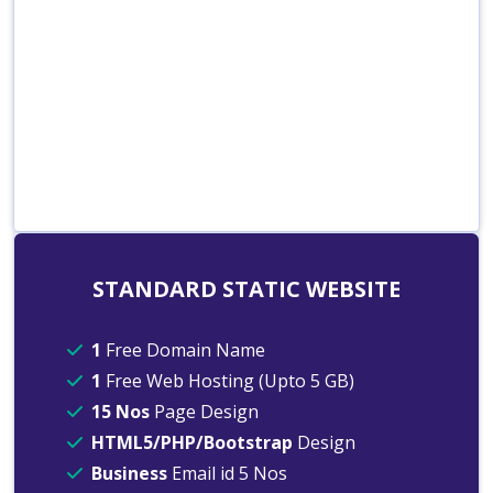
STANDARD STATIC WEBSITE
1
Free Domain Name
1
Free Web Hosting (Upto 5 GB)
15 Nos
Page Design
HTML5/PHP/Bootstrap
Design
Business
Email id 5 Nos