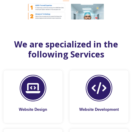
We are specialized in the
following Services
Website Design
Website Development