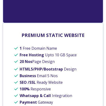
PREMIUM STATIC WEBSITE
1
Free Domain Name
Free Hosting
Upto 10 GB Space
20 Nos
Page Design
HTML5/PHP/Bootstrap
Design
Business
Email 5 Nos
SEO /SSL
Ready Website
100%
Responsive
Whatsapp & Call
Integration
Payment
Gateway