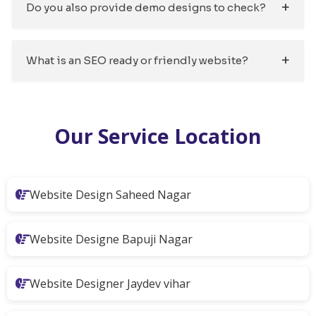
Do you also provide demo designs to check?
What is an SEO ready or friendly website?
Our Service Location
Website Design Saheed Nagar
Website Designe Bapuji Nagar
Website Designer Jaydev vihar