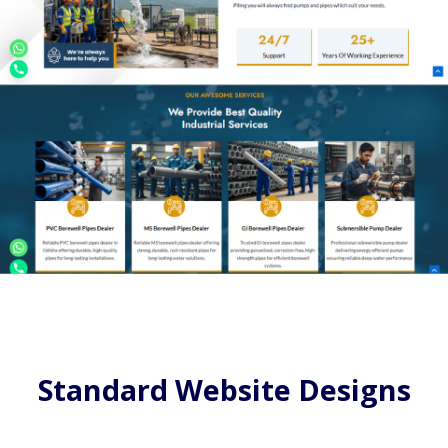
Standard Website Designs