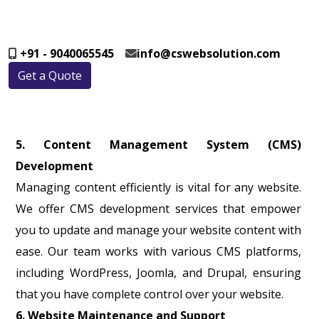
+91 - 9040065545
info@cswebsolution.com
Get a Quote
5. Content Management System (CMS)
Development
Managing content efficiently is vital for any website.
We offer CMS development services that empower
you to update and manage your website content with
ease. Our team works with various CMS platforms,
including WordPress, Joomla, and Drupal, ensuring
that you have complete control over your website.
6. Website Maintenance and Support