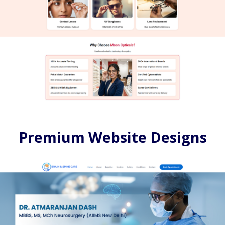
Premium Website Designs