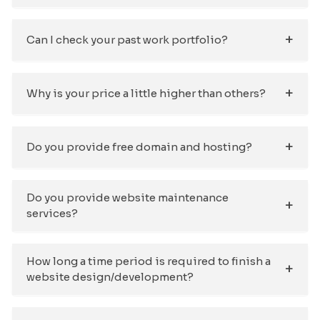
Can I check your past work portfolio?
Why is your price a little higher than others?
Do you provide free domain and hosting?
Do you provide website maintenance
services?
How long a time period is required to finish a
website design/development?