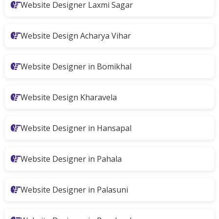
Website Designer Laxmi Sagar
Website Design Acharya Vihar
Website Designer in Bomikhal
Website Design Kharavela
Website Designer in Hansapal
Website Designer in Pahala
Website Designer in Palasuni