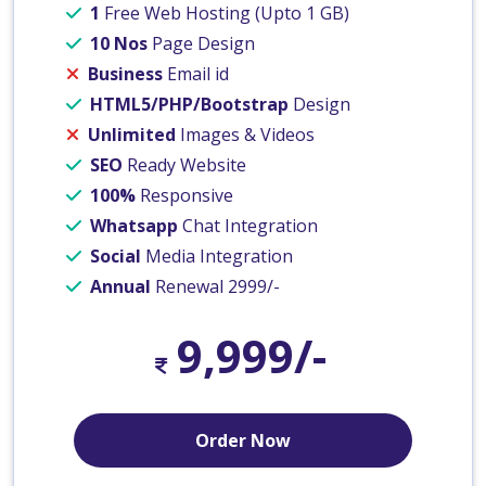
1
Free Web Hosting (Upto 1 GB)
10 Nos
Page Design
Business
Email id
HTML5/PHP/Bootstrap
Design
Unlimited
Images & Videos
SEO
Ready Website
100%
Responsive
Whatsapp
Chat Integration
Social
Media Integration
Annual
Renewal 2999/-
9,999/-
Order Now