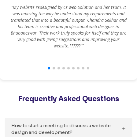
"My Website redesigned by Cs web Solution and her team. It
was amazing the way he understood my requirements and
translated that into a beautiful output. Chandra Sekhar and
his team is creative and professional web designer in
m
Bhubaneswar. Their work truly speaks for itself and they are
very good with giving suggestions and improving your
website.??????""
Frequently Asked Questions
How to start a meeting to discuss a website
design and development?