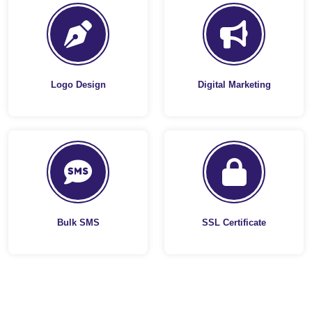
Logo Design
Digital Marketing
Bulk SMS
SSL Certificate