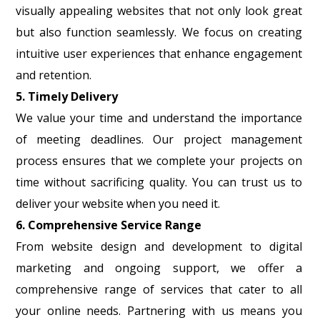
visually appealing websites that not only look great
but also function seamlessly. We focus on creating
intuitive user experiences that enhance engagement
and retention.
5. Timely Delivery
We value your time and understand the importance
of meeting deadlines. Our project management
process ensures that we complete your projects on
time without sacrificing quality. You can trust us to
deliver your website when you need it.
6. Comprehensive Service Range
From website design and development to digital
marketing and ongoing support, we offer a
comprehensive range of services that cater to all
your online needs. Partnering with us means you