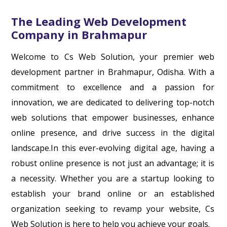
The Leading Web Development
Company in Brahmapur
Welcome to Cs Web Solution, your premier web
development partner in Brahmapur, Odisha. With a
commitment to excellence and a passion for
innovation, we are dedicated to delivering top-notch
web solutions that empower businesses, enhance
online presence, and drive success in the digital
landscape.In this ever-evolving digital age, having a
robust online presence is not just an advantage; it is
a necessity. Whether you are a startup looking to
establish your brand online or an established
organization seeking to revamp your website, Cs
Web Solution is here to help you achieve your goals.