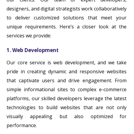
designers, and digital strategists work collaboratively
to deliver customized solutions that meet your
unique requirements. Here’s a closer look at the
services we provide:
1. Web Development
Our core service is web development, and we take
pride in creating dynamic and responsive websites
that captivate users and drive engagement. From
simple informational sites to complex e-commerce
platforms, our skilled developers leverage the latest
technologies to build websites that are not only
visually appealing but also optimized for
performance.