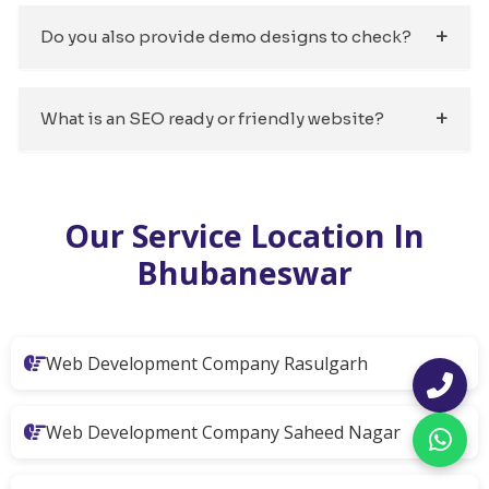
Do you also provide demo designs to check?
What is an SEO ready or friendly website?
Our Service Location In
Bhubaneswar
Web Development Company Rasulgarh
Web Development Company Saheed Nagar