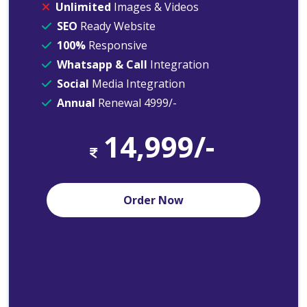
Unlimited
Images & Videos
SEO
Ready Website
100%
Responsive
Whatsapp & Call
Integration
Social
Media Integration
Annual
Renewal 4999/-
14,999/-
Order Now