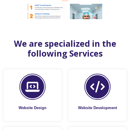
We are specialized in the
following Services
Website Design
Website Development