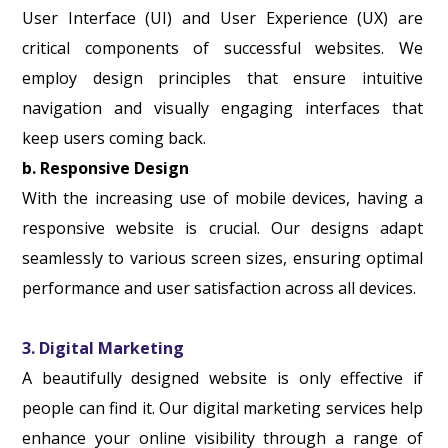
User Interface (UI) and User Experience (UX) are
critical components of successful websites. We
employ design principles that ensure intuitive
navigation and visually engaging interfaces that
keep users coming back.
b. Responsive Design
With the increasing use of mobile devices, having a
responsive website is crucial. Our designs adapt
seamlessly to various screen sizes, ensuring optimal
performance and user satisfaction across all devices.
3. Digital Marketing
A beautifully designed website is only effective if
people can find it. Our digital marketing services help
enhance your online visibility through a range of