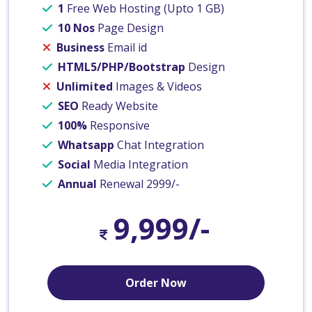
1
Free Web Hosting (Upto 1 GB)
10 Nos
Page Design
Business
Email id
HTML5/PHP/Bootstrap
Design
Unlimited
Images & Videos
SEO
Ready Website
100%
Responsive
Whatsapp
Chat Integration
Social
Media Integration
Annual
Renewal 2999/-
9,999/-
Order Now