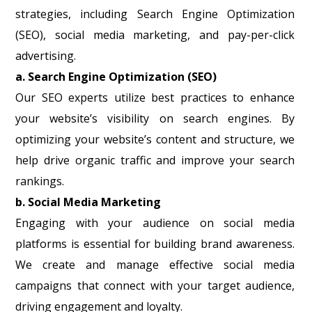
strategies, including Search Engine Optimization
(SEO), social media marketing, and pay-per-click
advertising.
a. Search Engine Optimization (SEO)
Our SEO experts utilize best practices to enhance
your website’s visibility on search engines. By
optimizing your website’s content and structure, we
help drive organic traffic and improve your search
rankings.
b. Social Media Marketing
Engaging with your audience on social media
platforms is essential for building brand awareness.
We create and manage effective social media
campaigns that connect with your target audience,
driving engagement and loyalty.