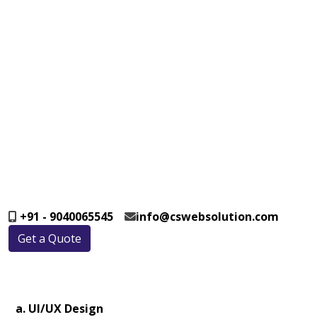
+91 - 9040065545
info@cswebsolution.com
Get a Quote
a. UI/UX Design