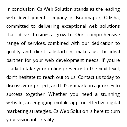
In conclusion, Cs Web Solution stands as the leading
web development company in Brahmapur, Odisha,
committed to delivering exceptional web solutions
that drive business growth. Our comprehensive
range of services, combined with our dedication to
quality and client satisfaction, makes us the ideal
partner for your web development needs. If you’re
ready to take your online presence to the next level,
don’t hesitate to reach out to us. Contact us today to
discuss your project, and let’s embark on a journey to
success together. Whether you need a stunning
website, an engaging mobile app, or effective digital
marketing strategies, Cs Web Solution is here to turn
your vision into reality.