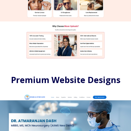
Premium Website Designs