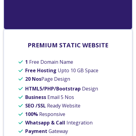
PREMIUM STATIC WEBSITE
1
Free Domain Name
Free Hosting
Upto 10 GB Space
20 Nos
Page Design
HTML5/PHP/Bootstrap
Design
Business
Email 5 Nos
SEO /SSL
Ready Website
100%
Responsive
Whatsapp & Call
Integration
Payment
Gateway