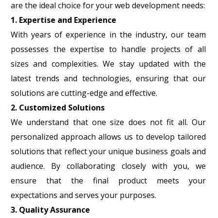
are the ideal choice for your web development needs:
1. Expertise and Experience
With years of experience in the industry, our team
possesses the expertise to handle projects of all
sizes and complexities. We stay updated with the
latest trends and technologies, ensuring that our
solutions are cutting-edge and effective.
2. Customized Solutions
We understand that one size does not fit all. Our
personalized approach allows us to develop tailored
solutions that reflect your unique business goals and
audience. By collaborating closely with you, we
ensure that the final product meets your
expectations and serves your purposes.
3. Quality Assurance