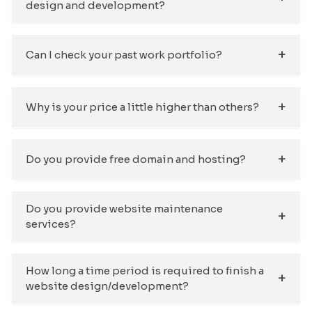
design and development?
Can I check your past work portfolio?
Why is your price a little higher than others?
Do you provide free domain and hosting?
Do you provide website maintenance
services?
How long a time period is required to finish a
website design/development?