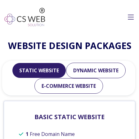
WEBSITE DESIGN PACKAGES
STATIC WEBSITE
DYNAMIC WEBSITE
E-COMMERCE WEBSITE
BASIC STATIC WEBSITE
1
Free Domain Name