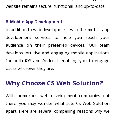
website remains secure, functional, and up-to-date.
6. Mobile App Development
In addition to web development, we offer mobile app
development services to help you reach your
audience on their preferred devices. Our team
develops intuitive and engaging mobile applications
for both iOS and Android, enabling you to engage
users wherever they are.
Why Choose CS Web Solution?
With numerous web development companies out
there, you may wonder what sets Cs Web Solution
apart. Here are several compelling reasons why we