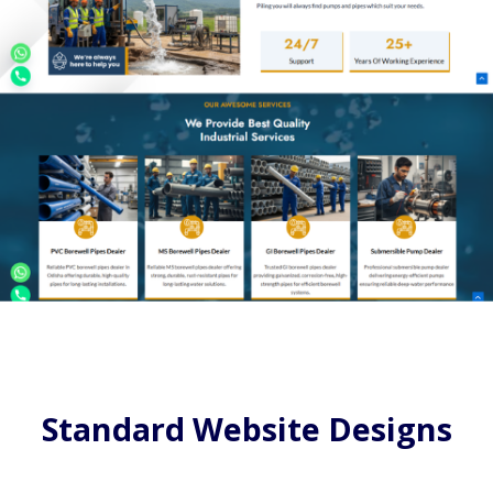
Standard Website Designs