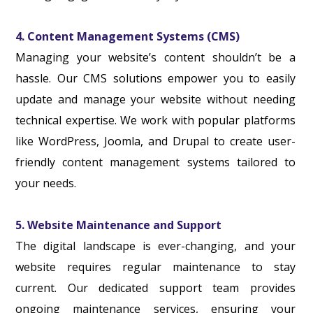
4. Content Management Systems (CMS)
Managing your website’s content shouldn’t be a
hassle. Our CMS solutions empower you to easily
update and manage your website without needing
technical expertise. We work with popular platforms
like WordPress, Joomla, and Drupal to create user-
friendly content management systems tailored to
your needs.
5. Website Maintenance and Support
The digital landscape is ever-changing, and your
website requires regular maintenance to stay
current. Our dedicated support team provides
ongoing maintenance services, ensuring your