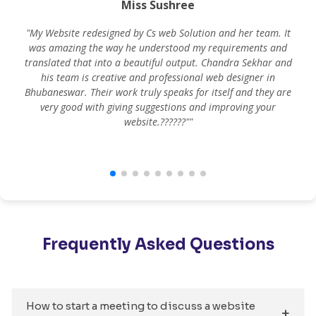
Miss Sushree
"My Website redesigned by Cs web Solution and her team. It
was amazing the way he understood my requirements and
translated that into a beautiful output. Chandra Sekhar and
his team is creative and professional web designer in
m
Bhubaneswar. Their work truly speaks for itself and they are
very good with giving suggestions and improving your
website.??????""
Frequently Asked Questions
How to start a meeting to discuss a website