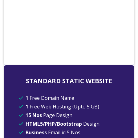
STANDARD STATIC WEBSITE
1
Free Domain Name
1
Free Web Hosting (Upto 5 GB)
15 Nos
Page Design
HTML5/PHP/Bootstrap
Design
Business
Email id 5 Nos