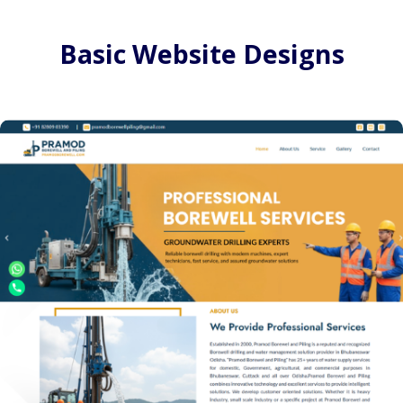
Basic Website Designs