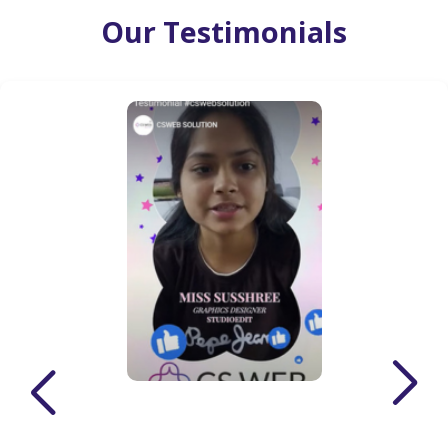
Our Testimonials