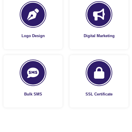
Logo Design
Digital Marketing
Bulk SMS
SSL Certificate