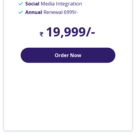
Social
Media Integration
Annual
Renewal 6999/-
19,999/-
Order Now