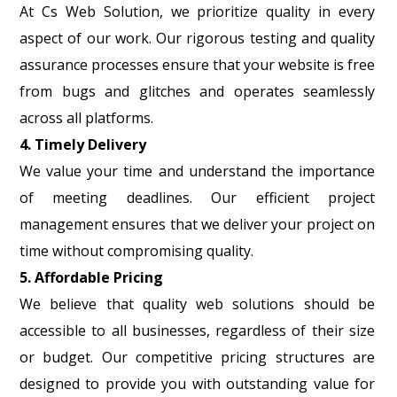
At Cs Web Solution, we prioritize quality in every
aspect of our work. Our rigorous testing and quality
assurance processes ensure that your website is free
from bugs and glitches and operates seamlessly
across all platforms.
4. Timely Delivery
We value your time and understand the importance
of meeting deadlines. Our efficient project
management ensures that we deliver your project on
time without compromising quality.
5. Affordable Pricing
We believe that quality web solutions should be
accessible to all businesses, regardless of their size
or budget. Our competitive pricing structures are
designed to provide you with outstanding value for