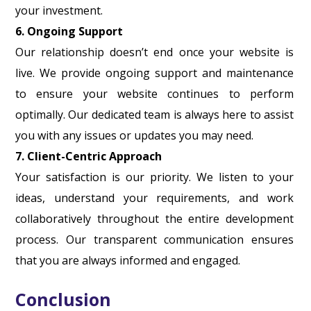
your investment.
6. Ongoing Support
Our relationship doesn’t end once your website is
live. We provide ongoing support and maintenance
to ensure your website continues to perform
optimally. Our dedicated team is always here to assist
you with any issues or updates you may need.
7. Client-Centric Approach
Your satisfaction is our priority. We listen to your
ideas, understand your requirements, and work
collaboratively throughout the entire development
process. Our transparent communication ensures
that you are always informed and engaged.
Conclusion