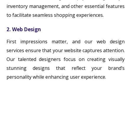
inventory management, and other essential features
to facilitate seamless shopping experiences.
2. Web Design
First impressions matter, and our web design
services ensure that your website captures attention.
Our talented designers focus on creating visually
stunning designs that reflect your brand’s
personality while enhancing user experience.