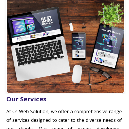
Our Services
At Cs Web Solution, we offer a comprehensive range
of services designed to cater to the diverse needs of
our clients. Our team of expert developers,