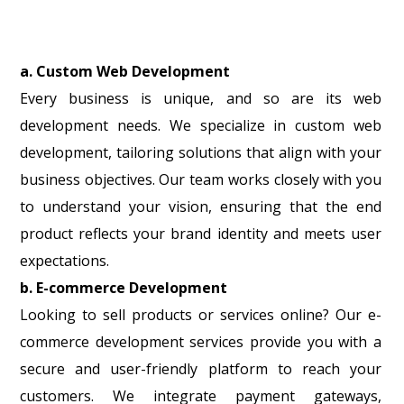
a. Custom Web Development
Every business is unique, and so are its web
development needs. We specialize in custom web
development, tailoring solutions that align with your
business objectives. Our team works closely with you
to understand your vision, ensuring that the end
product reflects your brand identity and meets user
expectations.
b. E-commerce Development
Looking to sell products or services online? Our e-
commerce development services provide you with a
secure and user-friendly platform to reach your
customers. We integrate payment gateways,