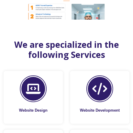
We are specialized in the
following Services
Website Design
Website Development