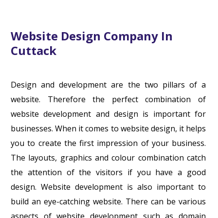
Website Design Company In
Cuttack
Design and development are the two pillars of a
website. Therefore the perfect combination of
website development and design is important for
businesses. When it comes to website design, it helps
you to create the first impression of your business.
The layouts, graphics and colour combination catch
the attention of the visitors if you have a good
design. Website development is also important to
build an eye-catching website. There can be various
aspects of website development such as domain