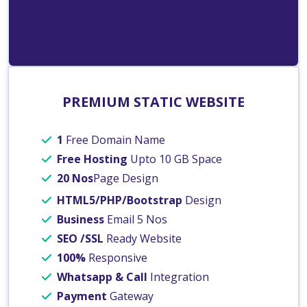
PREMIUM STATIC WEBSITE
1
Free Domain Name
Free Hosting
Upto 10 GB Space
20 Nos
Page Design
HTML5/PHP/Bootstrap
Design
Business
Email 5 Nos
SEO /SSL
Ready Website
100%
Responsive
Whatsapp & Call
Integration
Payment
Gateway