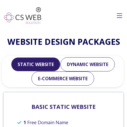
WEBSITE DESIGN PACKAGES
STATIC WEBSITE
DYNAMIC WEBSITE
E-COMMERCE WEBSITE
BASIC STATIC WEBSITE
1
Free Domain Name