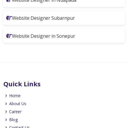
Website Designer Subarnpur
Website Designer in Sonepur
Quick Links
Home
About Us
Career
Blog
Contact Us