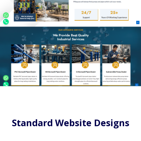
Standard Website Designs