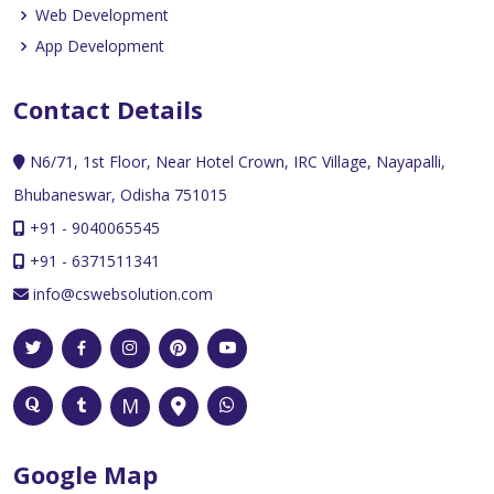
Web Development
App Development
Contact Details
N6/71, 1st Floor, Near Hotel Crown, IRC Village, Nayapalli,
Bhubaneswar, Odisha 751015
+91 - 9040065545
+91 - 6371511341
info@cswebsolution.com
Google Map