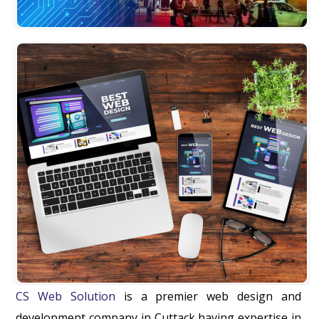
CS Web Solution
is a premier web design and
development company in Cuttack having expertise in