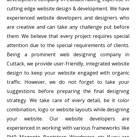
cutting edge website design & development. We have
experienced website developers and designers who
are creative and can take any challenge put before
them. We believe that every project requires special
attention due to the special requirements of clients.
Being a prominent web designing company in
Cuttack, we provide user-friendly, integrated website
design to keep your website engaged with organic
traffic. However, we do not forget to take your
suggestions before preparing the final designing
strategy. We take care of every detail, be it color
combination, logo or website layouts while designing
your website. Our website developers are
experienced in working with various frameworks like
PHP, Magento, Bootstrap, Wordpress, etc. If you are