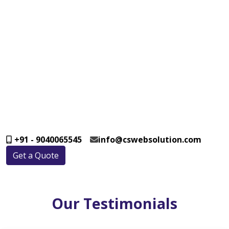
+91 - 9040065545
info@cswebsolution.com
Get a Quote
Our Testimonials