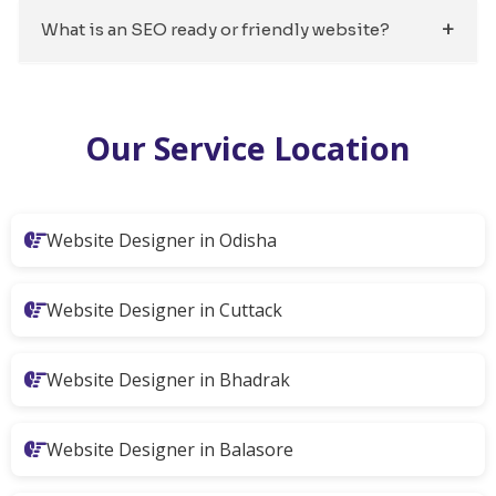
What is an SEO ready or friendly website?
Our Service Location
Website Designer in Odisha
Website Designer in Cuttack
Website Designer in Bhadrak
Website Designer in Balasore