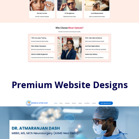
Premium Website Designs