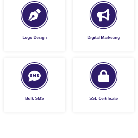
Logo Design
Digital Marketing
Bulk SMS
SSL Certificate