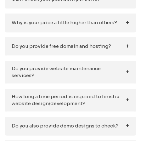
Why is your price a little higher than others?
Do you provide free domain and hosting?
Do you provide website maintenance
services?
How long a time period is required to finish a
website design/development?
Do you also provide demo designs to check?