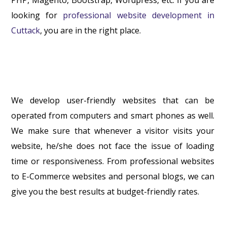
looking for
professional website development in
Cuttack
, you are in the right place.
We develop user-friendly websites that can be
operated from computers and smart phones as well.
We make sure that whenever a visitor visits your
website, he/she does not face the issue of loading
time or responsiveness. From professional websites
to E-Commerce websites and personal blogs, we can
give you the best results at budget-friendly rates.