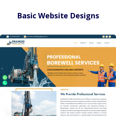
Basic Website Designs