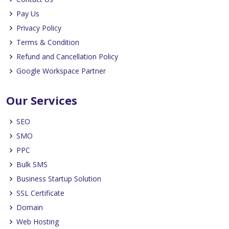
Pay Us
Privacy Policy
Terms & Condition
Refund and Cancellation Policy
Google Workspace Partner
Our Services
SEO
SMO
PPC
Bulk SMS
Business Startup Solution
SSL Certificate
Domain
Web Hosting