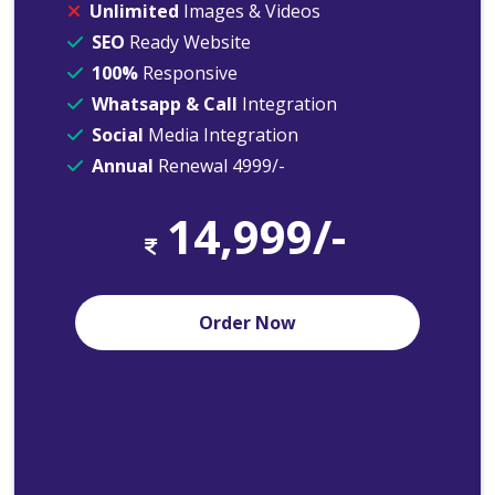
Unlimited
Images & Videos
SEO
Ready Website
100%
Responsive
Whatsapp & Call
Integration
Social
Media Integration
Annual
Renewal 4999/-
14,999/-
Order Now