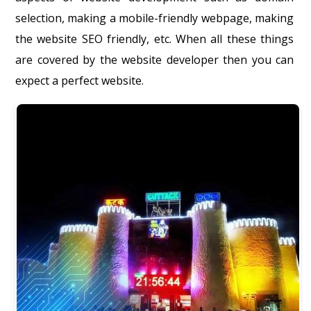
selection, making a mobile-friendly webpage, making
the website SEO friendly, etc. When all these things
are covered by the website developer then you can
expect a perfect website.