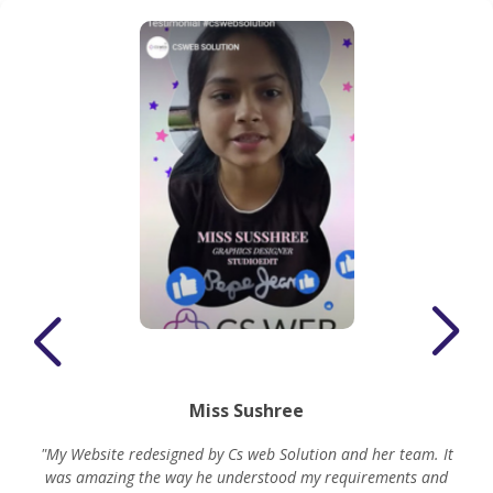
Miss Sushree
"My Website redesigned by Cs web Solution and her team. It
was amazing the way he understood my requirements and