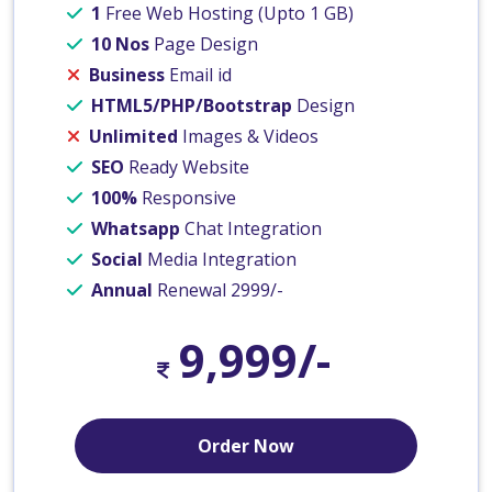
1
Free Web Hosting (Upto 1 GB)
10 Nos
Page Design
Business
Email id
HTML5/PHP/Bootstrap
Design
Unlimited
Images & Videos
SEO
Ready Website
100%
Responsive
Whatsapp
Chat Integration
Social
Media Integration
Annual
Renewal 2999/-
9,999/-
Order Now