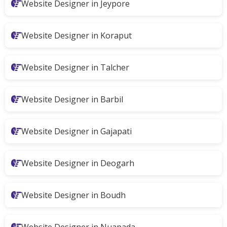
Website Designer in Jeypore
Website Designer in Koraput
Website Designer in Talcher
Website Designer in Barbil
Website Designer in Gajapati
Website Designer in Deogarh
Website Designer in Boudh
Website Designer in Nuapada