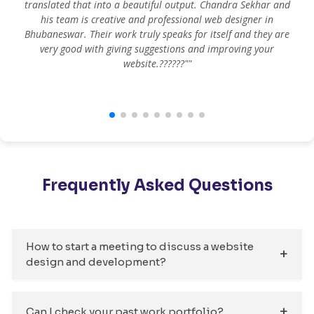
translated that into a beautiful output. Chandra Sekhar and
his team is creative and professional web designer in
m
Bhubaneswar. Their work truly speaks for itself and they are
very good with giving suggestions and improving your
website.??????""
Frequently Asked Questions
How to start a meeting to discuss a website
design and development?
Can I check your past work portfolio?