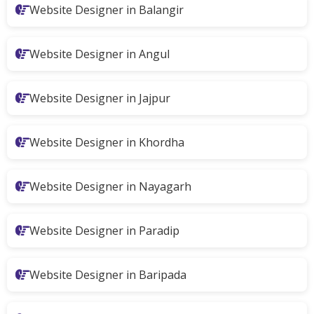
Website Designer in Balangir
Website Designer in Angul
Website Designer in Jajpur
Website Designer in Khordha
Website Designer in Nayagarh
Website Designer in Paradip
Website Designer in Baripada