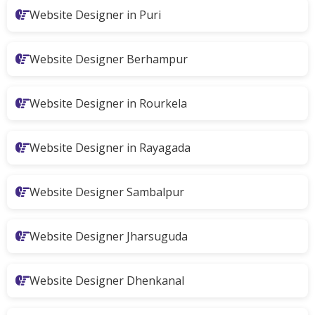
Website Designer in Puri
Website Designer Berhampur
Website Designer in Rourkela
Website Designer in Rayagada
Website Designer Sambalpur
Website Designer Jharsuguda
Website Designer Dhenkanal