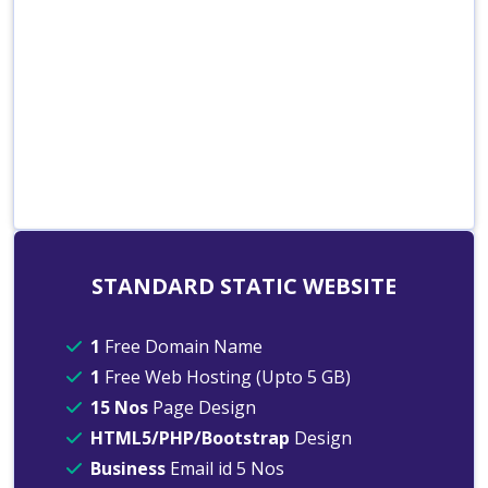
STANDARD STATIC WEBSITE
1
Free Domain Name
1
Free Web Hosting (Upto 5 GB)
15 Nos
Page Design
HTML5/PHP/Bootstrap
Design
Business
Email id 5 Nos