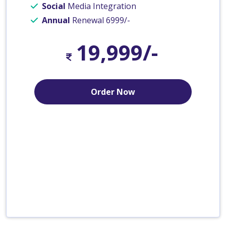
Social
Media Integration
Annual
Renewal 6999/-
19,999/-
Order Now