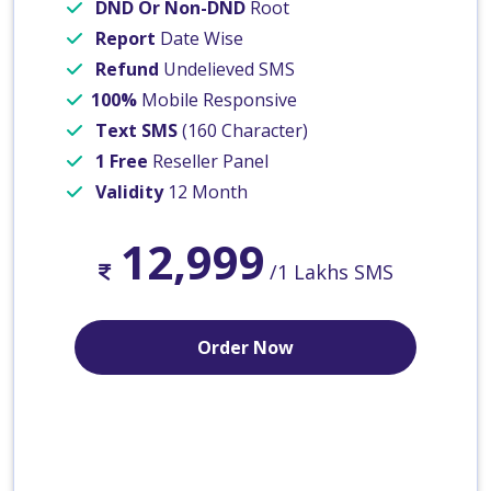
DND Or Non-DND
Root
Report
Date Wise
Refund
Undelieved SMS
100%
Mobile Responsive
Text SMS
(160 Character)
1 Free
Reseller Panel
Validity
12 Month
12,999
/1 Lakhs SMS
Order Now