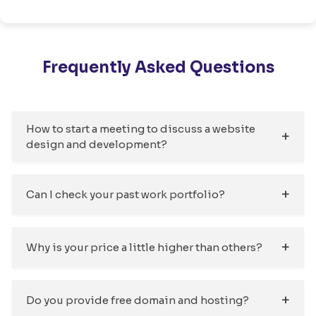
Frequently Asked Questions
How to start a meeting to discuss a website
design and development?
Can I check your past work portfolio?
Why is your price a little higher than others?
Do you provide free domain and hosting?