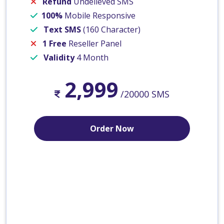
Refund
Undelieved SMS
100%
Mobile Responsive
Text SMS
(160 Character)
1 Free
Reseller Panel
Validity
4 Month
2,999
/20000 SMS
Order Now