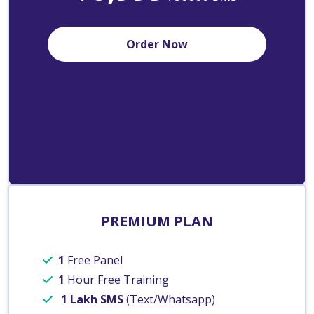
Order Now
PREMIUM PLAN
1
Free Panel
1
Hour Free Training
1 Lakh SMS
(Text/Whatsapp)