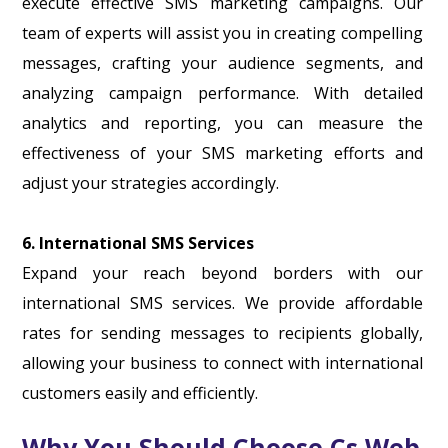
execute effective SMS marketing campaigns. Our
team of experts will assist you in creating compelling
messages, crafting your audience segments, and
analyzing campaign performance. With detailed
analytics and reporting, you can measure the
effectiveness of your SMS marketing efforts and
adjust your strategies accordingly.
6. International SMS Services
Expand your reach beyond borders with our
international SMS services. We provide affordable
rates for sending messages to recipients globally,
allowing your business to connect with international
customers easily and efficiently.
Why You Should Choose Cs Web