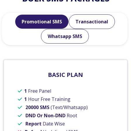
Promotional SMS
Transactional
Whatsapp SMS
BASIC PLAN
1
Free Panel
1
Hour Free Training
20000 SMS
(Text/Whatsapp)
DND Or Non-DND
Root
Report
Date Wise