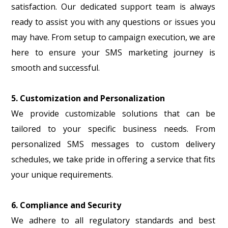
satisfaction. Our dedicated support team is always
ready to assist you with any questions or issues you
may have. From setup to campaign execution, we are
here to ensure your SMS marketing journey is
smooth and successful.
5. Customization and Personalization
We provide customizable solutions that can be
tailored to your specific business needs. From
personalized SMS messages to custom delivery
schedules, we take pride in offering a service that fits
your unique requirements.
6. Compliance and Security
We adhere to all regulatory standards and best