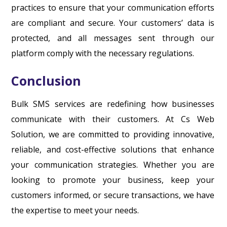
practices to ensure that your communication efforts
are compliant and secure. Your customers’ data is
protected, and all messages sent through our
platform comply with the necessary regulations.
Conclusion
Bulk SMS services are redefining how businesses
communicate with their customers. At Cs Web
Solution, we are committed to providing innovative,
reliable, and cost-effective solutions that enhance
your communication strategies. Whether you are
looking to promote your business, keep your
customers informed, or secure transactions, we have
the expertise to meet your needs.