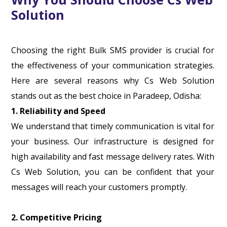
Solution
Choosing the right Bulk SMS provider is crucial for
the effectiveness of your communication strategies.
Here are several reasons why Cs Web Solution
stands out as the best choice in Paradeep, Odisha:
1. Reliability and Speed
We understand that timely communication is vital for
your business. Our infrastructure is designed for
high availability and fast message delivery rates. With
Cs Web Solution, you can be confident that your
messages will reach your customers promptly.
2. Competitive Pricing