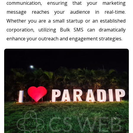
communication, ensuring that your marketing
message reaches your audience in real-time.
Whether you are a small startup or an established
corporation, utilizing Bulk SMS can dramatically
enhance your outreach and engagement strategies.