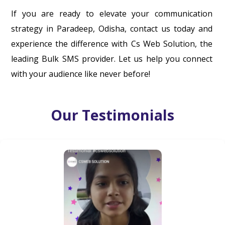
If you are ready to elevate your communication
strategy in Paradeep, Odisha, contact us today and
experience the difference with Cs Web Solution, the
leading Bulk SMS provider. Let us help you connect
with your audience like never before!
Our Testimonials