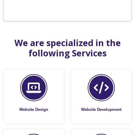
We are specialized in the
following Services
Website Design
Website Development