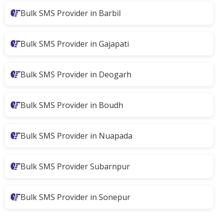
Bulk SMS Provider in Barbil
Bulk SMS Provider in Gajapati
Bulk SMS Provider in Deogarh
Bulk SMS Provider in Boudh
Bulk SMS Provider in Nuapada
Bulk SMS Provider Subarnpur
Bulk SMS Provider in Sonepur