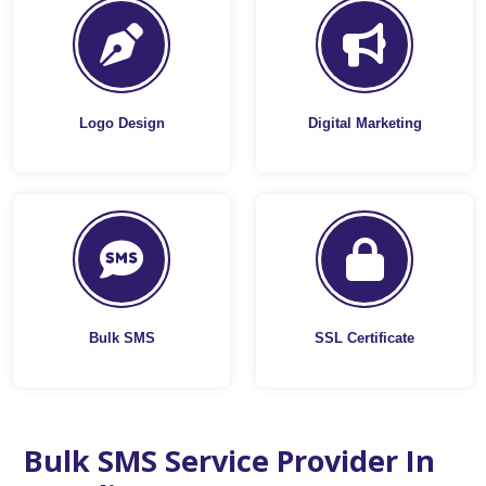
Logo Design
Digital Marketing
Bulk SMS
SSL Certificate
Bulk SMS Service Provider In