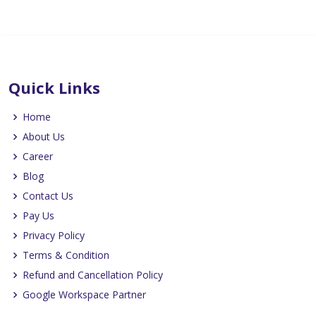
Quick Links
Home
About Us
Career
Blog
Contact Us
Pay Us
Privacy Policy
Terms & Condition
Refund and Cancellation Policy
Google Workspace Partner