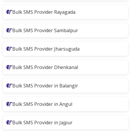
Bulk SMS Provider Rayagada
Bulk SMS Provider Sambalpur
Bulk SMS Provider Jharsuguda
Bulk SMS Provider Dhenkanal
Bulk SMS Provider in Balangir
Bulk SMS Provider in Angul
Bulk SMS Provider in Jajpur