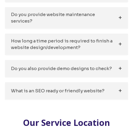
Do you provide website maintenance
services?
How long a time period is required to finish a
website design/development?
Do you also provide demo designs to check?
What is an SEO ready or friendly website?
Our Service Location