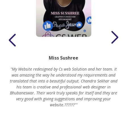
Miss Sushree
"My Website redesigned by Cs web Solution and her team. It
was amazing the way he understood my requirements and
translated that into a beautiful output. Chandra Sekhar and
his team is creative and professional web designer in
m
Bhubaneswar. Their work truly speaks for itself and they are
very good with giving suggestions and improving your
website.??????""