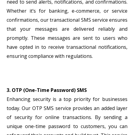
need to send alerts, notifications, and confirmations.
Whether it’s for banking, e-commerce, or service
confirmations, our transactional SMS service ensures
that your messages are delivered reliably and
promptly. These messages are sent to users who
have opted in to receive transactional notifications,
ensuring compliance with regulations.
3. OTP (One-Time Password) SMS
Enhancing security is a top priority for businesses
today. Our OTP SMS service provides an added layer
of security for online transactions. By sending a
unique one-time password to customers, you can