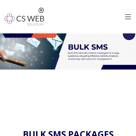
BULK SMS PACKAGES