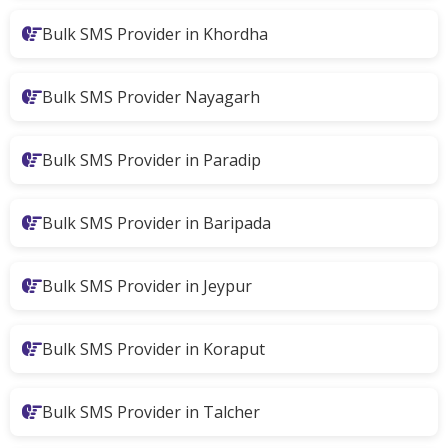
Bulk SMS Provider in Khordha
Bulk SMS Provider Nayagarh
Bulk SMS Provider in Paradip
Bulk SMS Provider in Baripada
Bulk SMS Provider in Jeypur
Bulk SMS Provider in Koraput
Bulk SMS Provider in Talcher