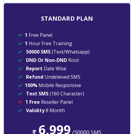
STANDARD PLAN
1
Free Panel
1
Hour Free Training
50000 SMS
(Text/Whatsapp)
DND Or Non-DND
Root
Report
Date Wise
Refund
Undelieved SMS
100%
Mobile Responsive
Text SMS
(160 Character)
1 Free
Reseller Panel
Validity
8 Month
6,999
/50000 SMS