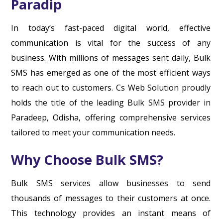
Paradip
In today’s fast-paced digital world, effective
communication is vital for the success of any
business. With millions of messages sent daily, Bulk
SMS has emerged as one of the most efficient ways
to reach out to customers. Cs Web Solution proudly
holds the title of the leading Bulk SMS provider in
Paradeep, Odisha, offering comprehensive services
tailored to meet your communication needs.
Why Choose Bulk SMS?
Bulk SMS services allow businesses to send
thousands of messages to their customers at once.
This technology provides an instant means of