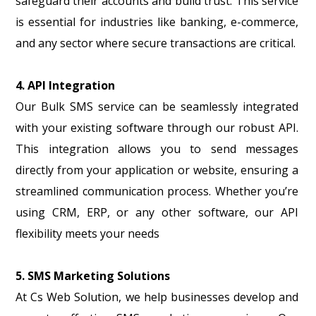
safeguard their accounts and build trust. This service
is essential for industries like banking, e-commerce,
and any sector where secure transactions are critical.
4. API Integration
Our Bulk SMS service can be seamlessly integrated
with your existing software through our robust API.
This integration allows you to send messages
directly from your application or website, ensuring a
streamlined communication process. Whether you’re
using CRM, ERP, or any other software, our API
flexibility meets your needs
5. SMS Marketing Solutions
At Cs Web Solution, we help businesses develop and