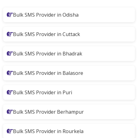
Bulk SMS Provider in Odisha
Bulk SMS Provider in Cuttack
Bulk SMS Provider in Bhadrak
Bulk SMS Provider in Balasore
Bulk SMS Provider in Puri
Bulk SMS Provider Berhampur
Bulk SMS Provider in Rourkela