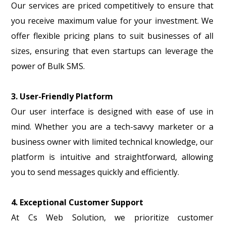
Our services are priced competitively to ensure that
you receive maximum value for your investment. We
offer flexible pricing plans to suit businesses of all
sizes, ensuring that even startups can leverage the
power of Bulk SMS.
3. User-Friendly Platform
Our user interface is designed with ease of use in
mind. Whether you are a tech-savvy marketer or a
business owner with limited technical knowledge, our
platform is intuitive and straightforward, allowing
you to send messages quickly and efficiently.
4. Exceptional Customer Support
At Cs Web Solution, we prioritize customer