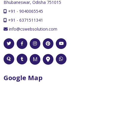
Bhubaneswar, Odisha 751015
+91 - 9040065545
+91 - 6371511341
info@cswebsolution.com
Google Map