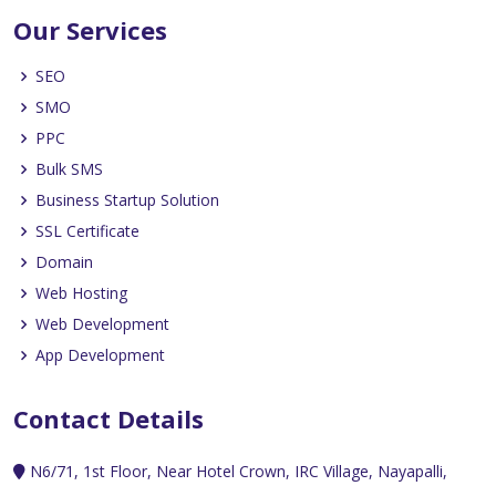
Our Services
SEO
SMO
PPC
Bulk SMS
Business Startup Solution
SSL Certificate
Domain
Web Hosting
Web Development
App Development
Contact Details
N6/71, 1st Floor, Near Hotel Crown, IRC Village, Nayapalli,