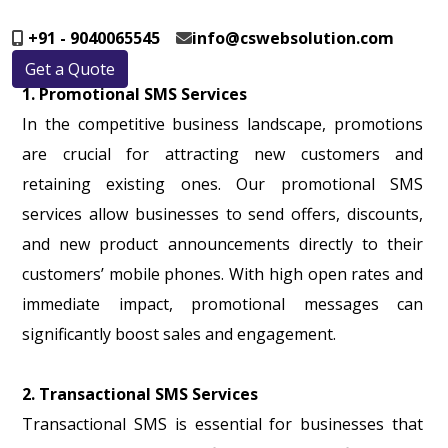
+91 - 9040065545
info@cswebsolution.com
Get a Quote
1. Promotional SMS Services
In the competitive business landscape, promotions
are crucial for attracting new customers and
retaining existing ones. Our promotional SMS
services allow businesses to send offers, discounts,
and new product announcements directly to their
customers’ mobile phones. With high open rates and
immediate impact, promotional messages can
significantly boost sales and engagement.
2. Transactional SMS Services
Transactional SMS is essential for businesses that