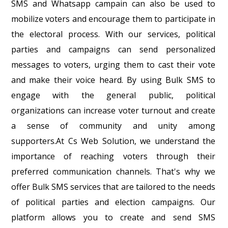
SMS and Whatsapp campain can also be used to
mobilize voters and encourage them to participate in
the electoral process. With our services, political
parties and campaigns can send personalized
messages to voters, urging them to cast their vote
and make their voice heard. By using Bulk SMS to
engage with the general public, political
organizations can increase voter turnout and create
a sense of community and unity among
supporters.At Cs Web Solution, we understand the
importance of reaching voters through their
preferred communication channels. That's why we
offer Bulk SMS services that are tailored to the needs
of political parties and election campaigns. Our
platform allows you to create and send SMS