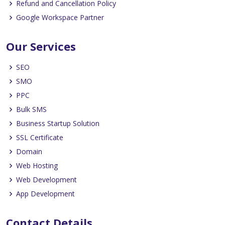
Refund and Cancellation Policy
Google Workspace Partner
Our Services
SEO
SMO
PPC
Bulk SMS
Business Startup Solution
SSL Certificate
Domain
Web Hosting
Web Development
App Development
Contact Details