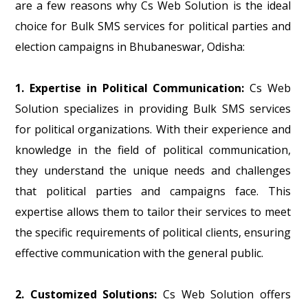
are a few reasons why Cs Web Solution is the ideal
choice for Bulk SMS services for political parties and
election campaigns in Bhubaneswar, Odisha:
1. Expertise in Political Communication:
Cs Web
Solution specializes in providing Bulk SMS services
for political organizations. With their experience and
knowledge in the field of political communication,
they understand the unique needs and challenges
that political parties and campaigns face. This
expertise allows them to tailor their services to meet
the specific requirements of political clients, ensuring
effective communication with the general public.
2. Customized Solutions:
Cs Web Solution offers