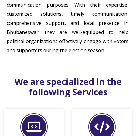
communication purposes. With their expertise,
customized solutions, timely communication,
comprehensive support, and local presence in
Bhubaneswar, they are well-equipped to help
political organizations effectively engage with voters
and supporters during the election season.
We are specialized in the
following Services