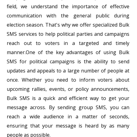
field, we understand the importance of effective
communication with the general public during
election season. That's why we offer specialized Bulk
SMS services to help political parties and campaigns
reach out to voters in a targeted and timely
manner.One of the key advantages of using Bulk
SMS for political campaigns is the ability to send
updates and appeals to a large number of people at
once. Whether you need to inform voters about
upcoming rallies, events, or policy announcements,
Bulk SMS is a quick and efficient way to get your
message across. By sending group SMS, you can
reach a wide audience in a matter of seconds,
ensuring that your message is heard by as many
people as possible.