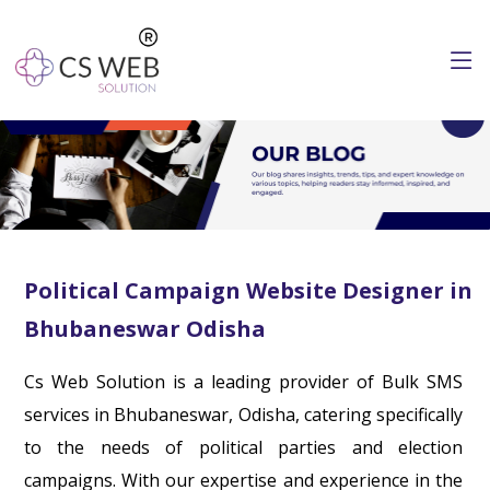
Political Campaign Website Designer in
Bhubaneswar Odisha
Cs Web Solution is a leading provider of Bulk SMS
services in Bhubaneswar, Odisha, catering specifically
to the needs of political parties and election
campaigns. With our expertise and experience in the