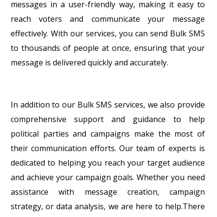
messages in a user-friendly way, making it easy to
reach voters and communicate your message
effectively. With our services, you can send Bulk SMS
to thousands of people at once, ensuring that your
message is delivered quickly and accurately.
In addition to our Bulk SMS services, we also provide
comprehensive support and guidance to help
political parties and campaigns make the most of
their communication efforts. Our team of experts is
dedicated to helping you reach your target audience
and achieve your campaign goals. Whether you need
assistance with message creation, campaign
strategy, or data analysis, we are here to help.There