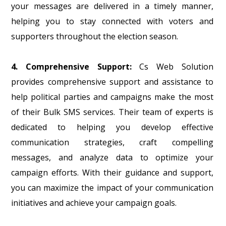
your messages are delivered in a timely manner,
helping you to stay connected with voters and
supporters throughout the election season.
4. Comprehensive Support:
Cs Web Solution
provides comprehensive support and assistance to
help political parties and campaigns make the most
of their Bulk SMS services. Their team of experts is
dedicated to helping you develop effective
communication strategies, craft compelling
messages, and analyze data to optimize your
campaign efforts. With their guidance and support,
you can maximize the impact of your communication
initiatives and achieve your campaign goals.