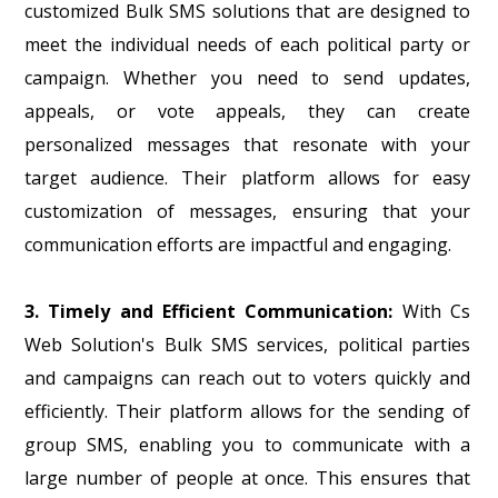
customized Bulk SMS solutions that are designed to
meet the individual needs of each political party or
campaign. Whether you need to send updates,
appeals, or vote appeals, they can create
personalized messages that resonate with your
target audience. Their platform allows for easy
customization of messages, ensuring that your
communication efforts are impactful and engaging.
3. Timely and Efficient Communication:
With Cs
Web Solution's Bulk SMS services, political parties
and campaigns can reach out to voters quickly and
efficiently. Their platform allows for the sending of
group SMS, enabling you to communicate with a
large number of people at once. This ensures that