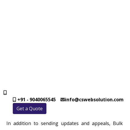
+91 - 9040065545
info@cswebsolution.com
Get a Quote
In addition to sending updates and appeals, Bulk