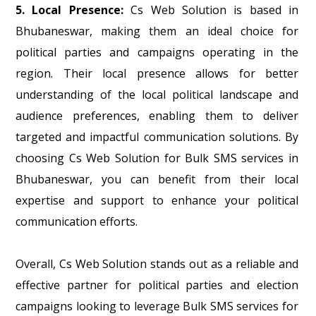
5. Local Presence:
Cs Web Solution is based in
Bhubaneswar, making them an ideal choice for
political parties and campaigns operating in the
region. Their local presence allows for better
understanding of the local political landscape and
audience preferences, enabling them to deliver
targeted and impactful communication solutions. By
choosing Cs Web Solution for Bulk SMS services in
Bhubaneswar, you can benefit from their local
expertise and support to enhance your political
communication efforts.
Overall, Cs Web Solution stands out as a reliable and
effective partner for political parties and election
campaigns looking to leverage Bulk SMS services for