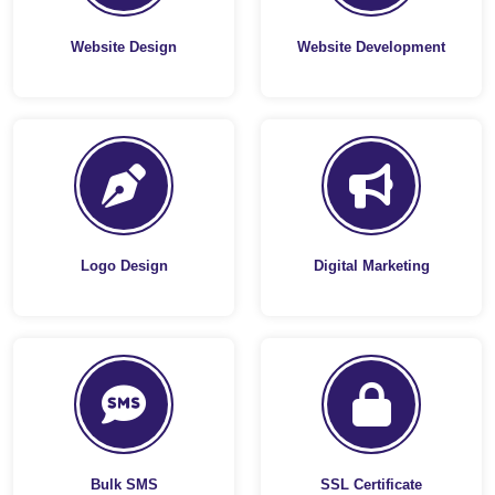
Website Design
Website Development
Logo Design
Digital Marketing
Bulk SMS
SSL Certificate