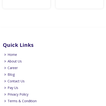
Quick Links
Home
About Us
Career
Blog
Contact Us
Pay Us
Privacy Policy
Terms & Condition