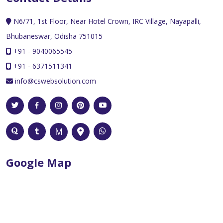
N6/71, 1st Floor, Near Hotel Crown, IRC Village, Nayapalli,
Bhubaneswar, Odisha 751015
+91 - 9040065545
+91 - 6371511341
info@cswebsolution.com
Google Map